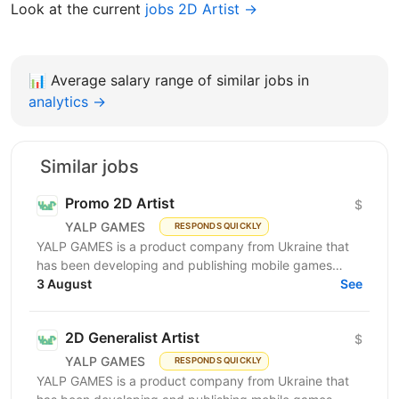
Look at the current
jobs 2D Artist →
📊
Average salary range of similar jobs in
analytics →
Similar jobs
Promo 2D Artist
$
YALP GAMES
RESPONDS QUICKLY
YALP GAMES is a product company from Ukraine that
has been developing and publishing mobile games
since 2019. We are a team of professionals who have...
3 August
See
2D Generalist Artist
$
YALP GAMES
RESPONDS QUICKLY
YALP GAMES is a product company from Ukraine that