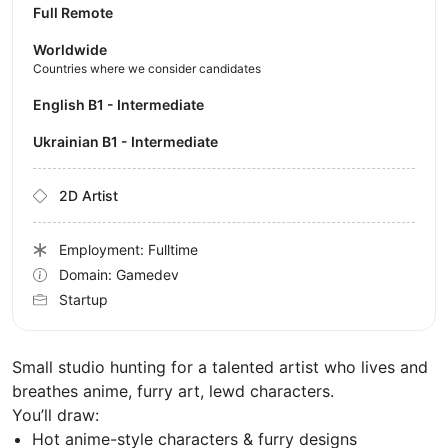
Full Remote
Worldwide
Countries where we consider candidates
English B1 - Intermediate
Ukrainian B1 - Intermediate
2D Artist
Employment: Fulltime
Domain: Gamedev
Startup
Small studio hunting for a talented artist who lives and
breathes anime, furry art, lewd characters.
You’ll draw:
Hot anime-style characters & furry designs