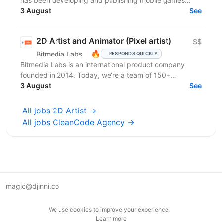
has been developing and publishing mobile games
since 2019. We are a team of professionals who have...
3 August
See
2D Artist and Animator (Pixel artist)
$$
🔥
Bitmedia Labs
RESPONDS QUICKLY
Bitmedia Labs is an international product company
founded in 2014. Today, we’re a team of 150+
specialists working globally, building products used
3 August
See
by...
All jobs 2D Artist →
All jobs CleanCode Agency →
magic@djinni.co
Terms of Use
We use cookies to improve your experience.
Suggest an idea
Learn more