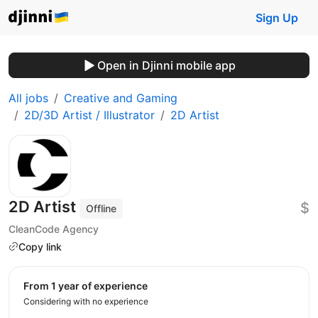
Sign Up
Open in Djinni mobile app
All jobs
Creative and Gaming
2D/3D Artist / Illustrator
2D Artist
2D Artist
$
Offline
CleanCode Agency
Copy link
from 1 year of experience
Considering with no experience