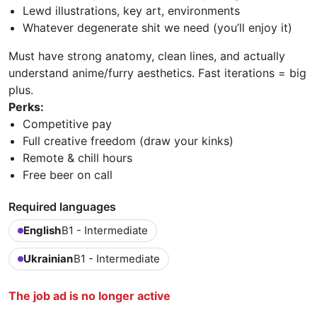
Lewd illustrations, key art, environments
Whatever degenerate shit we need (you’ll enjoy it)
Must have strong anatomy, clean lines, and actually
understand anime/furry aesthetics. Fast iterations = big
plus.
Perks:
Competitive pay
Full creative freedom (draw your kinks)
Remote & chill hours
Free beer on call
Required languages
English
B1 - Intermediate
Ukrainian
B1 - Intermediate
The job ad is no longer active