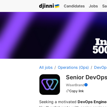
Candidates
Jobs
Sa
All jobs
Operations (Ops)
DevOp
Senior DevOps
WiserBrand
Copy link
Seeking a motivated
DevOps Engine