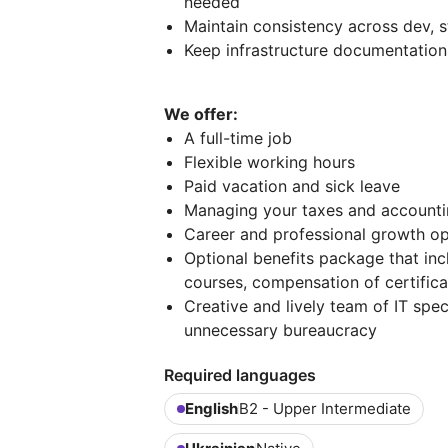
needed
Maintain consistency across dev, 
Keep infrastructure documentation
We offer:
A full-time job
Flexible working hours
Paid vacation and sick leave
Managing your taxes and account
Career and professional growth op
Optional benefits package that in
courses, compensation of certificat
Creative and lively team of IT sp
unnecessary bureaucracy
Required languages
English
B2 - Upper Intermediate