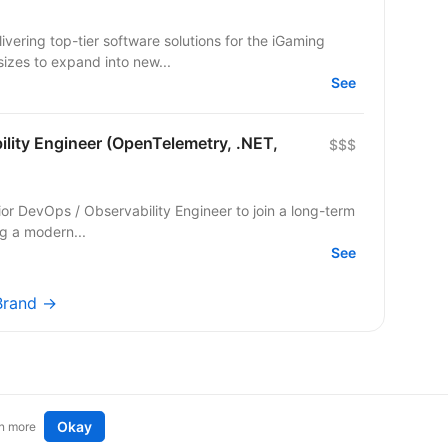
ering top-tier software solutions for the iGaming
sizes to expand into new...
See
lity Engineer (OpenTelemetry, .NET,
$$$
or DevOps / Observability Engineer to join a long-term
ng a modern...
See
rBrand →
Okay
n more
t an idea
Remote tech jobs in Europe