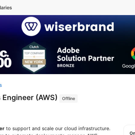
laries
s
 Engineer (AWS)
Offline
er
to support and scale our cloud infrastructure.
O