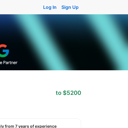
Log In
Sign Up
to $5200
nly from 7 years of experience