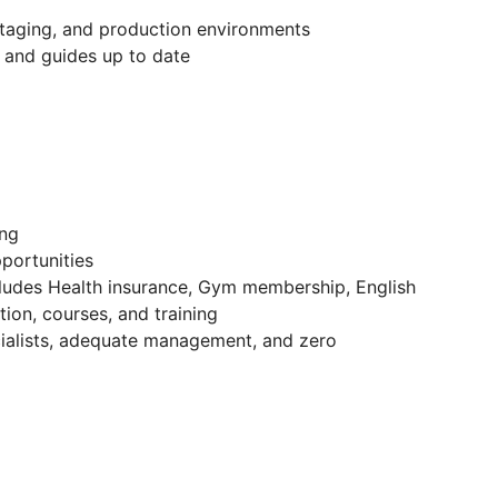
staging, and production environments
 and guides up to date
ing
portunities
cludes Health insurance, Gym membership, English
ion, courses, and training
ecialists, adequate management, and zero