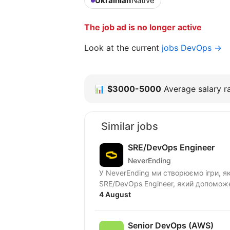
Ukrainian
Native
The job ad is no longer active
Look at the current
jobs DevOps →
📊
$3000-5000
Average salary ra
Similar jobs
SRE/DevOps Engineer
NeverEnding
У NeverEnding ми створюємо ігри, як
SRE/DevOps Engineer, який допоможе
4 August
Senior DevOps (AWS)