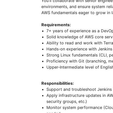
You’ll collaborate with senior engi
environments, and ensure system relia
AWS fundamentals eager to grow in 
Requirements:
7+ years of experience as a DevO
Solid knowledge of AWS core serv
Ability to read and work with Terr
Hands-on experience with Jenkins (
Strong Linux fundamentals (CLI, p
Proficiency with Git (branching, me
Upper-Intermediate level of Englis
Responsibilities:
Support and troubleshoot Jenkins
Apply infrastructure updates in A
security groups, etc.)
Monitor system performance (Clou