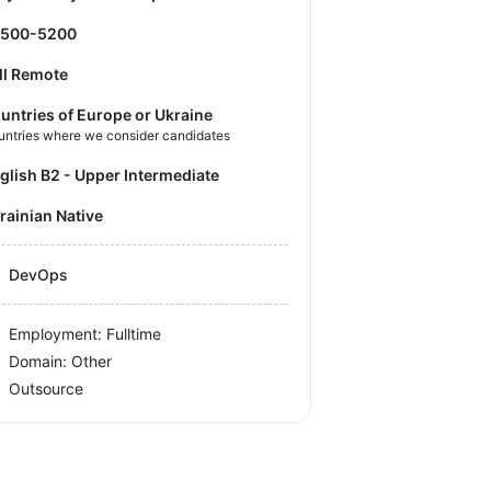
4500-5200
ll Remote
untries of Europe or Ukraine
untries where we consider candidates
nglish B2 - Upper Intermediate
krainian Native
DevOps
Employment: Fulltime
Domain: Other
Outsource