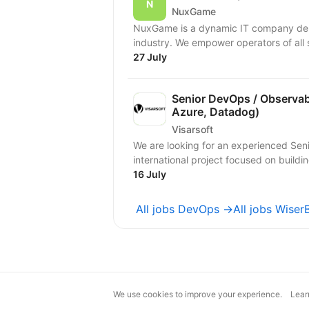
NuxGame
NuxGame is a dynamic IT company deliv
industry. We empower operators of all 
27 July
Senior DevOps / Observabi
Azure, Datadog)
Visarsoft
We are looking for an experienced Seni
international project focused on buildi
16 July
All jobs DevOps →
All jobs Wise
We use cookies to improve your experience.
Lear
magic@djinni.co
Terms of Use
Sugges