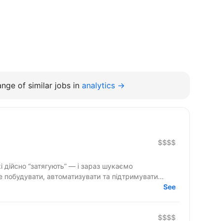
nge of similar jobs in
analytics →
$$$$
і дійсно “затягують” — і зараз шукаємо
 побудувати, автоматизувати та підтримувати...
See
$$$$