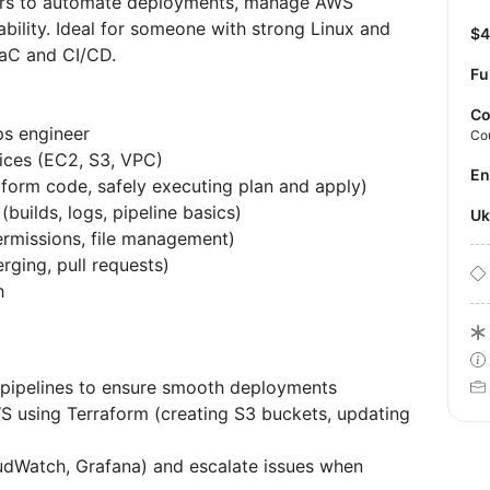
neers to automate deployments, manage AWS
bility. Ideal for someone with strong Linux and
$
IaC and CI/CD.
Fu
Co
ps engineer
Co
ices (EC2, S3, VPC)
E
aform code, safely executing plan and apply)
builds, logs, pipeline basics)
U
ermissions, file management)
rging, pull requests)
h
 pipelines to ensure smooth deployments
WS using Terraform (creating S3 buckets, updating
dWatch, Grafana) and escalate issues when