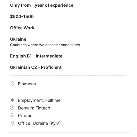
Only from 1 year of experience
$500-1500
Office Work
Ukraine
Countries where we consider candidates
English B1 - Intermediate
Ukrainian C2 - Proficient
Finances
Employment: Fulltime
Domain: Fintech
Product
Office:
Ukraine
(Kyiv)