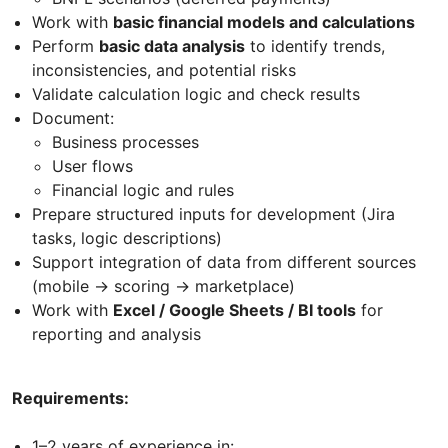
Work with
basic financial models and calculations
Perform
basic data analysis
to identify trends,
inconsistencies, and potential risks
Validate calculation logic and check results
Document:
Business processes
User flows
Financial logic and rules
Prepare structured inputs for development (Jira
tasks, logic descriptions)
Support integration of data from different sources
(mobile → scoring → marketplace)
Work with
Excel / Google Sheets / BI tools
for
reporting and analysis
Requirements:
1–2 years of experience in: