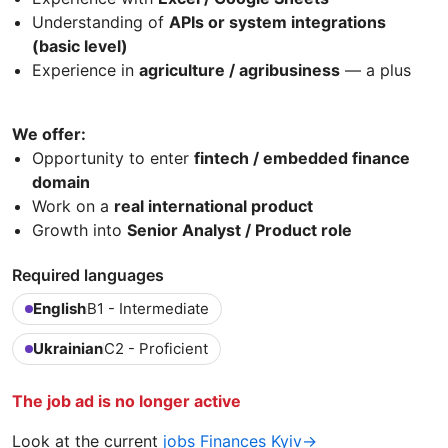
Understanding of
APIs or system integrations
(basic level)
Experience in
agriculture / agribusiness
— a plus
We offer:
Opportunity to enter
fintech / embedded finance
domain
Work on a
real international product
Growth into
Senior Analyst / Product role
Required languages
English
B1 - Intermediate
Ukrainian
C2 - Proficient
The job ad is no longer active
Look at the current
jobs Finances Kyiv→