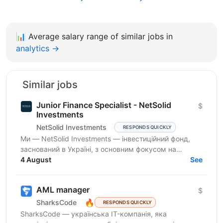
📊
Average salary range of similar jobs in
analytics →
Similar jobs
Junior Finance Specialist - NetSolid
$
Investments
NetSolid Investments
RESPONDS QUICKLY
Ми — NetSolid Investments — інвестиційний фонд,
заснований в Україні, з основним фокусом на
SMART-інвестиції. Наша екосистема — це простір,
4 August
See
де ви зможете...
AML manager
$
🔥
SharksCode
RESPONDS QUICKLY
SharksCode — українська IT-компанія, яка