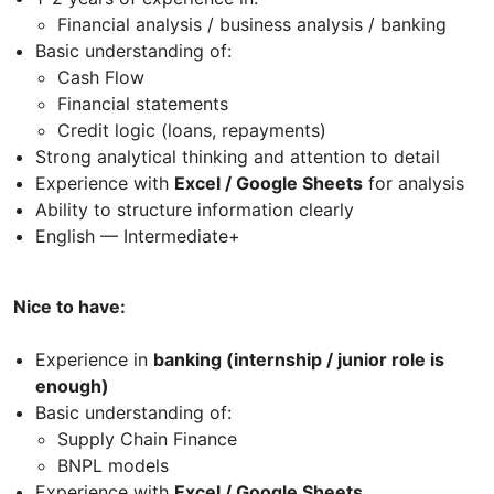
Financial analysis / business analysis / banking
Basic understanding of:
Cash Flow
Financial statements
Credit logic (loans, repayments)
Strong analytical thinking and attention to detail
Experience with
Excel / Google Sheets
for analysis
Ability to structure information clearly
English — Intermediate+
Nice to have:
Experience in
banking (internship / junior role is
enough)
Basic understanding of:
Supply Chain Finance
BNPL models
Experience with
Excel / Google Sheets