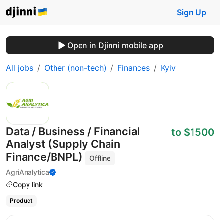
Sign Up
Open in Djinni mobile app
All jobs
Other (non-tech)
Finances
Kyiv
Data / Business / Financial
to $1500
Analyst (Supply Chain
Finance/BNPL)
Offline
AgriAnalytica
Copy link
Product