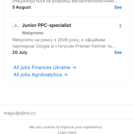
спеціалізується на розробці високотехнологічних
програмних рішень і платформ у B2B, зокрема у
5 August
See
сфері iGaming. ...
Junior PPC-specialist
$
Webpromo
Webpromo на ринку з 2008 року, є офіційним
партнером Google зі статусом Premier Partner та
Facebook зі статусом Preferred Partner. Серед наших
20 July
See
клієнтів такі...
All jobs Finances Ukraine →
All jobs AgriAnalytica →
magic@djinni.co
Terms of Use
We use cookies to improve your experience.
Suggest an idea
Learn more