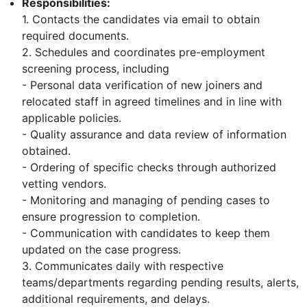
Responsibilities:
1. Contacts the candidates via email to obtain
required documents.
2. Schedules and coordinates pre-employment
screening process, including
- Personal data verification of new joiners and
relocated staff in agreed timelines and in line with
applicable policies.
- Quality assurance and data review of information
obtained.
- Ordering of specific checks through authorized
vetting vendors.
- Monitoring and managing of pending cases to
ensure progression to completion.
- Communication with candidates to keep them
updated on the case progress.
3. Communicates daily with respective
teams/departments regarding pending results, alerts,
additional requirements, and delays.