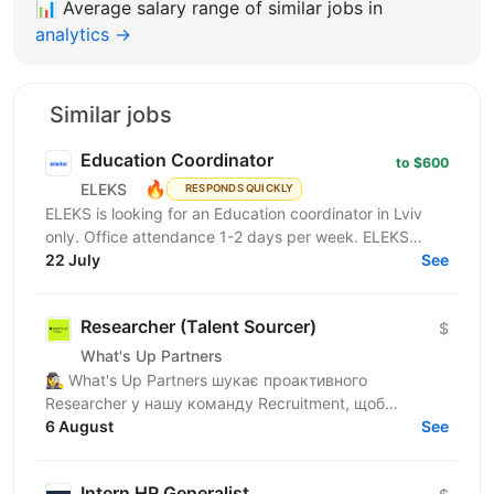
📊
Average salary range of similar jobs in
analytics →
Similar jobs
Education Coordinator
to $600
🔥
ELEKS
RESPONDS QUICKLY
ELEKS is looking for an Education coordinator in Lviv
only. Office attendance 1-2 days per week. ELEKS
Learning & Development Office designs and
22 July
See
coordinates...
Researcher (Talent Sourcer)
$
What's Up Partners
🕵️‍♀️ What's Up Partners шукає проактивного
Researcher у нашу команду Recruitment, щоб
знаходити найкращі таланти та посилювати
6 August
See
команду. Про тебе: •...
Intern HR Generalist