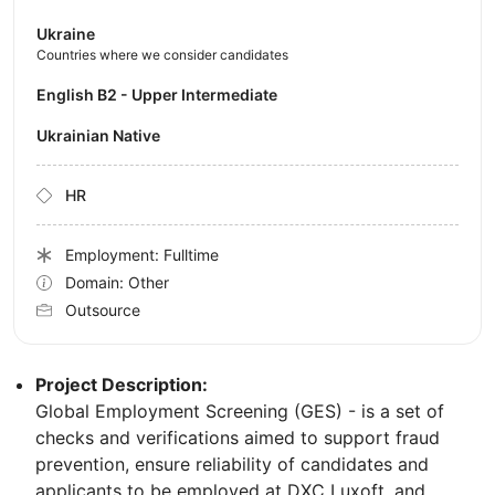
Ukraine
Countries where we consider candidates
English B2 - Upper Intermediate
Ukrainian Native
HR
Employment: Fulltime
Domain: Other
Outsource
Project Description:
Global Employment Screening (GES) - is a set of
checks and verifications aimed to support fraud
prevention, ensure reliability of candidates and
applicants to be employed at DXC Luxoft, and