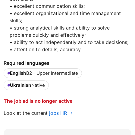
• excellent communication skills;
• excellent organizational and time management
skills;
• strong analytical skills and ability to solve
problems quickly and effectively;
• ability to act independently and to take decisions;
• attention to details, accuracy.
Required languages
English
B2 - Upper Intermediate
Ukrainian
Native
The job ad is no longer active
Look at the current
jobs HR →