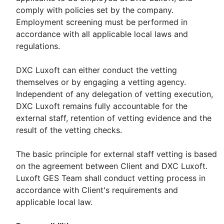
comply with policies set by the company.
Employment screening must be performed in
accordance with all applicable local laws and
regulations.
DXC Luxoft can either conduct the vetting
themselves or by engaging a vetting agency.
Independent of any delegation of vetting execution,
DXC Luxoft remains fully accountable for the
external staff, retention of vetting evidence and the
result of the vetting checks.
The basic principle for external staff vetting is based
on the agreement between Client and DXC Luxoft.
Luxoft GES Team shall conduct vetting process in
accordance with Client's requirements and
applicable local law.