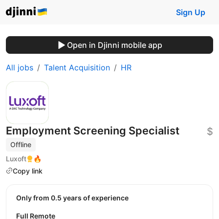
Sign Up
Open in Djinni mobile app
All jobs
Talent Acquisition
HR
Employment Screening Specialist
$
Offline
Luxoft
🔥
Copy link
Only from 0.5 years of experience
Full Remote