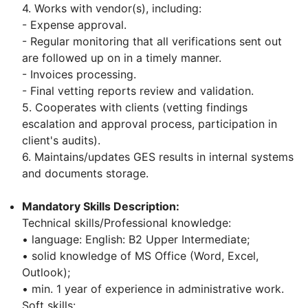
4. Works with vendor(s), including:
- Expense approval.
- Regular monitoring that all verifications sent out
are followed up on in a timely manner.
- Invoices processing.
- Final vetting reports review and validation.
5. Cooperates with clients (vetting findings
escalation and approval process, participation in
client's audits).
6. Maintains/updates GES results in internal systems
and documents storage.
Mandatory Skills Description:
Technical skills/Professional knowledge:
• language: English: B2 Upper Intermediate;
• solid knowledge of MS Office (Word, Excel,
Outlook);
• min. 1 year of experience in administrative work.
Soft skills: