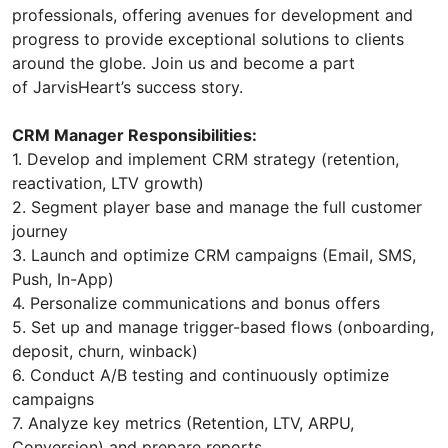
professionals, offering avenues for development and
progress to provide exceptional solutions to clients
around the globe. Join us and become a part
of JarvisHeart’s success story.
CRM Manager Responsibilities:
1. Develop and implement CRM strategy (retention,
reactivation, LTV growth)
2. Segment player base and manage the full customer
journey
3. Launch and optimize CRM campaigns (Email, SMS,
Push, In-App)
4. Personalize communications and bonus offers
5. Set up and manage trigger-based flows (onboarding,
deposit, churn, winback)
6. Conduct A/B testing and continuously optimize
campaigns
7. Analyze key metrics (Retention, LTV, ARPU,
Conversion) and prepare reports