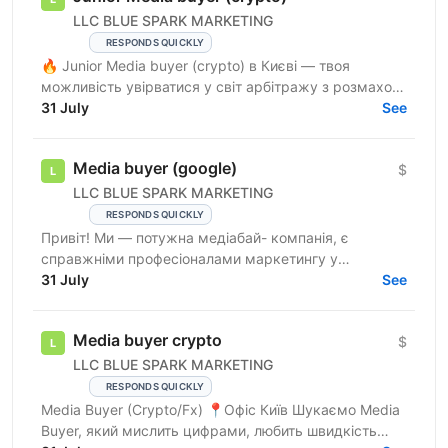
LLC BLUE SPARK MARKETING
RESPONDS QUICKLY
🔥 Junior Media buyer (crypto) в Києві — твоя
можливість увірватися у світ арбітражу з розмахом!
🔥 Що в нас є? 📍 Офіс у Києві — стильний і
31 July
See
максимально ...
Media buyer (google)
$
LLC BLUE SPARK MARKETING
RESPONDS QUICKLY
Привіт! Ми — потужна медіабай- компанія, є
справжніми професіоналами маркетингу у
вертикалі Crypto. У нас відкрита вакансія media
31 July
See
buyer ! 💵Вертикаль —...
Media buyer crypto
$
LLC BLUE SPARK MARKETING
RESPONDS QUICKLY
Media Buyer (Crypto/Fx) 📍Офіс Київ Шукаємо Media
Buyer, який мислить цифрами, любить швидкість