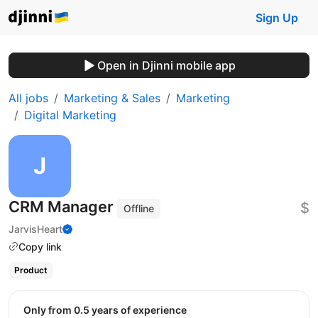
Sign Up
Open in Djinni mobile app
All jobs
Marketing & Sales
Marketing
Digital Marketing
CRM Manager
$
Offline
JarvisHeart
Copy link
Product
Only from 0.5 years of experience