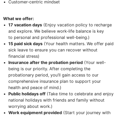
Customer-centric mindset
What we offer:
17 vacation days
(Enjoy vacation policy to recharge
and explore. We believe work-life balance is key
to personal and professional well-being.)
15 paid sick days
(Your health matters. We offer paid
sick leave to ensure you can recover without
financial stress)
Insurance after the probation period
(Your well-
being is our priority. After completing the
probationary period, you’ll gain access to our
comprehensive insurance plan to support your
health and peace of mind.)
Public holidays off
(Take time to celebrate and enjoy
national holidays with friends and family without
worrying about work.)
Work equipment provided
(Start your journey with