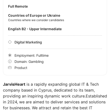
Full Remote
Countries of Europe or Ukraine
Countries where we consider candidates
English B2 - Upper Intermediate
Digital Marketing
Employment: Fulltime
Domain: Gambling
Product
JarvisHeart
is a rapidly expanding global IT & Tech
company based in Cyprus, dedicated to its team,
providing an inspiring dynamic work culture.Established
in 2024, we are aimed to deliver services and solutions
for businesses. We attract and retain the best IT