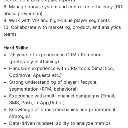
8. Manage bonus system and control its efficiency (ROI,
abuse prevention)
9. Work with VIP and high-value player segments
10. Collaborate with marketing, product, and analytics
teams
Hard Skills:
2+ years of experience in CRM / Retention
(preferably in iGaming)
Hands-on experience with CRM tools (Smartico,
Optimove, Apuesta etc.)
Strong understanding of player lifecycle,
segmentation (RFM, behavioral)
Experience with multi-channel campaigns (Email,
SMS, Push, In-App,Robot)
Knowledge of bonus mechanics and promotional
strategies
Data-driven mindset: ability to analyze metrics