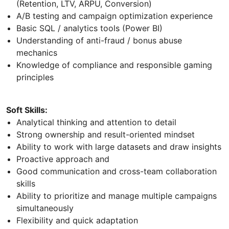
(Retention, LTV, ARPU, Conversion)
A/B testing and campaign optimization experience
Basic SQL / analytics tools (Power BI)
Understanding of anti-fraud / bonus abuse
mechanics
Knowledge of compliance and responsible gaming
principles
Soft Skills:
Analytical thinking and attention to detail
Strong ownership and result-oriented mindset
Ability to work with large datasets and draw insights
Proactive approach and
Good communication and cross-team collaboration
skills
Ability to prioritize and manage multiple campaigns
simultaneously
Flexibility and quick adaptation