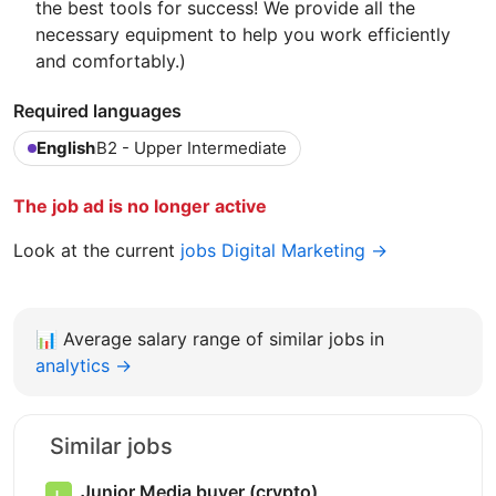
the best tools for success! We provide all the
necessary equipment to help you work efficiently
and comfortably.)
Required languages
English
B2 - Upper Intermediate
The job ad is no longer active
Look at the current
jobs Digital Marketing →
📊
Average salary range of similar jobs in
analytics →
Similar jobs
Junior Media buyer (crypto)