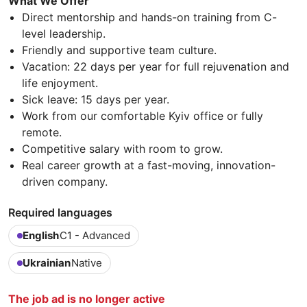
What We Offer
Direct mentorship and hands-on training from C-
level leadership.
Friendly and supportive team culture.
Vacation: 22 days per year for full rejuvenation and
life enjoyment.
Sick leave: 15 days per year.
Work from our comfortable Kyiv office or fully
remote.
Competitive salary with room to grow.
Real career growth at a fast-moving, innovation-
driven company.
Required languages
English
C1 - Advanced
Ukrainian
Native
The job ad is no longer active