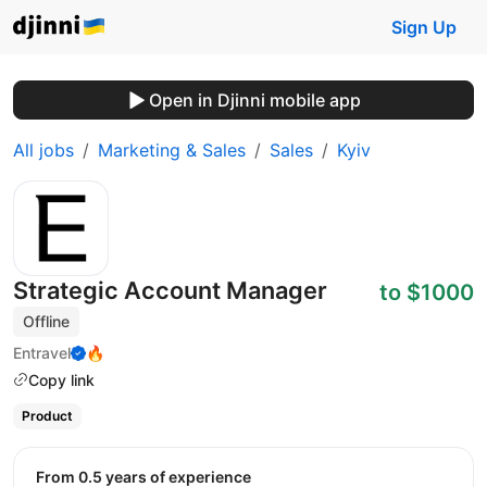
Sign Up
Open in Djinni mobile app
All jobs
Marketing & Sales
Sales
Kyiv
Strategic Account Manager
to $1000
Offline
Entravel
🔥
Copy link
Product
from 0.5 years of experience