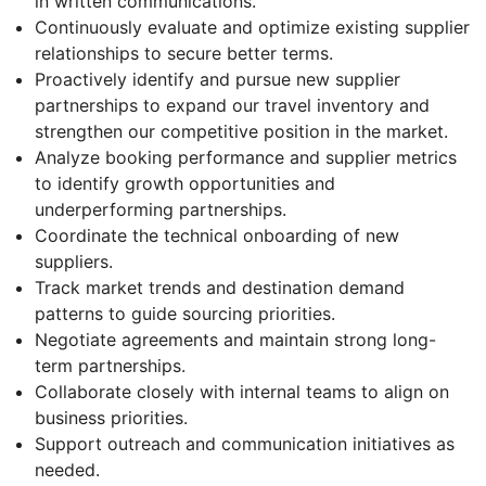
in written communications.
Continuously evaluate and optimize existing supplier
relationships to secure better terms.
Proactively identify and pursue new supplier
partnerships to expand our travel inventory and
strengthen our competitive position in the market.
Analyze booking performance and supplier metrics
to identify growth opportunities and
underperforming partnerships.
Coordinate the technical onboarding of new
suppliers.
Track market trends and destination demand
patterns to guide sourcing priorities.
Negotiate agreements and maintain strong long-
term partnerships.
Collaborate closely with internal teams to align on
business priorities.
Support outreach and communication initiatives as
needed.