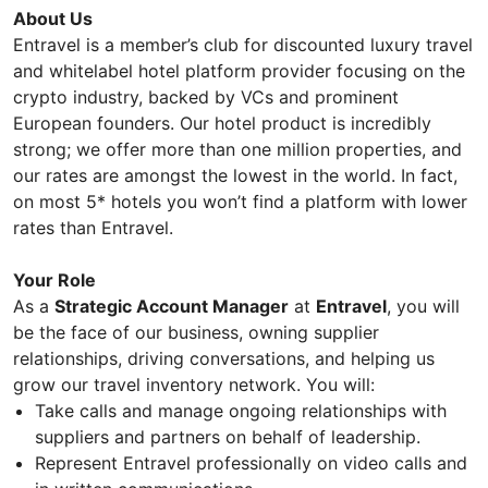
About Us
Entravel is a member’s club for discounted luxury travel
and whitelabel hotel platform provider focusing on the
crypto industry, backed by VCs and prominent
European founders. Our hotel product is incredibly
strong; we offer more than one million properties, and
our rates are amongst the lowest in the world. In fact,
on most 5* hotels you won’t find a platform with lower
rates than Entravel.
Your Role
As a
Strategic Account Manager
at
Entravel
, you will
be the face of our business, owning supplier
relationships, driving conversations, and helping us
grow our travel inventory network. You will:
Take calls and manage ongoing relationships with
suppliers and partners on behalf of leadership.
Represent Entravel professionally on video calls and