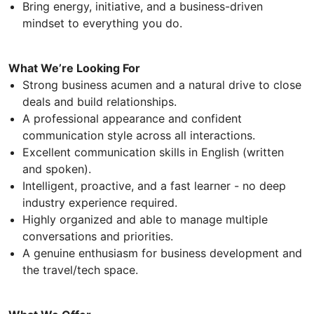
Bring energy, initiative, and a business-driven
mindset to everything you do.
What We’re Looking For
Strong business acumen and a natural drive to close
deals and build relationships.
A professional appearance and confident
communication style across all interactions.
Excellent communication skills in English (written
and spoken).
Intelligent, proactive, and a fast learner - no deep
industry experience required.
Highly organized and able to manage multiple
conversations and priorities.
A genuine enthusiasm for business development and
the travel/tech space.