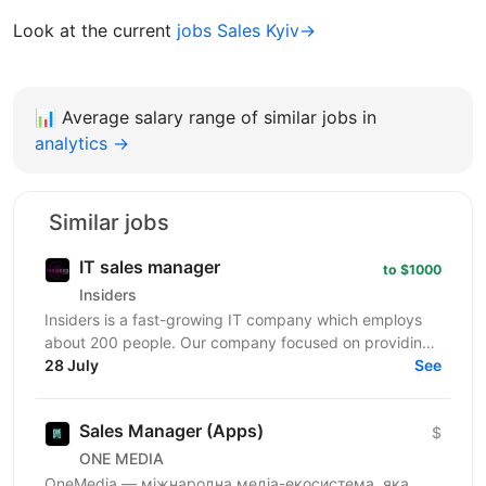
Look at the current
jobs Sales Kyiv→
📊
Average salary range of similar jobs in
analytics →
Similar jobs
IT sales manager
to $1000
Insiders
Insiders is a fast-growing IT company which employs
about 200 people. Our company focused on providing
innovative digital services and cutting-edge...
28 July
See
Sales Manager (Apps)
$
ONE MEDIA
OneMedia — міжнародна медіа-екосистема, яка