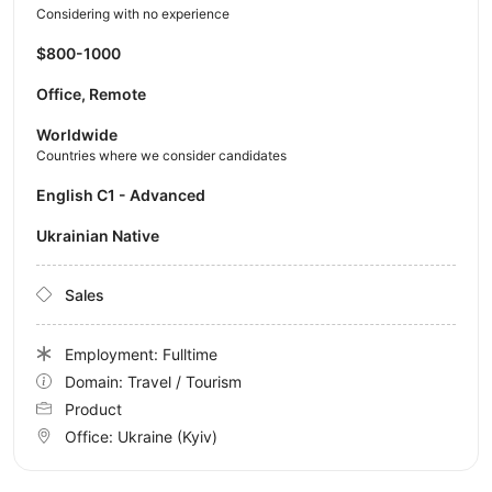
Considering with no experience
$800-1000
Office, Remote
Worldwide
Countries where we consider candidates
English C1 - Advanced
Ukrainian Native
Sales
Employment: Fulltime
Domain: Travel / Tourism
Product
Office:
Ukraine
(Kyiv)