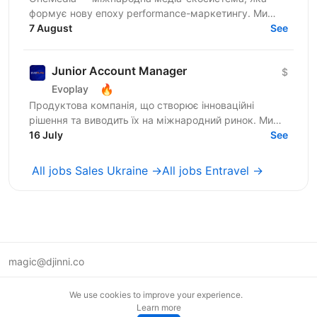
формує нову епоху performance-маркетингу. Ми
створюємо власні продукти для арбітражу трафіку
7 August
See
та масштабуємо їх...
Junior Account Manager
$
🔥
Evoplay
Продуктова компанія, що створює інноваційні
рішення та виводить їх на міжнародний ринок. Ми
створюємо якісний розважальний iGaming продукт,
16 July
See
який люблять...
All jobs Sales Ukraine →
All jobs Entravel →
magic@djinni.co
Terms of Use
We use cookies to improve your experience.
Suggest an idea
Learn more