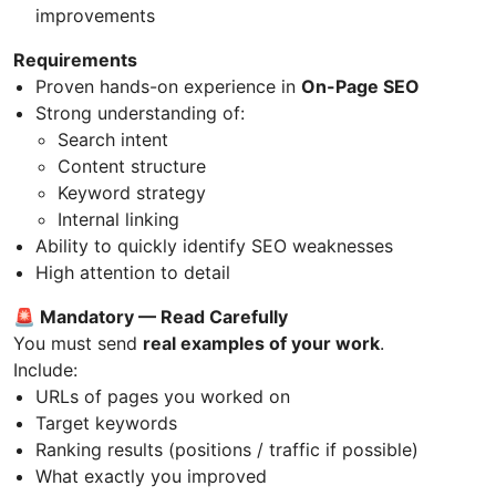
improvements
Requirements
Proven hands-on experience in
On-Page SEO
Strong understanding of:
Search intent
Content structure
Keyword strategy
Internal linking
Ability to quickly identify SEO weaknesses
High attention to detail
🚨 Mandatory — Read Carefully
You must send
real examples of your work
.
Include:
URLs of pages you worked on
Target keywords
Ranking results (positions / traffic if possible)
What exactly you improved