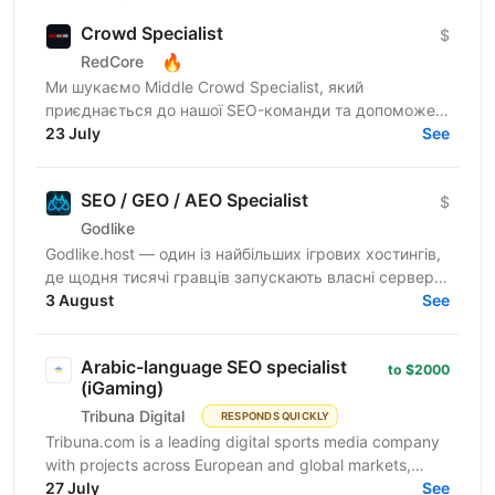
Crowd Specialist
$
🔥
RedCore
Ми шукаємо Middle Crowd Specialist, який
приєднається до нашої SEO-команди та допоможе
розвивати міжнародні проєкти через якісний крауд-
23 July
See
маркетинг. Якщо ти...
SEO / GEO / AEO Specialist
$
Godlike
Godlike.host — один із найбільших ігрових хостингів,
де щодня тисячі гравців запускають власні сервери
та створюють ігрові спільноти. Ми розвиваємо
3 August
See
продукт...
Arabic-language SEO specialist
to $2000
(iGaming)
Tribuna Digital
RESPONDS QUICKLY
Tribuna.com is a leading digital sports media company
with projects across European and global markets,
reaching over 10 million users. From an SEO point of...
27 July
See