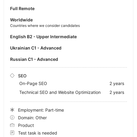
Full Remote
Worldwide
Countries where we consider candidates
English B2 - Upper Intermediate
Ukrainian C1 - Advanced
Russian C1 - Advanced
SEO
On-Page SEO
2 years
Technical SEO and Website Optimization
2 years
Employment: Part-time
Domain: Other
Product
Test task is needed