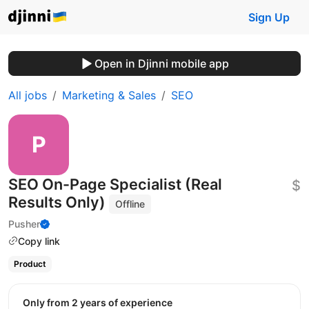
Sign Up
Open in Djinni mobile app
All jobs
Marketing & Sales
SEO
SEO On-Page Specialist (Real
$
Results Only)
Offline
Pusher
Copy link
Product
Only from 2 years of experience