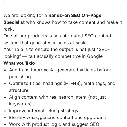
We are looking for a
hands-on SEO On-Page
Specialist
who knows how to take content and make it
rank.
One of our products is an automated SEO content
system that generates articles at scale.
Your role is to ensure the output is not just “SEO-
looking” — but actually competitive in Google.
What you’ll do
Audit and improve AI-generated articles before
publishing
Optimize titles, headings (H1–H3), meta tags, and
structure
Align content with real search intent (not just
keywords)
Improve internal linking strategy
Identify weak/generic content and upgrade it
Work with product logic and suggest SEO