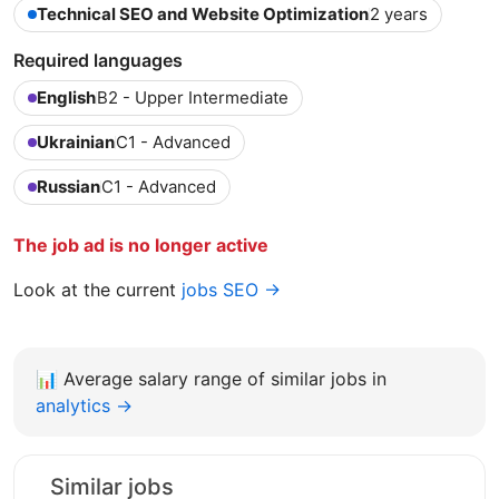
Technical SEO and Website Optimization
2 years
Required languages
English
B2 - Upper Intermediate
Ukrainian
C1 - Advanced
Russian
C1 - Advanced
The job ad is no longer active
Look at the current
jobs SEO →
📊
Average salary range of similar jobs in
analytics →
Similar jobs