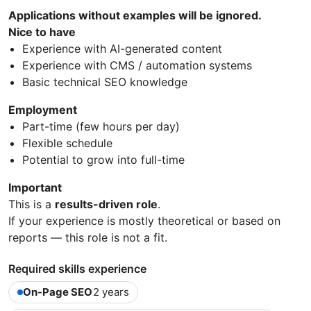
Applications without examples will be ignored.
Nice to have
Experience with AI-generated content
Experience with CMS / automation systems
Basic technical SEO knowledge
Employment
Part-time (few hours per day)
Flexible schedule
Potential to grow into full-time
Important
This is a
results-driven role
.
If your experience is mostly theoretical or based on
reports — this role is not a fit.
Required skills experience
On-Page SEO
2 years