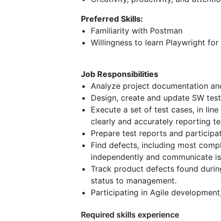
Preferred Skills:
Familiarity with Postman
Willingness to learn Playwright for
Job Responsibilities
Analyze project documentation an
Design, create and update SW test
Execute a set of test cases, in lin
clearly and accurately reporting te
Prepare test reports and participa
Find defects, including most compl
independently and communicate is
Track product defects found during
status to management.
Participating in Agile development
Required skills experience