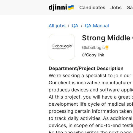
Candidates
Jobs
Sa
All jobs
QA
QA Manual
Strong Middle
GlobalLogic
Copy link
Department/Project Description
We're seeking a specialist to join our
Our client is innovative manufacturer
produces devices and software appli
At this project, you will have a great 
development life cycle of medical sof
processing certain information taken
to track daily activities. As addition
devices, in scope of end-to-end testi
Be the one who writes the next page 