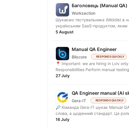
Баголовець (Manual QA)
Worksection
Шукаємо тестувальника (Middle) в нашу команду! Що ми п
українським SaaS-продуктом, яким к
5 August
Manual QA Engineer
Bliscore
RESPONDS QUICKLY
📍 Important: we are hiring in Lviv onl
Responsibilities Perform manual testing
27 July
QA Engineer manual (AI ski
Gera-IT
RESPONDS QUICKLY
🔎 Команда Gera-IT шукає Manual QA 
слова, а щоденний стандарт. Це роль
16 July