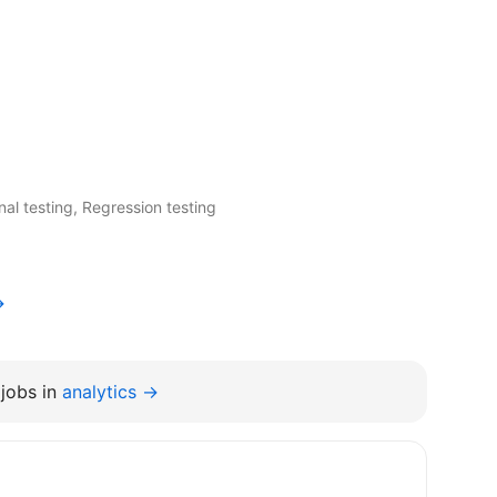
nal testing, Regression testing
→
jobs in
analytics →