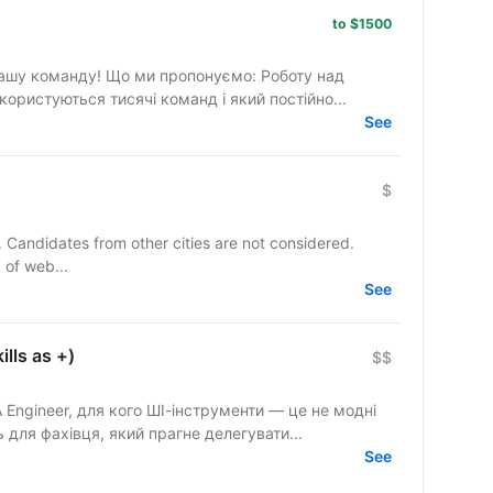
to $1500
ропонуємо: Роботу над
ористуються тисячі команд і який постійно...
See
$
y. Candidates from other cities are not considered.
 of web...
See
lls as +)
$$
Engineer, для кого ШІ-інструменти — це не модні
 для фахівця, який прагне делегувати...
See