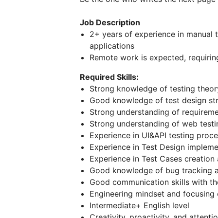
Job Description
2+ years of experience in manual t
applications
Remote work is expected, requiring
Required Skills:
Strong knowledge of testing theor
Good knowledge of test design stra
Strong understanding of requiremen
Strong understanding of web testi
Experience in UI&API testing proce
Experience in Test Design impleme
Experience in Test Cases creation
Good knowledge of bug tracking a
Good communication skills with the 
Engineering mindset and focusing o
Intermediate+ English level
Creativity, proactivity, and attentio