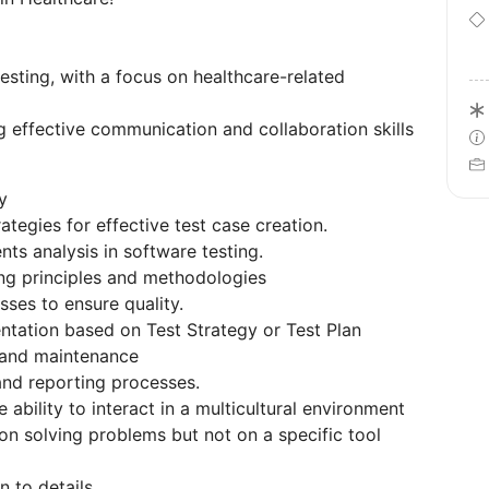
esting, with a focus on healthcare-related
 effective communication and collaboration skills
y
tegies for effective test case creation.
ts analysis in software testing.
ng principles and methodologies
sses to ensure quality.
ntation based on Test Strategy or Test Plan
 and maintenance
nd reporting processes.
ability to interact in a multicultural environment
n solving problems but not on a specific tool
n to details