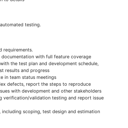
 automated testing.
d requirements.
 documentation with full feature coverage
e with the test plan and development schedule,
st results and progress
te in team status meetings
ex defects, report the steps to reproduce
sues with development and other stakeholders
 verification/validation testing and report issue
, including scoping, test design and estimation