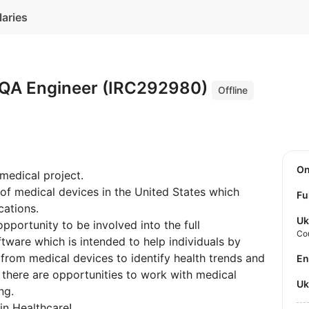
laries
 QA Engineer (IRC292980)
Offline
O
 medical project.
 of medical devices in the United States which
Fu
cations.
Uk
opportunity to be involved into the full
Co
tware which is intended to help individuals by
 from medical devices to identify health trends and
E
al there are opportunities to work with medical
U
ng.
in Healthcare!