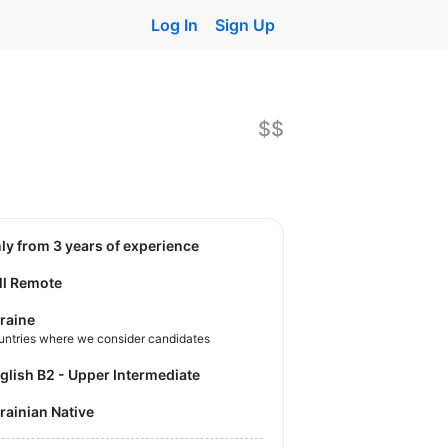
Log In
Sign Up
$$
nly from 3 years of experience
ll Remote
raine
untries where we consider candidates
nglish B2 - Upper Intermediate
krainian Native