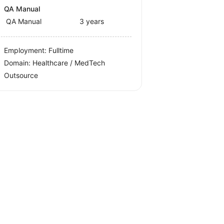
QA Manual
QA Manual
3 years
Employment: Fulltime
Domain: Healthcare / MedTech
Outsource