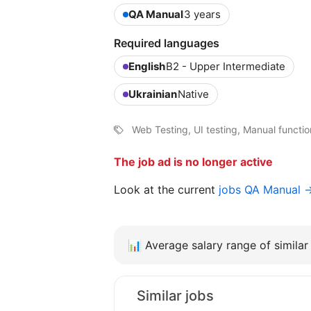
QA Manual
3 years
Required languages
English
B2 - Upper Intermediate
Ukrainian
Native
Web Testing, UI testing, Manual functio
The job ad is no longer active
Look at the current
jobs QA Manual 
📊
Average salary range of similar 
Similar jobs