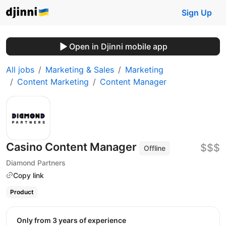
Sign Up
Open in Djinni mobile app
All jobs
Marketing & Sales
Marketing
Content Marketing
Content Manager
Casino Content Manager
$$$
Offline
Diamond Partners
Copy link
Product
Only from 3 years of experience