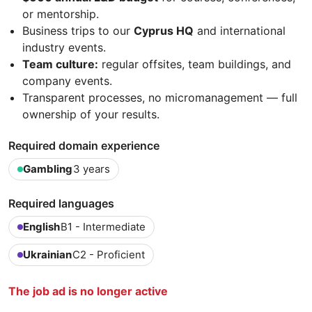
or mentorship.
Business trips to our
Cyprus HQ
and international
industry events.
Team culture:
regular offsites, team buildings, and
company events.
Transparent processes, no micromanagement — full
ownership of your results.
Required domain experience
Gambling
3 years
Required languages
English
B1 - Intermediate
Ukrainian
C2 - Proficient
The job ad is no longer active