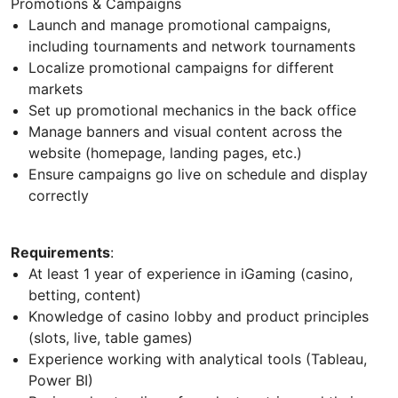
Promotions & Campaigns
Launch and manage promotional campaigns,
including tournaments and network tournaments
Localize promotional campaigns for different
markets
Set up promotional mechanics in the back office
Manage banners and visual content across the
website (homepage, landing pages, etc.)
Ensure campaigns go live on schedule and display
correctly
Requirements
:
At least 1 year of experience in iGaming (casino,
betting, content)
Knowledge of casino lobby and product principles
(slots, live, table games)
Experience working with analytical tools (Tableau,
Power BI)