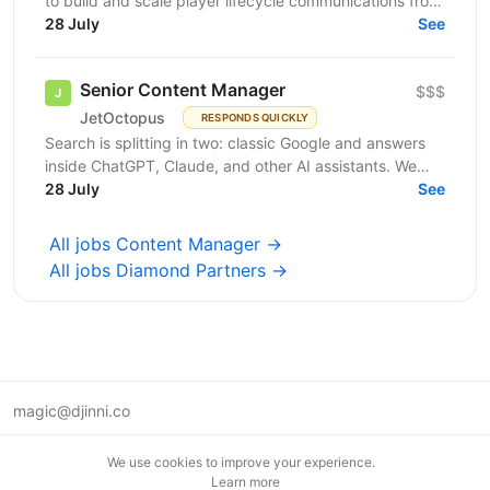
to build and scale player lifecycle communications from
28 July
the ground up. This role is ideal for someone...
See
Senior Content Manager
$$$
JetOctopus
RESPONDS QUICKLY
Search is splitting in two: classic Google and answers
inside ChatGPT, Claude, and other AI assistants. We
build the platform that helps enterprise SEO...
28 July
See
All jobs Content Manager →
All jobs Diamond Partners →
magic@djinni.co
Terms of Use
We use cookies to improve your experience.
Suggest an idea
Learn more