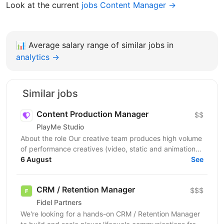
Look at the current
jobs Content Manager →
📊
Average salary range of similar jobs in
analytics →
Similar jobs
Content Production Manager
$$
PlayMe Studio
About the role Our creative team produces high volume
of performance creatives (video, static and animation)
for several product teams and user acquisition,...
6 August
See
CRM / Retention Manager
$$$
Fidel Partners
We're looking for a hands-on CRM / Retention Manager