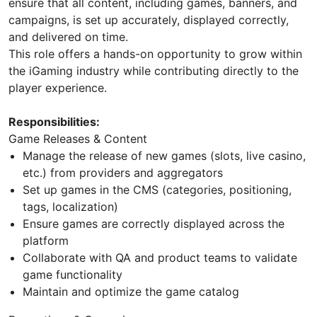
ensure that all content, including games, banners, and
campaigns, is set up accurately, displayed correctly,
and delivered on time.
This role offers a hands-on opportunity to grow within
the iGaming industry while contributing directly to the
player experience.
Responsibilities:
Game Releases & Content
Manage the release of new games (slots, live casino,
etc.) from providers and aggregators
Set up games in the CMS (categories, positioning,
tags, localization)
Ensure games are correctly displayed across the
platform
Collaborate with QA and product teams to validate
game functionality
Maintain and optimize the game catalog