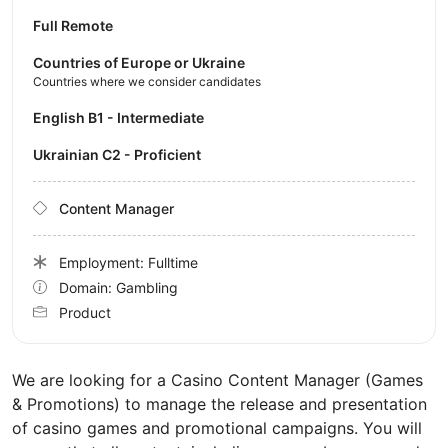
Full Remote
Countries of Europe or Ukraine
Countries where we consider candidates
English B1 - Intermediate
Ukrainian C2 - Proficient
Content Manager
Employment: Fulltime
Domain: Gambling
Product
We are looking for a Casino Content Manager (Games
& Promotions) to manage the release and presentation
of casino games and promotional campaigns. You will