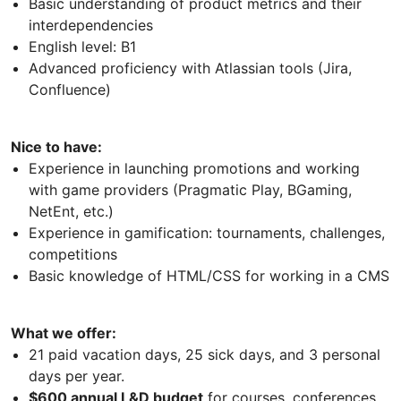
Basic understanding of product metrics and their
interdependencies
English level: B1
Advanced proficiency with Atlassian tools (Jira,
Confluence)
Nice to have:
Experience in launching promotions and working
with game providers (Pragmatic Play, BGaming,
NetEnt, etc.)
Experience in gamification: tournaments, challenges,
competitions
Basic knowledge of HTML/CSS for working in a CMS
What we offer:
21 paid vacation days, 25 sick days, and 3 personal
days per year.
$600 annual L&D budget
for courses, conferences,