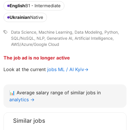
English
B1 - Intermediate
Ukrainian
Native
Data Science, Machine Learning, Data Modeling, Python,
SQL/NoSQL, NLP, Generative AI, Artificial Intelligence,
AWS/Azure/Google Cloud
The job ad is no longer active
Look at the current
jobs ML / AI Kyiv→
📊
Average salary range of similar jobs in
analytics →
Similar jobs