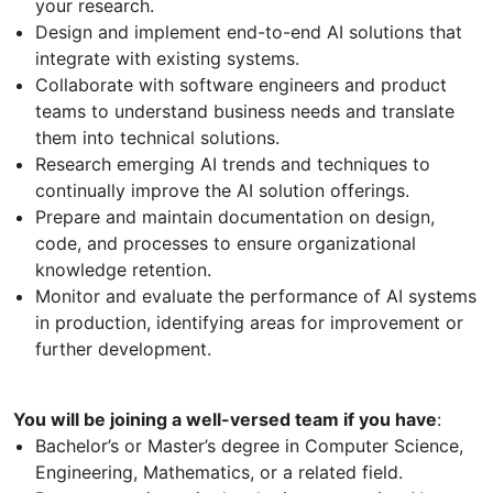
your research.
Design and implement end-to-end AI solutions that
integrate with existing systems.
Collaborate with software engineers and product
teams to understand business needs and translate
them into technical solutions.
Research emerging AI trends and techniques to
continually improve the AI solution offerings.
Prepare and maintain documentation on design,
code, and processes to ensure organizational
knowledge retention.
Monitor and evaluate the performance of AI systems
in production, identifying areas for improvement or
further development.
You will be joining a well-versed team if you have
:
Bachelor’s or Master’s degree in Computer Science,
Engineering, Mathematics, or a related field.