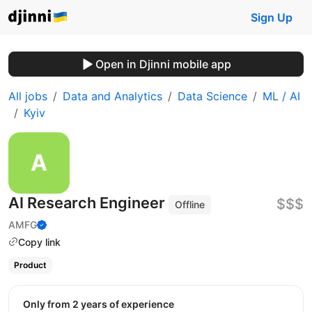
Sign Up
Open in Djinni mobile app
All jobs
Data and Analytics
Data Science
ML / AI
Kyiv
AI Research Engineer
$$$
Offline
AMFG
Copy link
Product
Only from 2 years of experience