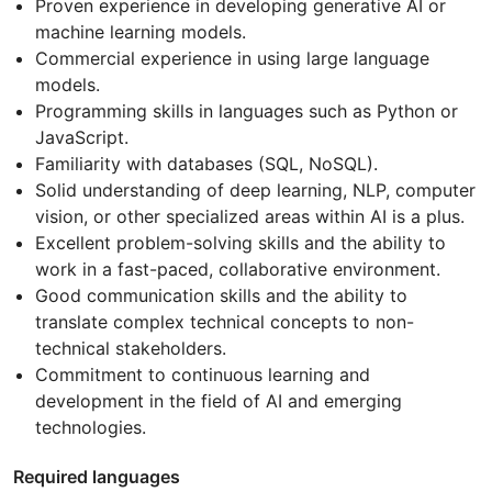
Proven experience in developing generative AI or
machine learning models.
Commercial experience in using large language
models.
Programming skills in languages such as Python or
JavaScript.
Familiarity with databases (SQL, NoSQL).
Solid understanding of deep learning, NLP, computer
vision, or other specialized areas within AI is a plus.
Excellent problem-solving skills and the ability to
work in a fast-paced, collaborative environment.
Good communication skills and the ability to
translate complex technical concepts to non-
technical stakeholders.
Commitment to continuous learning and
development in the field of AI and emerging
technologies.
Required languages