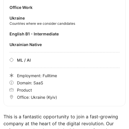
Office Work
Ukraine
Countries where we consider candidates
English B1 - Intermediate
Ukrainian Native
ML / AI
Employment: Fulltime
Domain: SaaS
Product
Office:
Ukraine
(Kyiv)
This is a fantastic opportunity to join a fast-growing
company at the heart of the digital revolution. Our