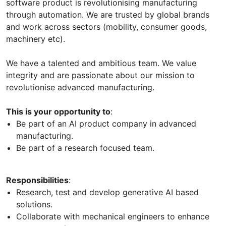
software product is revolutionising manufacturing
through automation. We are trusted by global brands
and work across sectors (mobility, consumer goods,
machinery etc).
We have a talented and ambitious team. We value
integrity and are passionate about our mission to
revolutionise advanced manufacturing.
This is your opportunity to
:
Be part of an AI product company in advanced
manufacturing.
Be part of a research focused team.
Responsibilities
:
Research, test and develop generative AI based
solutions.
Collaborate with mechanical engineers to enhance