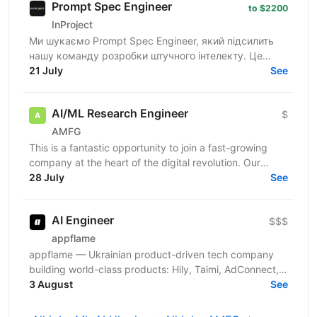
Prompt Spec Engineer
to $2200
InProject
Ми шукаємо Prompt Spec Engineer, який підсилить
нашу команду розробки штучного інтелекту. Це
роль не про "творче спілкування з ChatGPT", а про
21 July
See
глибоку...
AI/ML Research Engineer
$
AMFG
This is a fantastic opportunity to join a fast-growing
company at the heart of the digital revolution. Our
software product is revolutionising manufacturing...
28 July
See
AI Engineer
$$$
appflame
appflame — Ukrainian product-driven tech company
building world-class products: Hily, Taimi, AdConnect,
Mailkeeper, and more. About us: 7 years in the...
3 August
See