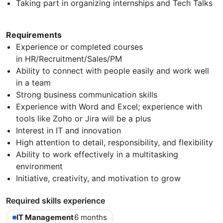
Taking part in organizing internships and Tech Talks
Requirements
Experience or completed courses
in HR/Recruitment/Sales/PM
Ability to connect with people easily and work well
in a team
Strong business communication skills
Experience with Word and Excel; experience with
tools like Zoho or Jira will be a plus
Interest in IT and innovation
High attention to detail, responsibility, and flexibility
Ability to work effectively in a multitasking
environment
Initiative, creativity, and motivation to grow
Required skills experience
IT Management
6 months