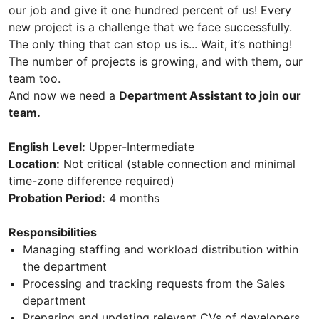
our job and give it one hundred percent of us! Every
new project is a challenge that we face successfully.
The only thing that can stop us is... Wait, it’s nothing!
The number of projects is growing, and with them, our
team too.
And now we need а
Department Assistant to join our
team.
English Level:
Upper-Intermediate
Location:
Not critical (stable connection and minimal
time-zone difference required)
Probation Period:
4 months
Responsibilities
Managing staffing and workload distribution within
the department
Processing and tracking requests from the Sales
department
Preparing and updating relevant CVs of developers