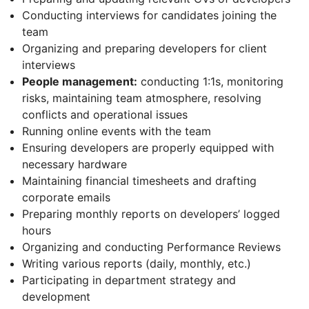
Conducting interviews for candidates joining the
team
Organizing and preparing developers for client
interviews
People management:
conducting 1:1s, monitoring
risks, maintaining team atmosphere, resolving
conflicts and operational issues
Running online events with the team
Ensuring developers are properly equipped with
necessary hardware
Maintaining financial timesheets and drafting
corporate emails
Preparing monthly reports on developers’ logged
hours
Organizing and conducting Performance Reviews
Writing various reports (daily, monthly, etc.)
Participating in department strategy and
development