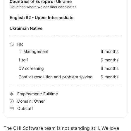
Countries of Europe or Ukraine
Countries where we consider candidates
English B2 - Upper Intermediate
Ukrainian Native
HR
IT Management
6 months
1 to 1
6 months
CV screening
6 months
Conflict resolution and problem solving
6 months
Employment: Fulltime
Domain: Other
Outstaff
The CHI Software team is not standing still. We love