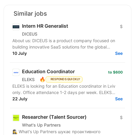
Similar jobs
Intern HR Generalist
$
DICEUS
About us: DICEUS is a product company focused on
building innovative SaaS solutions for the global
insurance and financial services markets. Our mission
10 July
See
is...
Education Coordinator
to $600
🔥
ELEKS
RESPONDS QUICKLY
ELEKS is looking for an Education coordinator in Lviv
only. Office attendance 1-2 days per week. ELEKS
Learning & Development Office designs and
22 July
See
coordinates...
Researcher (Talent Sourcer)
$
What's Up Partners
🕵️‍♀️ What's Up Partners шукає проактивного