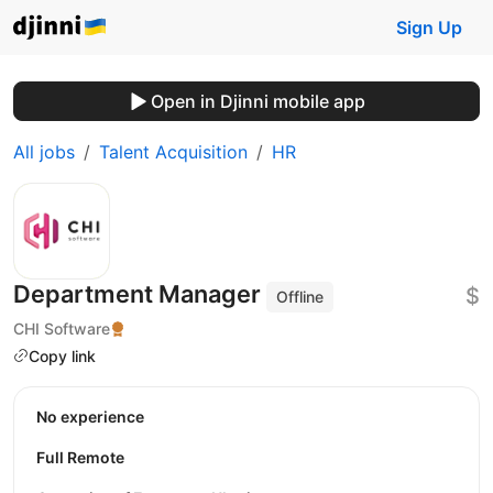
Sign Up
Open in Djinni mobile app
All jobs
Talent Acquisition
HR
Department Manager
$
Offline
CHI Software
Copy link
No experience
Full Remote