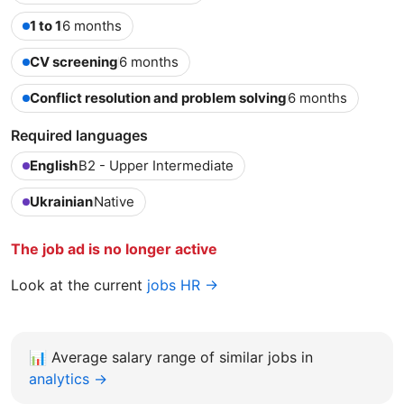
1 to 1
6 months
CV screening
6 months
Conflict resolution and problem solving
6 months
Required languages
English
B2 - Upper Intermediate
Ukrainian
Native
The job ad is no longer active
Look at the current
jobs HR →
📊
Average salary range of similar jobs in
analytics →