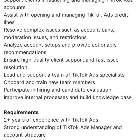
accounts
Assist with opening and managing TikTok Ads credit
lines
Resolve complex issues such as account bans,
moderation issues, and restrictions
Analyze account setups and provide actionable
recommendations
Ensure high-quality client support and fast issue
resolution
Lead and support a team of TikTok Ads specialists
Onboard and train new team members
Participate in hiring and candidate evaluation
Improve internal processes and build knowledge base
Requirements
2+ years of experience with TikTok Ads
Strong understanding of TikTok Ads Manager and
account structure