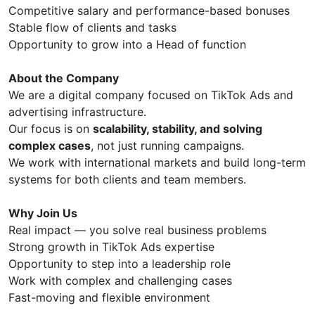
Competitive salary and performance-based bonuses
Stable flow of clients and tasks
Opportunity to grow into a Head of function
About the Company
We are a digital company focused on TikTok Ads and
advertising infrastructure.
Our focus is on
scalability, stability, and solving
complex cases
, not just running campaigns.
We work with international markets and build long-term
systems for both clients and team members.
Why Join Us
Real impact — you solve real business problems
Strong growth in TikTok Ads expertise
Opportunity to step into a leadership role
Work with complex and challenging cases
Fast-moving and flexible environment