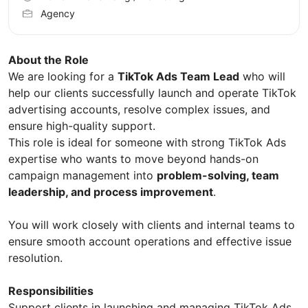
Agency
About the Role
We are looking for a
TikTok Ads Team Lead
who will
help our clients successfully launch and operate TikTok
advertising accounts, resolve complex issues, and
ensure high-quality support.
This role is ideal for someone with strong TikTok Ads
expertise who wants to move beyond hands-on
campaign management into
problem-solving, team
leadership, and process improvement
.
You will work closely with clients and internal teams to
ensure smooth account operations and effective issue
resolution.
Responsibilities
Support clients in launching and managing TikTok Ads