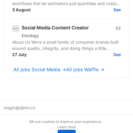
workflows that let estimators pull quantities and costs
3 August
from complex PDF drawing sets. - Stage:...
See
Social Media Content Creator
$$
Erbology
About Us We're a small family of consumer brands built
around quality, integrity, and doing things a little
differently. Together we operate across three...
27 July
See
All jobs Social Media →
All jobs Waffle →
magic@djinni.co
Terms of Use
We use cookies to improve your experience.
Suggest an idea
Learn more