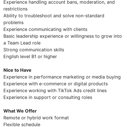
Experience handling account bans, moderation, and
restrictions
Ability to troubleshoot and solve non-standard
problems
Experience communicating with clients
Basic leadership experience or willingness to grow into
a Team Lead role
Strong communication skills
English level B1 or higher
Nice to Have
Experience in performance marketing or media buying
Experience with e-commerce or digital products
Experience working with TikTok Ads credit lines
Experience in support or consulting roles
What We Offer
Remote or hybrid work format
Flexible schedule