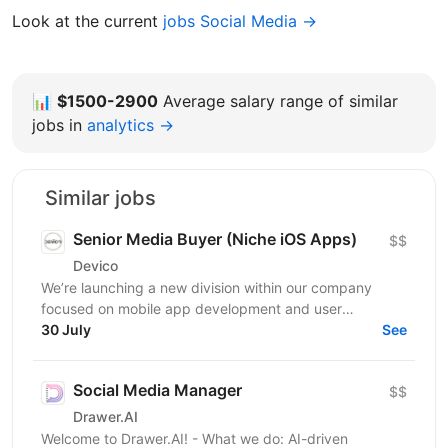
Look at the current
jobs Social Media →
📊
$1500-2900
Average salary range of similar
jobs in
analytics →
Similar jobs
Senior Media Buyer (Niche iOS Apps)
$$
Devico
We’re launching a new division within our company
focused on mobile app development and user
acquisition. Our first product is an iOS cleaner app, and
30 July
See
we’re...
Social Media Manager
$$
Drawer.AI
Welcome to Drawer.AI! - What we do: AI-driven