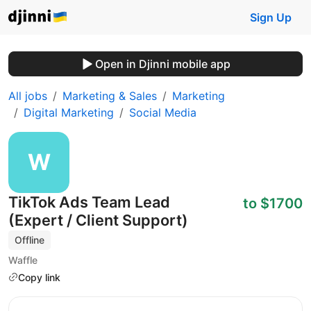
Sign Up
Open in Djinni mobile app
All jobs
Marketing & Sales
Marketing
Digital Marketing
Social Media
TikTok Ads Team Lead
to $1700
(Expert / Client Support)
Offline
Waffle
Copy link