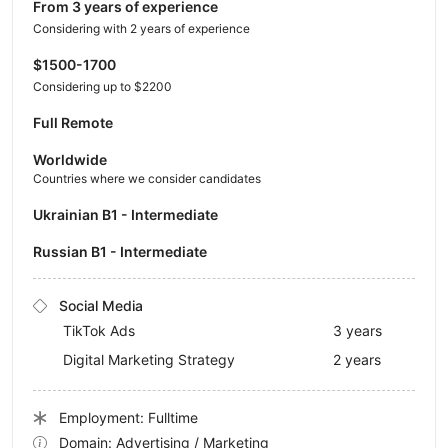
from 3 years of experience
Considering with 2 years of experience
$1500-1700
Considering up to $2200
Full Remote
Worldwide
Countries where we consider candidates
Ukrainian B1 - Intermediate
Russian B1 - Intermediate
Social Media
TikTok Ads
3 years
Digital Marketing Strategy
2 years
Employment: Fulltime
Domain: Advertising / Marketing