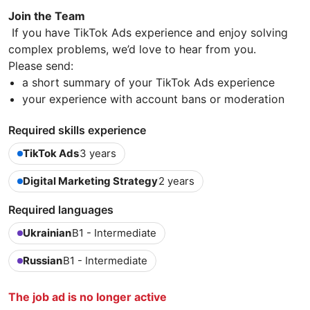
Join the Team
If you have TikTok Ads experience and enjoy solving
complex problems, we’d love to hear from you.
Please send:
a short summary of your TikTok Ads experience
your experience with account bans or moderation
Required skills experience
TikTok Ads
3 years
Digital Marketing Strategy
2 years
Required languages
Ukrainian
B1 - Intermediate
Russian
B1 - Intermediate
The job ad is no longer active