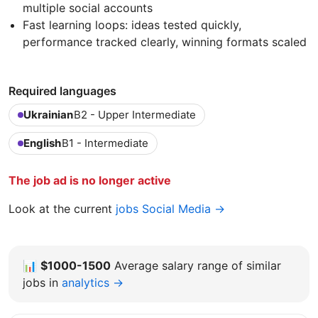
multiple social accounts
Fast learning loops: ideas tested quickly,
performance tracked clearly, winning formats scaled
Required languages
Ukrainian
B2 - Upper Intermediate
English
B1 - Intermediate
The job ad is no longer active
Look at the current
jobs Social Media →
📊
$1000-1500
Average salary range of similar
jobs in
analytics →