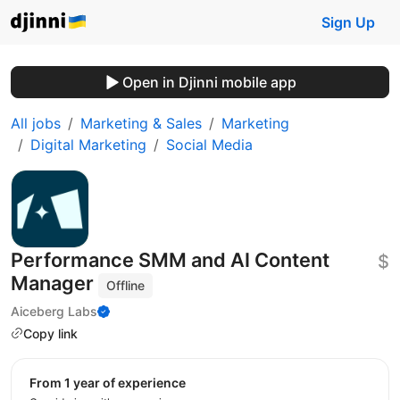
Sign Up
Open in Djinni mobile app
All jobs
Marketing & Sales
Marketing
Digital Marketing
Social Media
Performance SMM and AI Content
$
Manager
Offline
Aiceberg Labs
Copy link
from 1 year of experience