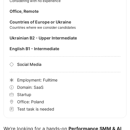
Considering with no experience
Office, Remote
Countries of Europe or Ukraine
Countries where we consider candidates
Ukrainian B2 - Upper Intermediate
English B1 - Intermediate
Social Media
Employment: Fulltime
Domain: SaaS
Startup
Office:
Poland
Test task is needed
We’re looking for a hands-on
Performance SMM & AI