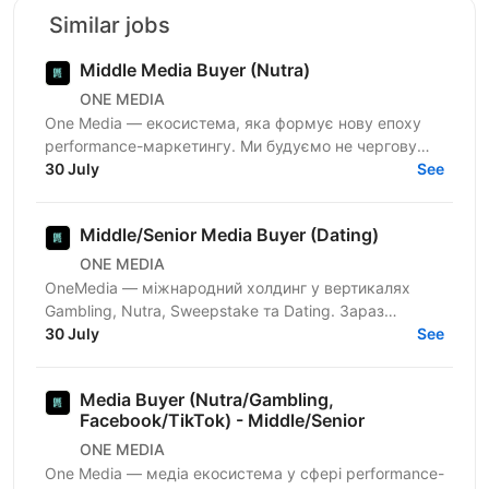
Similar jobs
Middle Media Buyer (Nutra)
ONE MEDIA
One Media — екосистема, яка формує нову епоху
performance-маркетингу. Ми будуємо не чергову
арбітражну команду — ми створюємо повноцінну
30 July
See
медіа-екосистему,...
Middle/Senior Media Buyer (Dating)
ONE MEDIA
OneMedia — міжнародний холдинг у вертикалях
Gambling, Nutra, Sweepstake та Dating. Зараз
активно розвиваємо Dating-напрямок і шукаємо
30 July
See
Media Buyer, який хоче...
Media Buyer (Nutra/Gambling,
Facebook/TikTok) - Middle/Senior
ONE MEDIA
One Media — медіа екосистема у сфері performance-