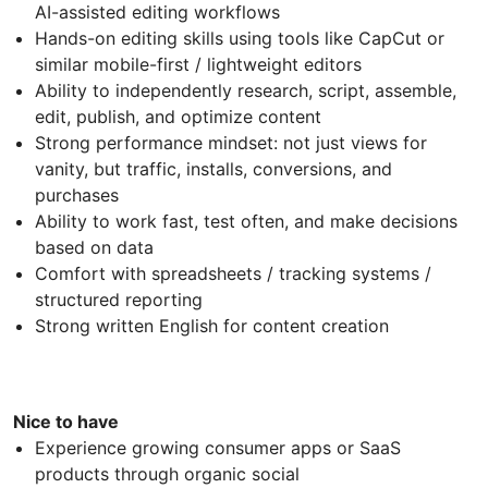
AI-assisted editing workflows
Hands-on editing skills using tools like CapCut or
similar mobile-first / lightweight editors
Ability to independently research, script, assemble,
edit, publish, and optimize content
Strong performance mindset: not just views for
vanity, but traffic, installs, conversions, and
purchases
Ability to work fast, test often, and make decisions
based on data
Comfort with spreadsheets / tracking systems /
structured reporting
Strong written English for content creation
Nice to have
Experience growing consumer apps or SaaS
products through organic social