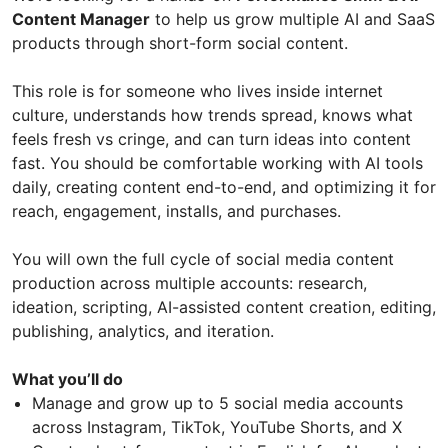
Content Manager
to help us grow multiple AI and SaaS
products through short-form social content.
This role is for someone who lives inside internet
culture, understands how trends spread, knows what
feels fresh vs cringe, and can turn ideas into content
fast. You should be comfortable working with AI tools
daily, creating content end-to-end, and optimizing it for
reach, engagement, installs, and purchases.
You will own the full cycle of social media content
production across multiple accounts: research,
ideation, scripting, AI-assisted content creation, editing,
publishing, analytics, and iteration.
What you’ll do
Manage and grow up to 5 social media accounts
across Instagram, TikTok, YouTube Shorts, and X