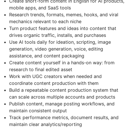
Create short-form content in English for AI products,
mobile apps, and SaaS tools
Research trends, formats, memes, hooks, and viral
mechanics relevant to each niche
Turn product features and ideas into content that
drives organic traffic, installs, and purchases
Use AI tools daily for ideation, scripting, image
generation, video generation, voice, editing
assistance, and content packaging
Create content yourself in a hands-on way: from
research to final edited asset
Work with UGC creators when needed and
coordinate content production with them
Build a repeatable content production system that
can scale across multiple accounts and products
Publish content, manage posting workflows, and
maintain consistent output
Track performance metrics, document results, and
maintain clear analytics/reporting