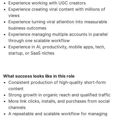
Experience working with UGC creators
Experience creating viral content with millions of
views
Experience turning viral attention into measurable
business outcomes
Experience managing multiple accounts in parallel
through one scalable workflow
Experience in AI, productivity, mobile apps, tech,
startup, or SaaS niches
What success looks like in this role
Consistent production of high-quality short-form
content
Strong growth in organic reach and qualified traffic
More link clicks, installs, and purchases from social
channels
A repeatable and scalable workflow for managing