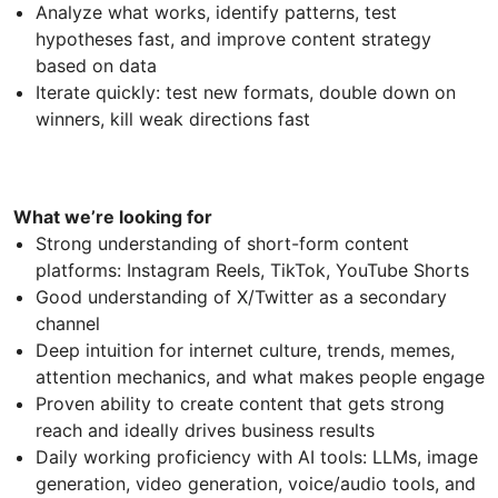
Analyze what works, identify patterns, test
hypotheses fast, and improve content strategy
based on data
Iterate quickly: test new formats, double down on
winners, kill weak directions fast
What we’re looking for
Strong understanding of short-form content
platforms: Instagram Reels, TikTok, YouTube Shorts
Good understanding of X/Twitter as a secondary
channel
Deep intuition for internet culture, trends, memes,
attention mechanics, and what makes people engage
Proven ability to create content that gets strong
reach and ideally drives business results
Daily working proficiency with AI tools: LLMs, image
generation, video generation, voice/audio tools, and