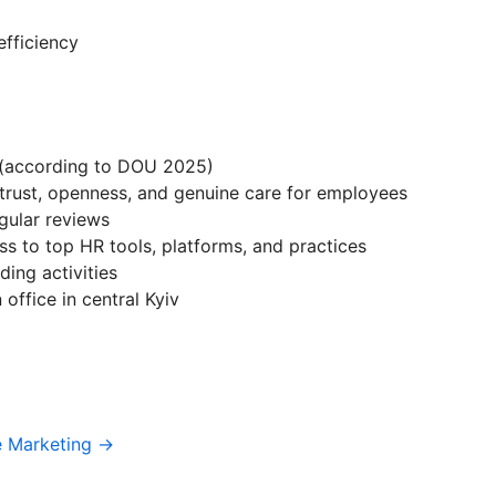
efficiency
(according to DOU 2025)
 trust, openness, and genuine care for employees
gular reviews
s to top HR tools, platforms, and practices
ing activities
office in central Kyiv
e Marketing →