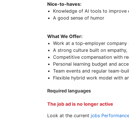
Nice-to-haves:
Knowledge of AI tools to improve 
A good sense of humor
What We Offer:
Work at a top-employer company 
A strong culture built on empathy,
Competitive compensation with re
Personal learning budget and acces
Team events and regular team-build
Flexible hybrid work model with an 
Required languages
The job ad is no longer active
Look at the current
jobs Performanc