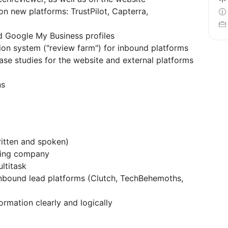
 new platforms: TrustPilot, Capterra,
d Google My Business profiles
ion system ("review farm") for inbound platforms
ase studies for the website and external platforms
ns
ritten and spoken)
cing company
ltitask
nbound lead platforms (Clutch, TechBehemoths,
formation clearly and logically