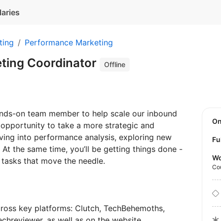
laries
ting
Performance Marketing
ting Coordinator
Offline
ands-on team member to help scale our inbound
O
n opportunity to take a more strategic and
iving into performance analysis, exploring new
Fu
. At the same time, you’ll be getting things done -
Wo
e tasks that move the needle.
Co
cross key platforms: Clutch, TechBehemoths,
chreviewer, as well as on the website