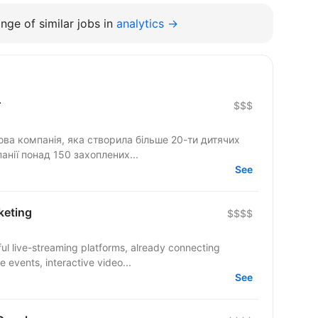
nge of similar jobs in
analytics →
r
$$$
ова компанія, яка створила більше 20-ти дитячих
анії понад 150 захоплених...
See
keting
$$$$
ul live-streaming platforms, already connecting
 events, interactive video...
See