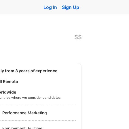
Log In
Sign Up
$$
nly from 3 years of experience
ll Remote
rldwide
untries where we consider candidates
Performance Marketing
Employment: Fulltime