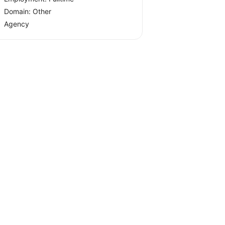
Domain: Other
Agency