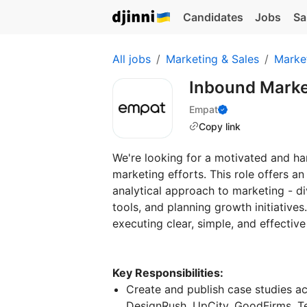
Candidates
Jobs
Sa
All jobs
Marketing & Sales
Marke
Inbound Marke
Empat
Copy link
We're looking for a motivated and h
marketing efforts. This role offers a
analytical approach to marketing - d
tools, and planning growth initiatives
executing clear, simple, and effectiv
Key Responsibilities:
Create and publish case studies a
DesignRush, UpCity, GoodFirms, Te