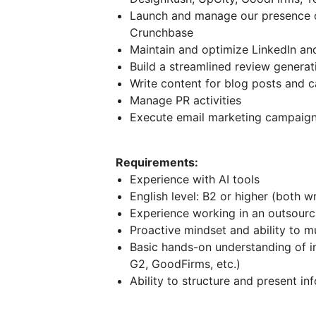
Launch and manage our presence on
Crunchbase
Maintain and optimize LinkedIn an
Build a streamlined review generat
Write content for blog posts and c
Manage PR activities
Execute email marketing campaig
Requirements:
Experience with AI tools
English level: B2 or higher (both w
Experience working in an outsour
Proactive mindset and ability to mu
Basic hands-on understanding of i
G2, GoodFirms, etc.)
Ability to structure and present in