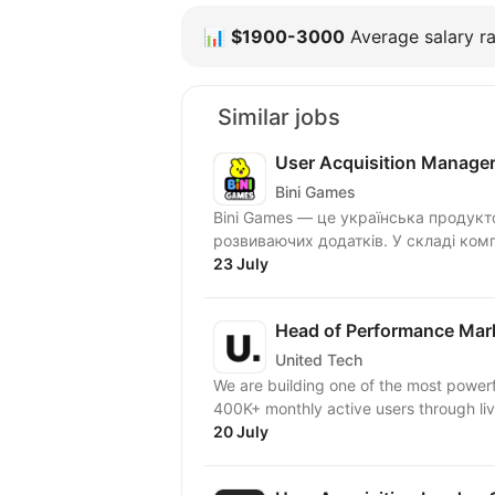
📊
$1900-3000
Average salary ra
Similar jobs
User Acquisition Manage
Bini Games
Bini Games — це українська продукт
розвиваючих додатків. У складі комп
23 July
Head of Performance Mar
United Tech
We are building one of the most powerf
400K+ monthly active users through live
20 July