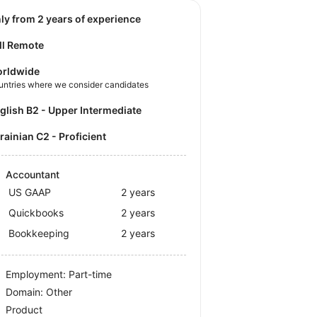
nly from 2 years of experience
ll Remote
rldwide
untries where we consider candidates
nglish B2 - Upper Intermediate
krainian C2 - Proficient
Accountant
US GAAP
2 years
Quickbooks
2 years
Bookkeeping
2 years
Employment: Part-time
Domain: Other
Product