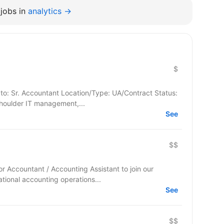
jobs in
analytics →
$
to: Sr. Accountant Location/Type: UA/Contract Status:
 to shoulder IT management,...
See
$$
ior Accountant / Accounting Assistant to join our
tional accounting operations...
See
$$