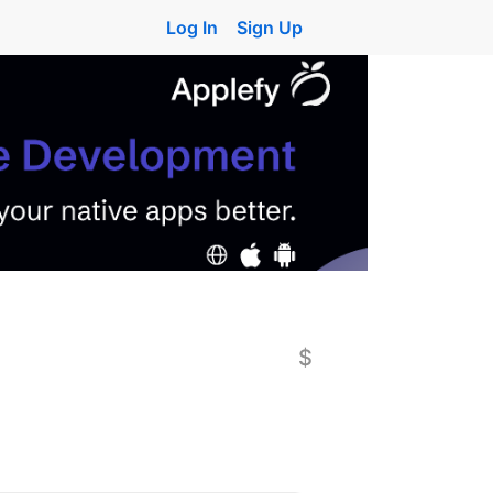
Log In
Sign Up
$