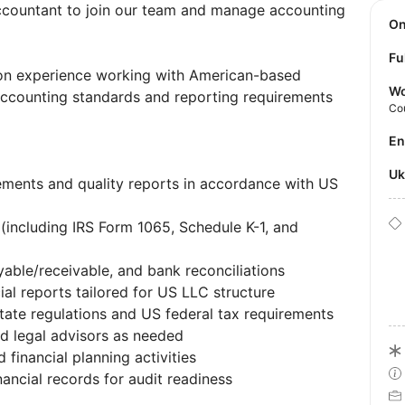
ccountant to join our team and manage accounting
O
Fu
-on experience working with American-based
Wo
accounting standards and reporting requirements
Co
E
U
tements and quality reports in accordance with US
s (including IRS Form 1065, Schedule K-1, and
ble/receivable, and bank reconciliations
ial reports tailored for US LLC structure
ate regulations and US federal tax requirements
d legal advisors as needed
 financial planning activities
ancial records for audit readiness