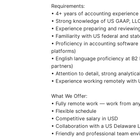
Requirements:
• 4+ years of accounting experience
• Strong knowledge of US GAAP, LLC
• Experience preparing and reviewing
• Familiarity with US federal and state
• Proficiency in accounting software
platforms)
• English language proficiency at B2
partners)
• Attention to detail, strong analytical
• Experience working remotely with US
What We Offer:
• Fully remote work — work from an
• Flexible schedule
• Competitive salary in USD
• Collaboration with a US Delaware 
• Friendly and professional team env