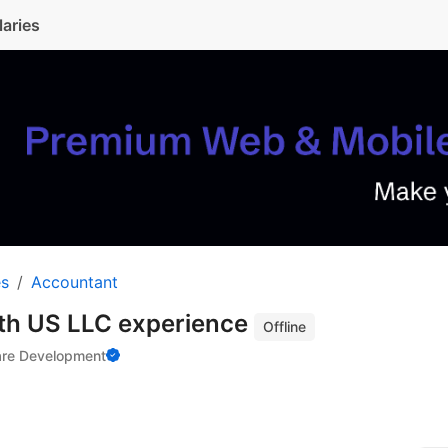
laries
es
Accountant
th US LLC experience
Offline
are Development