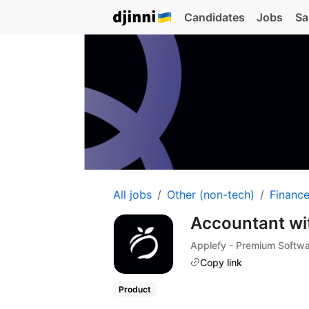
Candidates
Jobs
Sa
All jobs
Other (non-tech)
Financ
Accountant wi
Applefy - Premium Softw
Copy link
Product