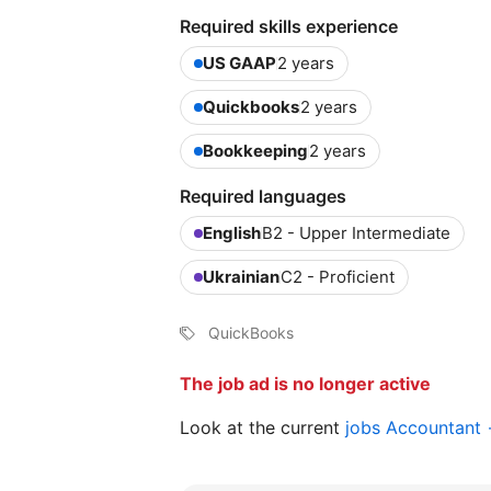
Required skills experience
US GAAP
2 years
Quickbooks
2 years
Bookkeeping
2 years
Required languages
English
B2 - Upper Intermediate
Ukrainian
C2 - Proficient
QuickBooks
The job ad is no longer active
Look at the current
jobs Accountant