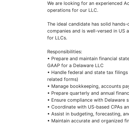
We are looking for an experienced A
operations for our LLC.
The ideal candidate has solid hands
companies and is well-versed in US 
for LLCs.
Responsibilities:
• Prepare and maintain financial sta
GAAP for a Delaware LLC
• Handle federal and state tax filing
related forms)
• Manage bookkeeping, accounts paya
• Prepare quarterly and annual financ
• Ensure compliance with Delaware st
• Coordinate with US-based CPAs an
• Assist in budgeting, forecasting, and
• Maintain accurate and organized fin