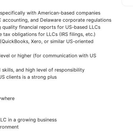
 specifically with American-based companies
 accounting, and Delaware corporate regulations
 quality financial reports for US-based LLCs
 tax obligations for LLCs (IRS filings, etc.)
 (QuickBooks, Xero, or similar US-oriented
 level or higher (for communication with US
 skills, and high level of responsibility
 clients is a strong plus
ywhere
LLC in a growing business
ironment