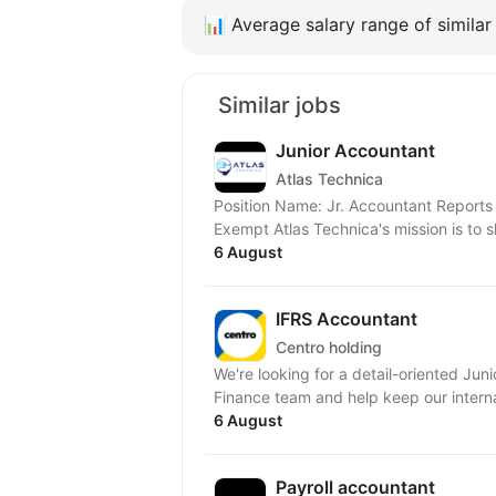
📊
Average salary range of similar 
Similar jobs
Junior Accountant
Atlas Technica
Position Name: Jr. Accountant Reports 
Exempt Atlas Technica's mission is
6 August
IFRS Accountant
Centro holding
We're looking for a detail-oriented Jun
Finance team and help keep our interna
6 August
Payroll accountant