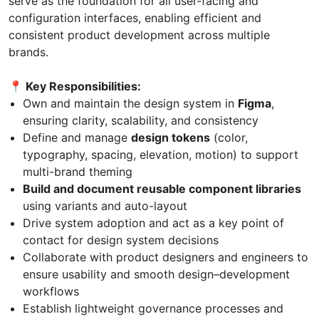
serve as the foundation for all user-facing and
configuration interfaces, enabling efficient and
consistent product development across multiple
brands.
📍 Key Responsibilities:
Own and maintain the design system in
Figma
,
ensuring clarity, scalability, and consistency
Define and manage
design tokens
(color,
typography, spacing, elevation, motion) to support
multi-brand theming
Build and document reusable component libraries
using variants and auto-layout
Drive system adoption and act as a key point of
contact for design system decisions
Collaborate with product designers and engineers to
ensure usability and smooth design–development
workflows
Establish lightweight governance processes and