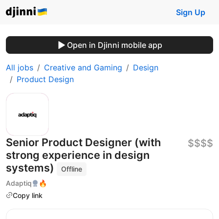
Sign Up
Open in Djinni mobile app
All jobs
Creative and Gaming
Design
Product Design
Senior Product Designer (with
$$$$
strong experience in design
systems)
Offline
Adaptiq
🔥
Copy link