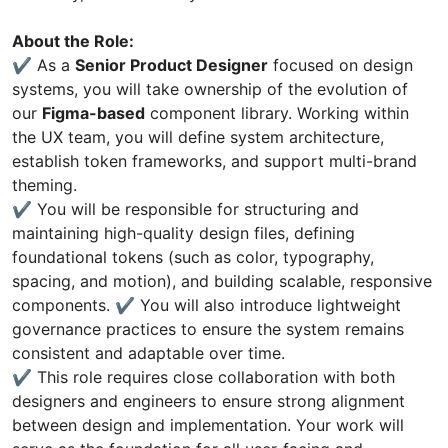
About the Role:
✔️ As a
Senior Product Designer
focused on design
systems, you will take ownership of the evolution of
our
Figma-based
component library. Working within
the UX team, you will define system architecture,
establish token frameworks, and support multi-brand
theming.
✔️ You will be responsible for structuring and
maintaining high-quality design files, defining
foundational tokens (such as color, typography,
spacing, and motion), and building scalable, responsive
components. ✔️ You will also introduce lightweight
governance practices to ensure the system remains
consistent and adaptable over time.
✔️ This role requires close collaboration with both
designers and engineers to ensure strong alignment
between design and implementation. Your work will