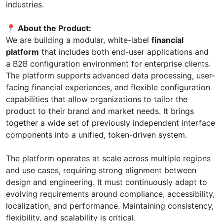
industries.
📍 About the Product:
We are building a modular, white-label
financial
platform
that includes both end-user applications and
a B2B configuration environment for enterprise clients.
The platform supports advanced data processing, user-
facing financial experiences, and flexible configuration
capabilities that allow organizations to tailor the
product to their brand and market needs. It brings
together a wide set of previously independent interface
components into a unified, token-driven system.
The platform operates at scale across multiple regions
and use cases, requiring strong alignment between
design and engineering. It must continuously adapt to
evolving requirements around compliance, accessibility,
localization, and performance. Maintaining consistency,
flexibility, and scalability is critical.