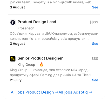
join our team. Templify is a high-growth mobile/web
ecosystem that helps creators and businesses...
3 August
See
Product Design Lead
$$$$
Frozeneon
Обов’язки: Керувати UI/UX-напрямом, забезпечувати
консистентність інтерфейсів у всіх продуктах,
проводити дизайн-рев'ю та надавати
3 August
See
конструктивний фідбек...
Senior Product Designer
$$$
🔥
King Group
King Group — команда, яка створює міжнародні
продукти у сфері iGaming для ринків UA та Tier-1.
Нашими продуктами щодня користуються мільйони
21 July
See
людей, а дизайн...
All jobs Product Design →
All jobs Adaptiq →