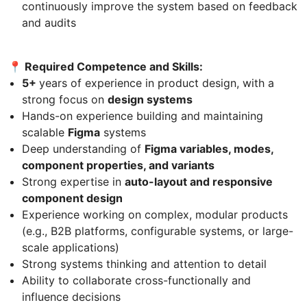
continuously improve the system based on feedback
and audits
📍 Required Competence and Skills:
5+
years of experience in product design, with a
strong focus on
design systems
Hands-on experience building and maintaining
scalable
Figma
systems
Deep understanding of
Figma variables, modes,
component properties, and variants
Strong expertise in
auto-layout and responsive
component design
Experience working on complex, modular products
(e.g., B2B platforms, configurable systems, or large-
scale applications)
Strong systems thinking and attention to detail
Ability to collaborate cross-functionally and
influence decisions