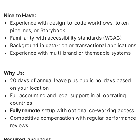
Nice to Have:
Experience with design-to-code workflows, token
pipelines, or Storybook
Familiarity with accessibility standards (WCAG)
Background in data-rich or transactional applications
Experience with multi-brand or themeable systems
Why Us:
20 days of annual leave plus public holidays based
on your location
Full accounting and legal support in all operating
countries
Fully remote
setup with optional co-working access
Competitive compensation with regular performance
reviews
Required languages