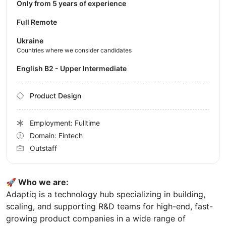
Only from 5 years of experience
Full Remote
Ukraine
Countries where we consider candidates
English B2 - Upper Intermediate
Product Design
Employment: Fulltime
Domain: Fintech
Outstaff
🚀 Who we are:
Adaptiq is a technology hub specializing in building,
scaling, and supporting R&D teams for high-end, fast-
growing product companies in a wide range of