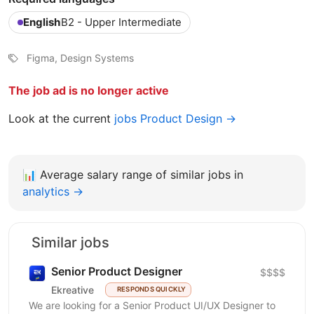
English
B2 - Upper Intermediate
Figma, Design Systems
The job ad is no longer active
Look at the current
jobs Product Design →
📊
Average salary range of similar jobs in
analytics →
Similar jobs
Senior Product Designer
$$$$
Ekreative
RESPONDS QUICKLY
We are looking for a Senior Product UI/UX Designer to