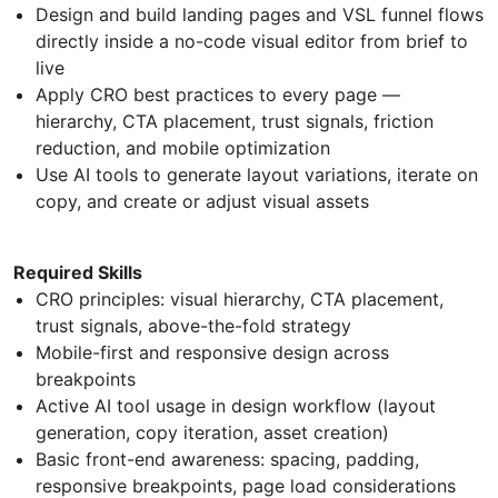
Design and build landing pages and VSL funnel flows
directly inside a no-code visual editor from brief to
live
Apply CRO best practices to every page —
hierarchy, CTA placement, trust signals, friction
reduction, and mobile optimization
Use AI tools to generate layout variations, iterate on
copy, and create or adjust visual assets
Required Skills
CRO principles: visual hierarchy, CTA placement,
trust signals, above-the-fold strategy
Mobile-first and responsive design across
breakpoints
Active AI tool usage in design workflow (layout
generation, copy iteration, asset creation)
Basic front-end awareness: spacing, padding,
responsive breakpoints, page load considerations