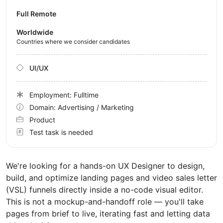
Full Remote
Worldwide
Countries where we consider candidates
UI/UX
Employment: Fulltime
Domain: Advertising / Marketing
Product
Test task is needed
We're looking for a hands-on UX Designer to design,
build, and optimize landing pages and video sales letter
(VSL) funnels directly inside a no-code visual editor.
This is not a mockup-and-handoff role — you'll take
pages from brief to live, iterating fast and letting data