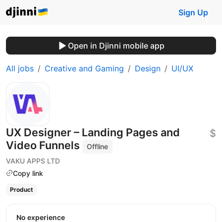
Sign Up
Open in Djinni mobile app
All jobs
Creative and Gaming
Design
UI/UX
UX Designer – Landing Pages and
$
Video Funnels
Offline
VAKU APPS LTD
Copy link
Product
No experience