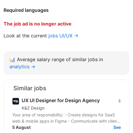
Required languages
The job ad is no longer active
Look at the current
jobs UI/UX →
📊
Average salary range of similar jobs in
analytics →
Similar jobs
UX UI Designer for Design Agency
$
K&Z Design
Your area of responsibility: - Create designs for SaaS
web & mobile apps in Figma - Communicate with clients
5 August
via chat and meetings Skills and...
See