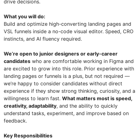
drive decisions.
What you will do:
Build and optimize high-converting landing pages and
VSL funnels inside a no-code visual editor. Speed, CRO
instincts, and AI fluency required.
We’re open to junior designers or early-career
candidates
who are comfortable working in Figma and
are excited to grow into this role. Prior experience with
landing pages or funnels is a plus, but not required —
we’re happy to consider candidates without direct
experience if they show strong thinking, curiosity, and a
willingness to learn fast.
What matters most is speed,
creativity, adaptability
, and the ability to quickly
understand tasks, experiment, and improve based on
feedback.
Key Responsibilities