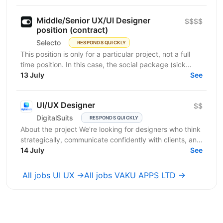
Middle/Senior UX/UI Designer
$$$$
position (contract)
Selecto
RESPONDS QUICKLY
This position is only for a particular project, not a full
time position. In this case, the social package (sick
leaves, days off, vacation, necessary...
13 July
See
UI/UX Designer
$$
DigitalSuits
RESPONDS QUICKLY
About the project We're looking for designers who think
strategically, communicate confidently with clients, and
contribute beyond visual execution. This...
14 July
See
All jobs UI UX →
All jobs VAKU APPS LTD →