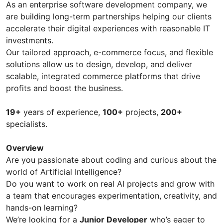
As an enterprise software development company, we
are building long-term partnerships helping our clients
accelerate their digital experiences with reasonable IT
investments.
Our tailored approach, e-commerce focus, and flexible
solutions allow us to design, develop, and deliver
scalable, integrated commerce platforms that drive
profits and boost the business.
19+
years of experience,
100+
projects,
200+
specialists.
Overview
Are you passionate about coding and curious about the
world of Artificial Intelligence?
Do you want to work on real AI projects and grow with
a team that encourages experimentation, creativity, and
hands-on learning?
We’re looking for a
Junior Developer
who’s eager to