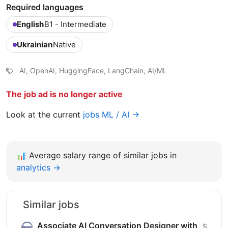
Required languages
English
B1 - Intermediate
Ukrainian
Native
AI, OpenAI, HuggingFace, LangChain, AI/ML
The job ad is no longer active
Look at the current
jobs ML / AI →
📊
Average salary range of similar jobs in
analytics →
Similar jobs
Associate AI Conversation Designer with
$