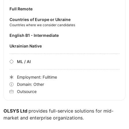
Full Remote
Countries of Europe or Ukraine
Countries where we consider candidates
English B1 - Intermediate
Ukrainian Native
ML / AI
Employment: Fulltime
Domain: Other
Outsource
OLSYS Ltd
provides full-service solutions for mid-
market and enterprise organizations.