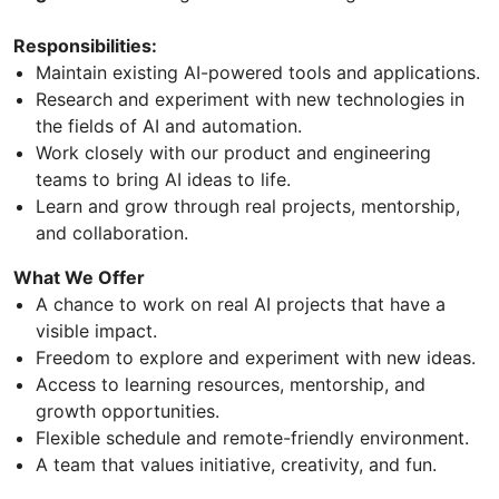
Responsibilities:
Maintain existing AI-powered tools and applications.
Research and experiment with new technologies in
the fields of AI and automation.
Work closely with our product and engineering
teams to bring AI ideas to life.
Learn and grow through real projects, mentorship,
and collaboration.
What We Offer
A chance to work on real AI projects that have a
visible impact.
Freedom to explore and experiment with new ideas.
Access to learning resources, mentorship, and
growth opportunities.
Flexible schedule and remote-friendly environment.
A team that values initiative, creativity, and fun.