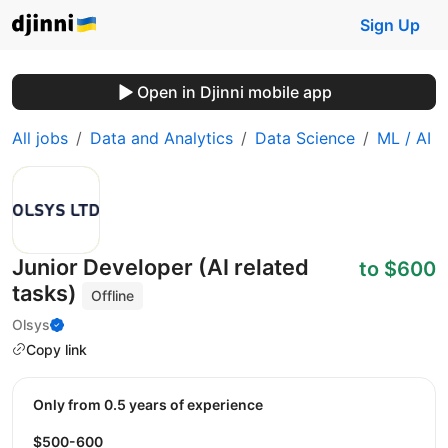
Sign Up
Open in Djinni mobile app
All jobs
Data and Analytics
Data Science
ML / AI
Junior Developer (AI related
to $600
tasks)
Offline
Olsys
Copy link
Only from 0.5 years of experience
$500-600