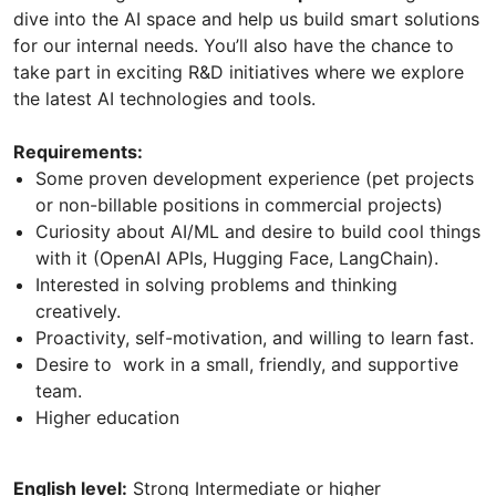
dive into the AI space and help us build smart solutions
for our internal needs. You’ll also have the chance to
take part in exciting R&D initiatives where we explore
the latest AI technologies and tools.
Requirements:
Some proven development experience (pet projects
or non-billable positions in commercial projects)
Curiosity about AI/ML and desire to build cool things
with it (OpenAI APIs, Hugging Face, LangChain).
Interested in solving problems and thinking
creatively.
Proactivity, self-motivation, and willing to learn fast.
Desire to work in a small, friendly, and supportive
team.
Higher education
English level:
Strong Intermediate or higher