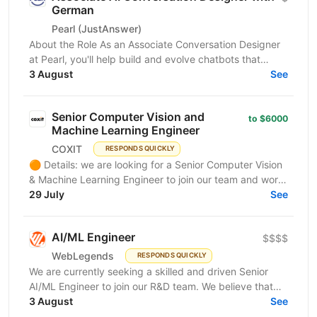
German
Pearl (JustAnswer)
About the Role As an Associate Conversation Designer
at Pearl, you'll help build and evolve chatbots that
support and convert millions of customers around...
3 August
See
Senior Computer Vision and
to $6000
Machine Learning Engineer
COXIT
RESPONDS QUICKLY
🟠 Details: we are looking for a Senior Computer Vision
& Machine Learning Engineer to join our team and work
on innovative AI and Computer Vision solutions...
29 July
See
AI/ML Engineer
$$$$
WebLegends
RESPONDS QUICKLY
We are currently seeking a skilled and driven Senior
AI/ML Engineer to join our R&D team. We believe that
you have: In-depth knowledge of Machine Learning...
3 August
See