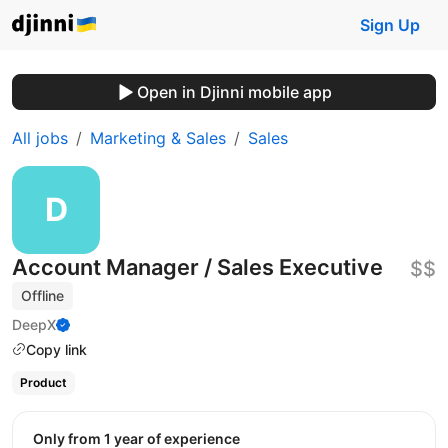
Sign Up
Open in Djinni mobile app
All jobs
Marketing & Sales
Sales
Account Manager / Sales Executive
$$
Offline
DeepX
Copy link
Product
Only from 1 year of experience