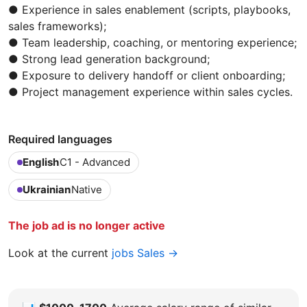
● Experience in sales enablement (scripts, playbooks,
sales frameworks);
● Team leadership, coaching, or mentoring experience;
● Strong lead generation background;
● Exposure to delivery handoff or client onboarding;
● Project management experience within sales cycles.
Required languages
English
C1 - Advanced
Ukrainian
Native
The job ad is no longer active
Look at the current
jobs Sales →