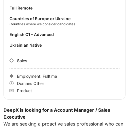
Full Remote
Countries of Europe or Ukraine
Countries where we consider candidates
English C1 - Advanced
Ukrainian Native
Sales
Employment: Fulltime
Domain: Other
Product
DeepX is looking for a Account Manager / Sales
Executive
We are seeking a proactive sales professional who can