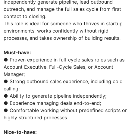
independently generate pipeline, lead outbound
outreach, and manage the full sales cycle from first
contact to closing.
This role is ideal for someone who thrives in startup
environments, works confidently without rigid
processes, and takes ownership of building results.
Must-have:
● Proven experience in full-cycle sales roles such as
Account Executive, Full-Cycle Sales, or Account
Manager;
● Strong outbound sales experience, including cold
calling;
● Ability to generate pipeline independently;
● Experience managing deals end-to-end;
● Comfortable working without predefined scripts or
highly structured processes.
Nice-to-have: