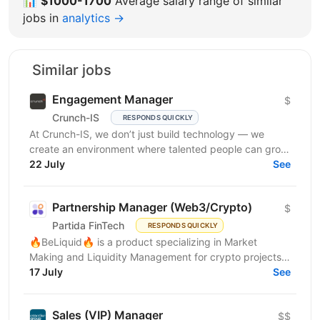
📊
$1000-1700
Average salary range of similar
jobs in
analytics →
Similar jobs
Engagement Manager
$
Crunch-IS
RESPONDS QUICKLY
At Crunch-IS, we don’t just build technology — we
create an environment where talented people can grow,
develop innovative solutions, and truly feel their...
22 July
See
Partnership Manager (Web3/Crypto)
$
Partida FinTech
RESPONDS QUICKLY
🔥BeLiquid🔥 is a product specializing in Market
Making and Liquidity Management for crypto projects.
We help projects build sustainable liquidity, maintain...
17 July
See
Sales (VIP) Manager
$$