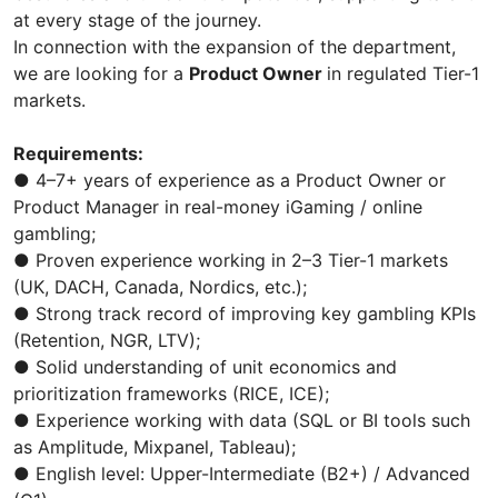
at every stage of the journey.
In connection with the expansion of the department,
we are looking for a
Product Owner
in regulated Tier-1
markets.
Requirements:
● 4–7+ years of experience as a Product Owner or
Product Manager in real-money iGaming / online
gambling;
● Proven experience working in 2–3 Tier-1 markets
(UK, DACH, Canada, Nordics, etc.);
● Strong track record of improving key gambling KPIs
(Retention, NGR, LTV);
● Solid understanding of unit economics and
prioritization frameworks (RICE, ICE);
● Experience working with data (SQL or BI tools such
as Amplitude, Mixpanel, Tableau);
● English level: Upper-Intermediate (B2+) / Advanced