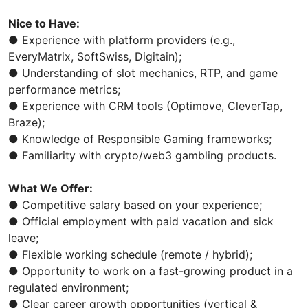
Nice to Have:
● Experience with platform providers (e.g.,
EveryMatrix, SoftSwiss, Digitain);
● Understanding of slot mechanics, RTP, and game
performance metrics;
● Experience with CRM tools (Optimove, CleverTap,
Braze);
● Knowledge of Responsible Gaming frameworks;
● Familiarity with crypto/web3 gambling products.
What We Offer:
● Competitive salary based on your experience;
● Official employment with paid vacation and sick
leave;
● Flexible working schedule (remote / hybrid);
● Opportunity to work on a fast-growing product in a
regulated environment;
● Clear career growth opportunities (vertical &