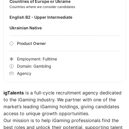
Countries of Europe or Ukraine
Countries where we consider candidates
English B2 - Upper Intermediate
Ukrainian Native
Product Owner
Employment: Fulltime
Domain: Gambling
Agency
igTalents
is a full-cycle recruitment agency dedicated
to the iGaming industry. We partner with one of the
market’s leading iGaming holdings, giving candidates
access to unique growth opportunities.
Our mission is to help iGaming professionals find the
best roles and unlock their potential, supporting talent