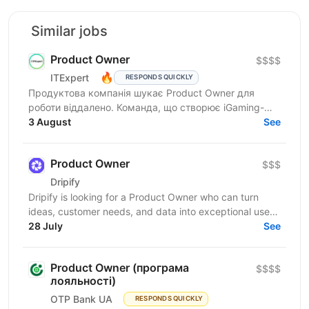
Similar jobs
Product Owner
$$$$
🔥
ITExpert
RESPONDS QUICKLY
Продуктова компанія шукає Product Owner для
роботи віддалено. Команда, що створює iGaming-
рішення та розробляє складну модульну платформу
3 August
See
для...
Product Owner
$$$
Drіріfy
Dripify is looking for a Product Owner who can turn
ideas, customer needs, and data into exceptional user
experiences. You’ll do discovery, define...
28 July
See
Product Owner (програма
$$$$
лояльності)
OTP Bank UA
RESPONDS QUICKLY