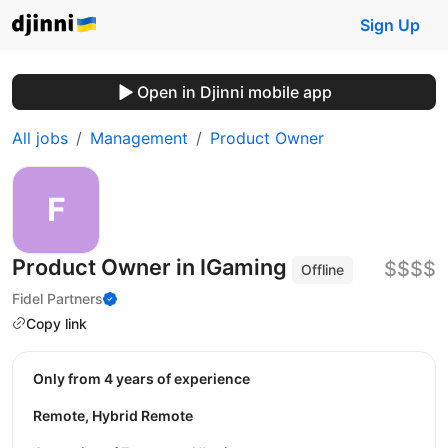
Sign Up
Open in Djinni mobile app
All jobs
Management
Product Owner
Product Owner in IGaming
$$$$
Offline
Fidel Partners
Copy link
Only from 4 years of experience
Remote, Hybrid Remote