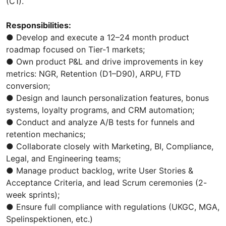
(C1).
Responsibilities:
● Develop and execute a 12–24 month product
roadmap focused on Tier-1 markets;
● Own product P&L and drive improvements in key
metrics: NGR, Retention (D1–D90), ARPU, FTD
conversion;
● Design and launch personalization features, bonus
systems, loyalty programs, and CRM automation;
● Conduct and analyze A/B tests for funnels and
retention mechanics;
● Collaborate closely with Marketing, BI, Compliance,
Legal, and Engineering teams;
● Manage product backlog, write User Stories &
Acceptance Criteria, and lead Scrum ceremonies (2-
week sprints);
● Ensure full compliance with regulations (UKGC, MGA,
Spelinspektionen, etc.)