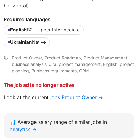
horizontal).
Required languages
English
B2 - Upper Intermediate
Ukrainian
Native
Product Owner, Product Roadmap, Product Management,
business analysis, Jira, project management, English, project
planning, Business requirements, CRM
The job ad is no longer active
Look at the current
jobs Product Owner →
📊
Average salary range of similar jobs in
analytics →