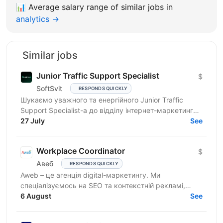
📊
Average salary range of similar jobs in
analytics →
Similar jobs
Junior Traffic Support Specialist
$
SoftSvit
RESPONDS QUICKLY
Шукаємо уважного та енергійного Junior Traffic
Support Specialist-а до відділу інтернет-маркетингу
продуктової ІТ-компанії. Якщо Ви прагнете
27 July
See
розвиватись у...
Workplace Coordinator
$
Авеб
RESPONDS QUICKLY
Aweb – це агенція digital-маркетингу. Ми
спеціалізуємось на SEO та контекстній рекламі,
працюємо із середнім бізнесом, як в Україні, так і за
6 August
See
кордоном....