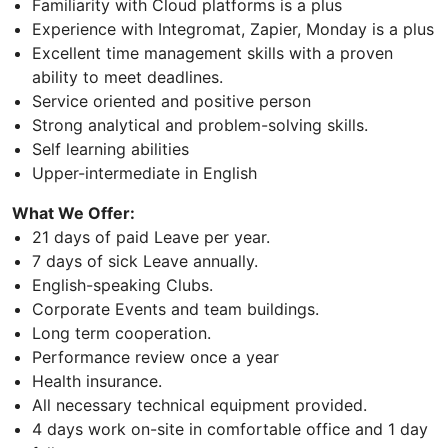
Familiarity with Cloud platforms is a plus
Experience with Integromat, Zapier, Monday is a plus
Excellent time management skills with a proven
ability to meet deadlines.
Service oriented and positive person
Strong analytical and problem-solving skills.
Self learning abilities
Upper-intermediate in English
What We Offer:
21 days of paid Leave per year.
7 days of sick Leave annually.
English-speaking Clubs.
Corporate Events and team buildings.
Long term cooperation.
Performance review once a year
Health insurance.
All necessary technical equipment provided.
4 days work on-site in comfortable office and 1 day