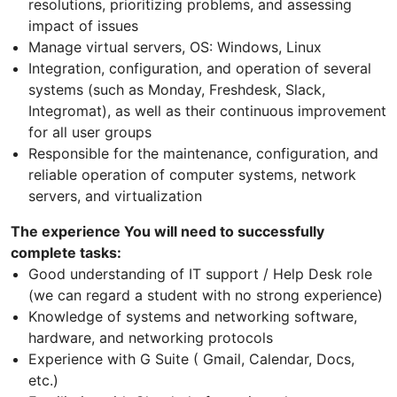
resolutions, prioritizing problems, and assessing
impact of issues
Manage virtual servers, OS: Windows, Linux
Integration, configuration, and operation of several
systems (such as Monday, Freshdesk, Slack,
Integromat), as well as their continuous improvement
for all user groups
Responsible for the maintenance, configuration, and
reliable operation of computer systems, network
servers, and virtualization
The experience You will need to successfully
complete tasks:
Good understanding of IT support / Help Desk role
(we can regard a student with no strong experience)
Knowledge of systems and networking software,
hardware, and networking protocols
Experience with G Suite ( Gmail, Calendar, Docs,
etc.)