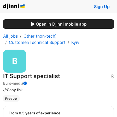
Sign Up
Open in Djinni mobile app
All jobs
Other (non-tech)
Customer/Technical Support
Kyiv
IT Support specialist
$
Bulls-media
Copy link
Product
from 0.5 years of experience