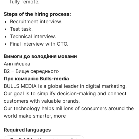
fully remote.
Steps of the hiring process:
Recruitment interview.
Test task.
Technical interview.
Final interview with CTO.
Вимоги до володіння мовами
Англійська
B2 – Вище середнього
Про компанію Bulls-media
BULLS MEDIA is a global leader in digital marketing.
Our goal is to simplify decision-making and connect
customers with valuable brands.
Our technology helps millions of consumers around the
world make smarter, more
Required languages