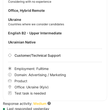
Considering with no experience
Office, Hybrid Remote
Ukraine
Countries where we consider candidates
English B2 - Upper Intermediate
Ukrainian Native
Customer/Technical Support
Employment: Fulltime
Domain: Advertising / Marketing
Product
Office:
Ukraine
(Kyiv)
Test task is needed
Response activity:
Medium
Last responded yesterday