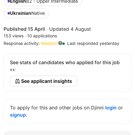
English
B2 - Upper Intermediate
Ukrainian
Native
Published 15 April
·
Updated 4 August
153 views
·
10 applications
Response activity:
Medium
Last responded yesterday
See stats of candidates who applied for this job
👀
See applicant insights
To apply for this and other jobs on Djinni
login
or
signup
.