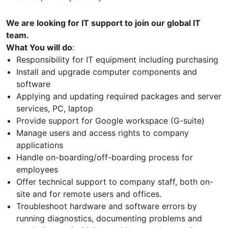
We are looking for IT support to join our global IT
team.
What You will do
:
Responsibility for IT equipment including purchasing
Install and upgrade computer components and
software
Applying and updating required packages and server
services, PC, laptop
Provide support for Google workspace (G-suite)
Manage users and access rights to company
applications
Handle on-boarding/off-boarding process for
employees
Offer technical support to company staff, both on-
site and for remote users and offices.
Troubleshoot hardware and software errors by
running diagnostics, documenting problems and