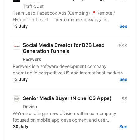
Traffic Jet
Team Lead Facebook Ads (Gambling) 📍Remote /
Hybrid Traffic Jet — performance-команда в
вертикалі Gambling/Sweepstakes, яка працює з
13 July
See
великими бюджетами та...
Social Media Creator for B2B Lead
$$$
Generation Funnels
Redwerk
Redwerk is a software development company
operating in competitive US and international markets.
In B2B IT outsourcing, social media is not just a...
13 July
See
Senior Media Buyer (Niche iOS Apps)
$$
Devico
We’re launching a new division within our company
focused on mobile app development and user
acquisition. Our first product is an iOS cleaner app, and
30 July
See
we’re...