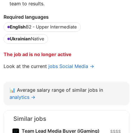
team to results.
Required languages
English
B2 - Upper Intermediate
Ukrainian
Native
The job ad is no longer active
Look at the current
jobs Social Media →
📊
Average salary range of similar jobs in
analytics →
Similar jobs
Team Lead Media Buyer (iGaming)
$$$$