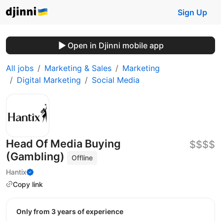
Sign Up
Open in Djinni mobile app
All jobs
Marketing & Sales
Marketing
Digital Marketing
Social Media
Head Of Media Buying
$$$$
(Gambling)
Offline
Hantix
Copy link
Only from 3 years of experience