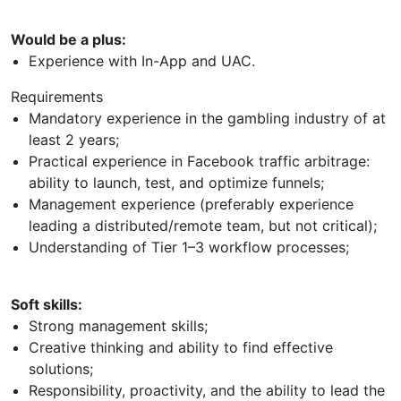
Would be a plus:
Experience with In-App and UAC.
Requirements
Mandatory experience in the gambling industry of at
least 2 years;
Practical experience in Facebook traffic arbitrage:
ability to launch, test, and optimize funnels;
Management experience (preferably experience
leading a distributed/remote team, but not critical);
Understanding of Tier 1–3 workflow processes;
Soft skills:
Strong management skills;
Creative thinking and ability to find effective
solutions;
Responsibility, proactivity, and the ability to lead the