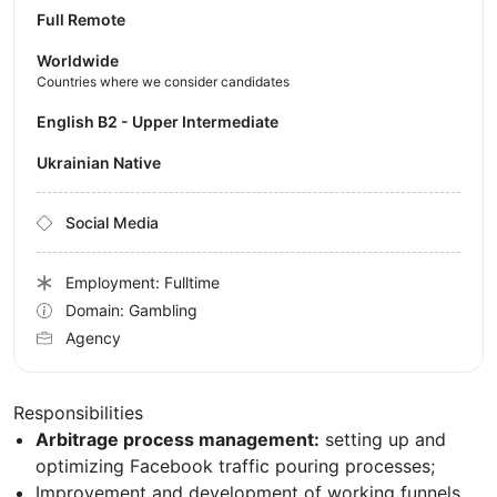
Full Remote
Worldwide
Countries where we consider candidates
English B2 - Upper Intermediate
Ukrainian Native
Social Media
Employment: Fulltime
Domain: Gambling
Agency
Responsibilities
Arbitrage process management:
setting up and
optimizing Facebook traffic pouring processes;
Improvement and development of working funnels,