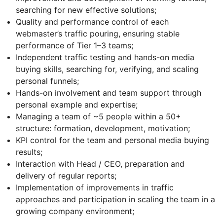
searching for new effective solutions;
Quality and performance control of each
webmaster’s traffic pouring, ensuring stable
performance of Tier 1–3 teams;
Independent traffic testing and hands-on media
buying skills, searching for, verifying, and scaling
personal funnels;
Hands-on involvement and team support through
personal example and expertise;
Managing a team of ~5 people within a 50+
structure: formation, development, motivation;
KPI control for the team and personal media buying
results;
Interaction with Head / CEO, preparation and
delivery of regular reports;
Implementation of improvements in traffic
approaches and participation in scaling the team in a
growing company environment;