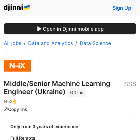
Sign Up
Open in Djinni mobile app
All jobs
Data and Analytics
Data Science
Middle/Senior Machine Learning
$$$
Engineer (Ukraine)
Offline
N-iX
Copy link
Only from 3 years of experience
Full Remote