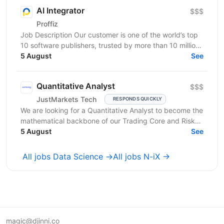
AI Integrator
$$$
Proffiz
Job Description Our customer is one of the world’s top
10 software publishers, trusted by more than 10 million
customers worldwide. The company develops...
5 August
See
Quantitative Analyst
$$$
JustMarkets Tech
RESPONDS QUICKLY
We are looking for a Quantitative Analyst to become the
mathematical backbone of our Trading Core and Risk
Tech squads. In a high-frequency trading...
5 August
See
All jobs Data Science →
All jobs N-iX →
magic@djinni.co