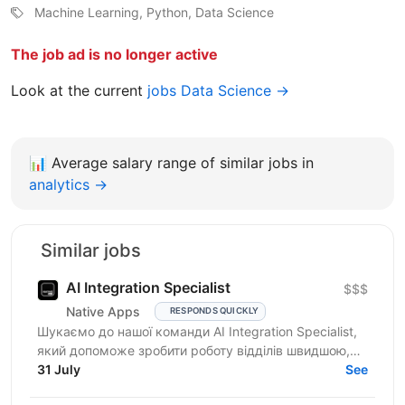
Machine Learning, Python, Data Science
The job ad is no longer active
Look at the current
jobs Data Science →
📊
Average salary range of similar jobs in
analytics →
Similar jobs
AI Integration Specialist
$$$
Native Apps
RESPONDS QUICKLY
Шукаємо до нашої команди AI Integration Specialist,
який допоможе зробити роботу відділів швидшою,
простішою та ефективнішою за допомогою
31 July
See
штучного...