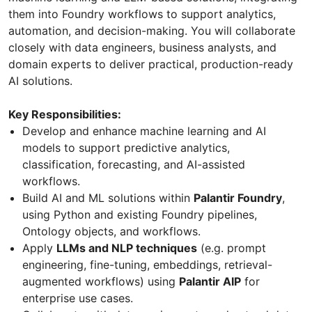
them into Foundry workflows to support analytics,
automation, and decision-making. You will collaborate
closely with data engineers, business analysts, and
domain experts to deliver practical, production-ready
AI solutions.
Key Responsibilities:
Develop and enhance machine learning and AI
models to support predictive analytics,
classification, forecasting, and AI-assisted
workflows.
Build AI and ML solutions within
Palantir Foundry
,
using Python and existing Foundry pipelines,
Ontology objects, and workflows.
Apply
LLMs and NLP techniques
(e.g. prompt
engineering, fine-tuning, embeddings, retrieval-
augmented workflows) using
Palantir AIP
for
enterprise use cases.