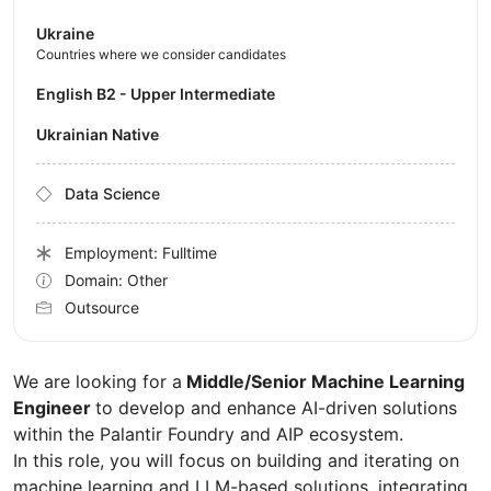
Ukraine
Countries where we consider candidates
English B2 - Upper Intermediate
Ukrainian Native
Data Science
Employment: Fulltime
Domain: Other
Outsource
We are looking for a
Middle/Senior Machine Learning
Engineer
to develop and enhance AI-driven solutions
within the Palantir Foundry and AIP ecosystem.
In this role, you will focus on building and iterating on
machine learning and LLM-based solutions, integrating