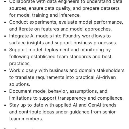
Collaborate with data engineers to understand data
sources, ensure data quality, and prepare datasets
for model training and inference.
Conduct experiments, evaluate model performance,
and iterate on features and model approaches.
Integrate AI models into Foundry workflows to
surface insights and support business processes.
Support model deployment and monitoring by
following established team standards and best
practices.
Work closely with business and domain stakeholders
to translate requirements into practical AI-driven
solutions.
Document model behavior, assumptions, and
limitations to support transparency and compliance.
Stay up to date with applied AI and GenAI trends
and contribute ideas under guidance from senior
team members.