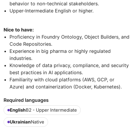
behavior to non-technical stakeholders.
Upper-Intermediate English or higher.
Nice to have:
Proficiency in Foundry Ontology, Object Builders, and
Code Repositories.
Experience in big pharma or highly regulated
industries.
Knowledge of data privacy, compliance, and security
best practices in AI applications.
Familiarity with cloud platforms (AWS, GCP, or
Azure) and containerization (Docker, Kubernetes).
Required languages
English
B2 - Upper Intermediate
Ukrainian
Native