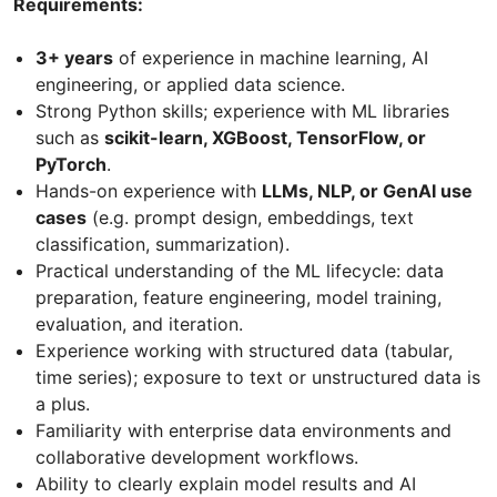
Requirements:
3+ years
of experience in machine learning, AI
engineering, or applied data science.
Strong Python skills; experience with ML libraries
such as
scikit-learn, XGBoost, TensorFlow, or
PyTorch
.
Hands-on experience with
LLMs, NLP, or GenAI use
cases
(e.g. prompt design, embeddings, text
classification, summarization).
Practical understanding of the ML lifecycle: data
preparation, feature engineering, model training,
evaluation, and iteration.
Experience working with structured data (tabular,
time series); exposure to text or unstructured data is
a plus.
Familiarity with enterprise data environments and
collaborative development workflows.
Ability to clearly explain model results and AI