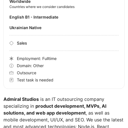
Worldwide
Countries where we consider candidates
English B1 - Intermediate
Ukrainian Native
Sales
Employment: Fulltime
Domain: Other
Outsource
Test task is needed
Admiral Studios
is an IT outsourcing company
specializing in
product development, MVPs, AI
solutions, and web app development
, as well as
mobile development, UI/UX, and SEO. We use the latest
and most advanced technologies: Node.js, React,