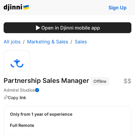
Sign Up
Open in Djinni mobile app
All jobs
Marketing & Sales
Sales
Partnership Sales Manager
$$
Offline
Admiral Studios
Copy link
Only from 1 year of experience
Full Remote