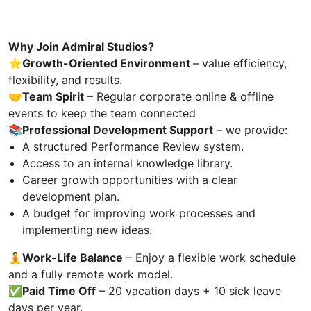
Why Join Admiral Studios?
⭐️Growth-Oriented Environment
– value efficiency,
flexibility, and results.
🤝
Team Spirit
– Regular corporate online & offline
events to keep the team connected
📚
Professional Development Support
– we provide:
A structured Performance Review system.
Access to an internal knowledge library.
Career growth opportunities with a clear
development plan.
A budget for improving work processes and
implementing new ideas.
🧘Work-Life Balance
– Enjoy a flexible work schedule
and a fully remote work model.
✅
Paid Time Off
– 20 vacation days + 10 sick leave
days per year.