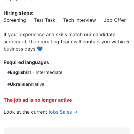
Hiring steps:
Screening — Test Task — Tech Interview — Job Offer
If your experience and skills match our candidate
scorecard, the recruiting team will contact you within 5
business days 💙
Required languages
English
B1 - Intermediate
Ukrainian
Native
The job ad is no longer active
Look at the current
jobs Sales →