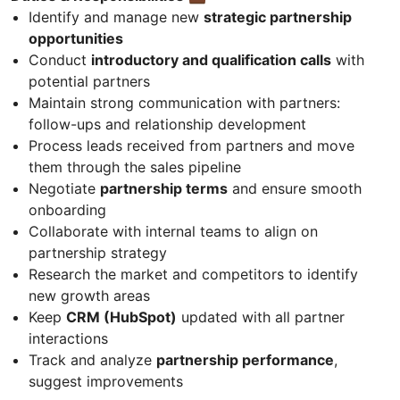
Identify and manage new
strategic partnership
opportunities
Conduct
introductory and qualification calls
with
potential partners
Maintain strong communication with partners:
follow-ups and relationship development
Process leads received from partners and move
them through the sales pipeline
Negotiate
partnership terms
and ensure smooth
onboarding
Collaborate with internal teams to align on
partnership strategy
Research the market and competitors to identify
new growth areas
Keep
CRM (HubSpot)
updated with all partner
interactions
Track and analyze
partnership performance
,
suggest improvements