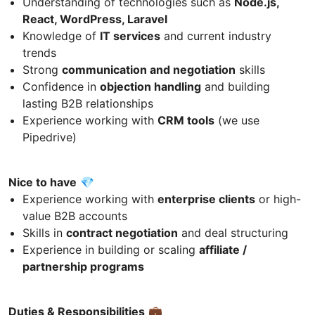
Understanding of technologies such as
Node.js,
React, WordPress, Laravel
Knowledge of
IT services
and current industry
trends
Strong
communication and negotiation
skills
Confidence in
objection handling
and building
lasting B2B relationships
Experience working with
CRM tools
(we use
Pipedrive)
Nice to have
💎
Experience working with
enterprise clients
or high-
value B2B accounts
Skills in
contract negotiation
and deal structuring
Experience in building or scaling
affiliate /
partnership programs
Duties & Responsibilities
💼