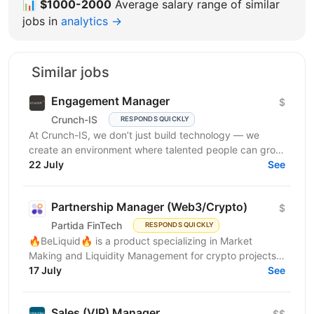
📊
$1000-2000
Average salary range of similar
jobs in
analytics →
Similar jobs
Engagement Manager
$
Crunch-IS
RESPONDS QUICKLY
At Crunch-IS, we don’t just build technology — we
create an environment where talented people can grow,
develop innovative solutions, and truly feel their...
22 July
See
Partnership Manager (Web3/Crypto)
$
Partida FinTech
RESPONDS QUICKLY
🔥BeLiquid🔥 is a product specializing in Market
Making and Liquidity Management for crypto projects.
We help projects build sustainable liquidity, maintain...
17 July
See
Sales (VIP) Manager
$$