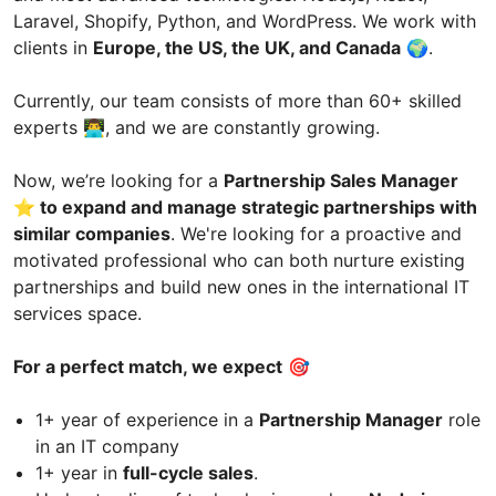
Laravel, Shopify, Python, and WordPress. We work with
clients in
Europe, the US, the UK, and Canada
🌍.
Currently, our team consists of more than 60+ skilled
experts 👨‍💻, and we are constantly growing.
Now, we’re looking for a
Partnership Sales Manager
⭐️ to expand and manage strategic partnerships with
similar companies
. We're looking for a proactive and
motivated professional who can both nurture existing
partnerships and build new ones in the international IT
services space.
For a perfect match, we expect
🎯
1+ year of experience in a
Partnership Manager
role
in an IT company
1+ year in
full-cycle sales
.