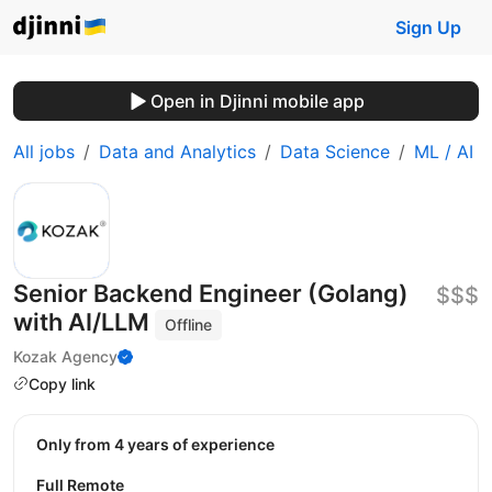
Sign Up
Open in Djinni mobile app
All jobs
Data and Analytics
Data Science
ML / AI
Senior Backend Engineer (Golang)
$$$
with AI/LLM
Offline
Kozak Agency
Copy link
Only from 4 years of experience
Full Remote