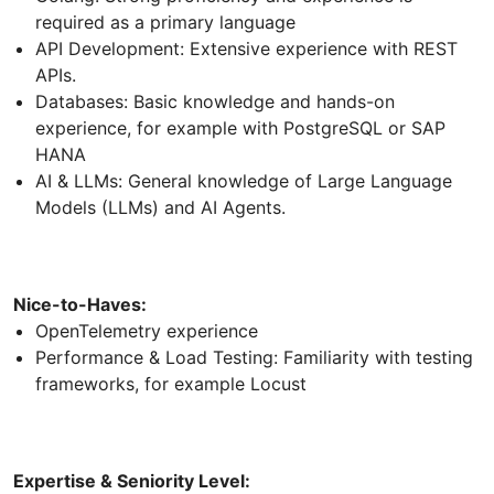
required as a primary language
API Development: Extensive experience with REST
APIs.
Databases: Basic knowledge and hands-on
experience, for example with PostgreSQL or SAP
HANA
AI & LLMs: General knowledge of Large Language
Models (LLMs) and AI Agents.
Nice-to-Haves:
OpenTelemetry experience
Performance & Load Testing: Familiarity with testing
frameworks, for example Locust
Expertise & Seniority Level: