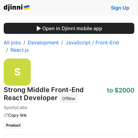
Sign Up
Open in Djinni mobile app
All jobs
Development
JavaScript / Front-End
React.js
Strong Middle Front-End
to $2000
React Developer
Offline
SportyLabs
Copy link
Product