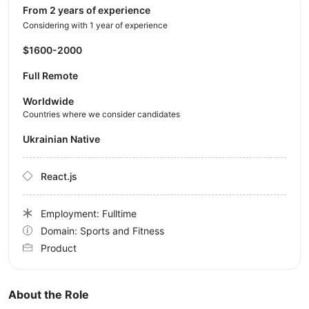
from 2 years of experience
Considering with 1 year of experience
$1600-2000
Full Remote
Worldwide
Countries where we consider candidates
Ukrainian Native
React.js
Employment: Fulltime
Domain: Sports and Fitness
Product
About the Role