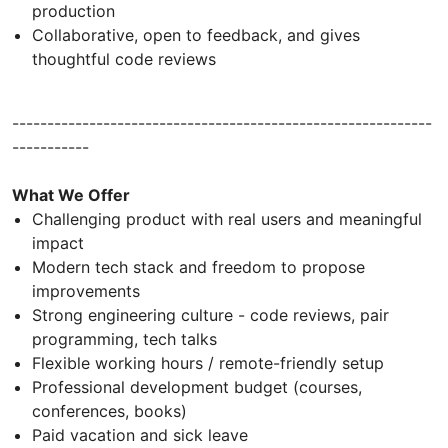
production
Collaborative, open to feedback, and gives
thoughtful code reviews
------------------------------------------------------------
-----------
What We Offer
Challenging product with real users and meaningful
impact
Modern tech stack and freedom to propose
improvements
Strong engineering culture - code reviews, pair
programming, tech talks
Flexible working hours / remote-friendly setup
Professional development budget (courses,
conferences, books)
Paid vacation and sick leave