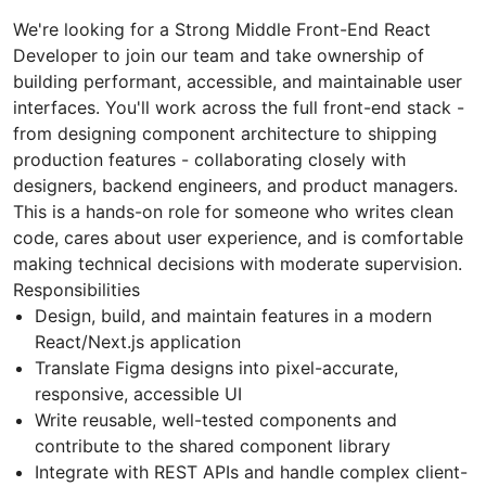
We're looking for a Strong Middle Front-End React
Developer to join our team and take ownership of
building performant, accessible, and maintainable user
interfaces. You'll work across the full front-end stack -
from designing component architecture to shipping
production features - collaborating closely with
designers, backend engineers, and product managers.
This is a hands-on role for someone who writes clean
code, cares about user experience, and is comfortable
making technical decisions with moderate supervision.
Responsibilities
Design, build, and maintain features in a modern
React/Next.js application
Translate Figma designs into pixel-accurate,
responsive, accessible UI
Write reusable, well-tested components and
contribute to the shared component library
Integrate with REST APIs and handle complex client-