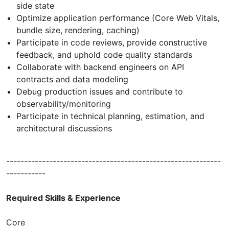
side state
Optimize application performance (Core Web Vitals,
bundle size, rendering, caching)
Participate in code reviews, provide constructive
feedback, and uphold code quality standards
Collaborate with backend engineers on API
contracts and data modeling
Debug production issues and contribute to
observability/monitoring
Participate in technical planning, estimation, and
architectural discussions
------------------------------------------------------------
-----------
Required Skills & Experience
Core