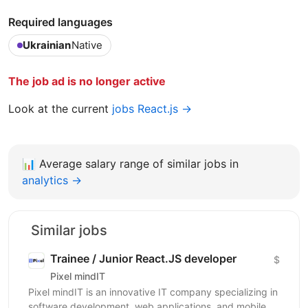
Required languages
Ukrainian
Native
The job ad is no longer active
Look at the current
jobs React.js →
📊
Average salary range of similar jobs in
analytics →
Similar jobs
Trainee / Junior React.JS developer
$
Pixel mindIT
Pixel mindIT is an innovative IT company specializing in
software development, web applications, and mobile