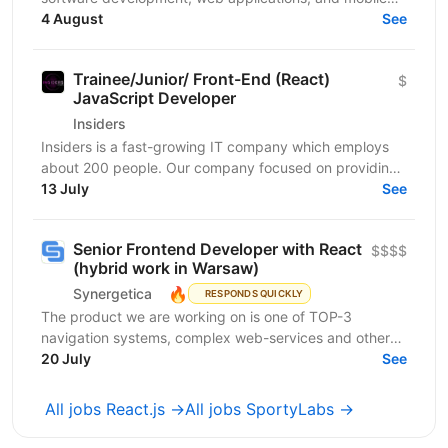
apps. We bring together a team of professionals...
4 August
See
Trainee/Junior/ Front-End (React)
$
JavaScript Developer
Insiders
Insiders is a fast-growing IT company which employs
about 200 people. Our company focused on providing
innovative digital services and cutting-edge...
13 July
See
Senior Frontend Developer with React
$$$$
(hybrid work in Warsaw)
🔥
Synergetica
RESPONDS QUICKLY
The product we are working on is one of TOP-3
navigation systems, complex web-services and other
solutions related to it. The web and mobile apps
20 July
See
handle...
All jobs React.js →
All jobs SportyLabs →