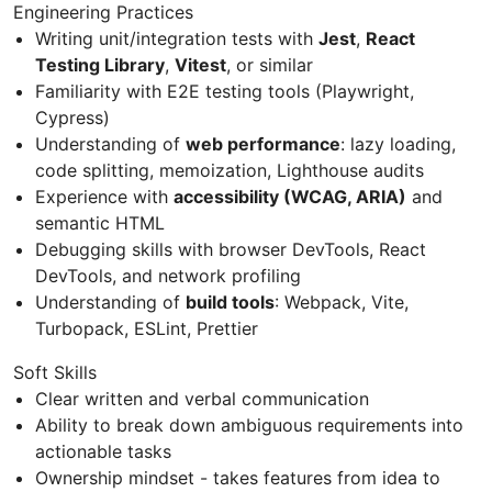
Engineering Practices
Writing unit/integration tests with
Jest
,
React
Testing Library
,
Vitest
, or similar
Familiarity with E2E testing tools (Playwright,
Cypress)
Understanding of
web performance
: lazy loading,
code splitting, memoization, Lighthouse audits
Experience with
accessibility (WCAG, ARIA)
and
semantic HTML
Debugging skills with browser DevTools, React
DevTools, and network profiling
Understanding of
build tools
: Webpack, Vite,
Turbopack, ESLint, Prettier
Soft Skills
Clear written and verbal communication
Ability to break down ambiguous requirements into
actionable tasks
Ownership mindset - takes features from idea to