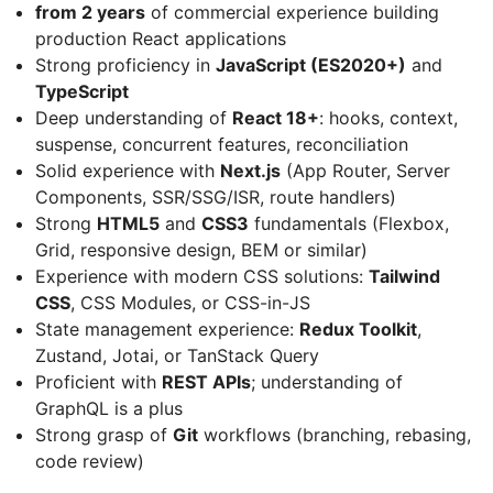
from 2 years
of commercial experience building
production React applications
Strong proficiency in
JavaScript (ES2020+)
and
TypeScript
Deep understanding of
React 18+
: hooks, context,
suspense, concurrent features, reconciliation
Solid experience with
Next.js
(App Router, Server
Components, SSR/SSG/ISR, route handlers)
Strong
HTML5
and
CSS3
fundamentals (Flexbox,
Grid, responsive design, BEM or similar)
Experience with modern CSS solutions:
Tailwind
CSS
, CSS Modules, or CSS-in-JS
State management experience:
Redux Toolkit
,
Zustand, Jotai, or TanStack Query
Proficient with
REST APIs
; understanding of
GraphQL is a plus
Strong grasp of
Git
workflows (branching, rebasing,
code review)