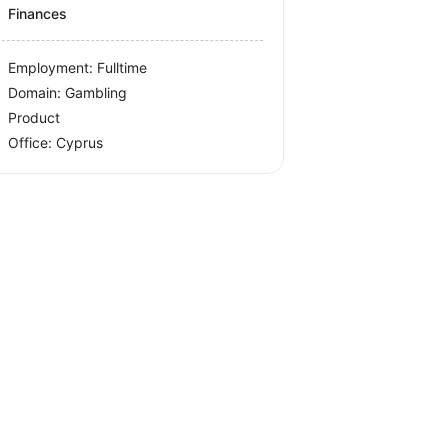
Finances
Employment: Fulltime
Domain: Gambling
Product
Office:
Cyprus