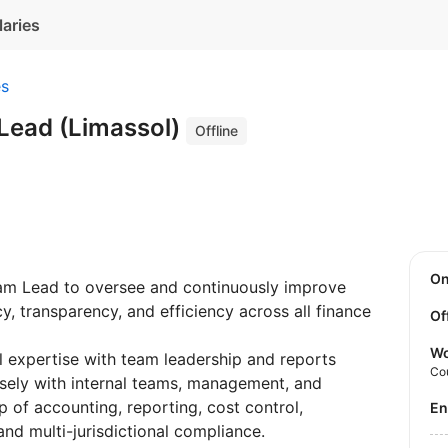
laries
es
Lead (Limassol)
Offline
O
Team Lead to oversee and continuously improve
y, transparency, and efficiency across all finance
Of
Wo
l expertise with team leadership and reports
Co
osely with internal teams, management, and
p of accounting, reporting, cost control,
E
nd multi-jurisdictional compliance.