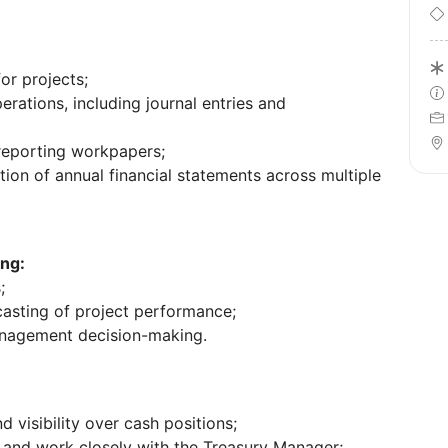
or projects;
ations, including journal entries and
eporting workpapers;
ion of annual financial statements across multiple
ng:
;
asting of project performance;
anagement decision-making.
 visibility over cash positions;
s and work closely with the Treasury Manager;