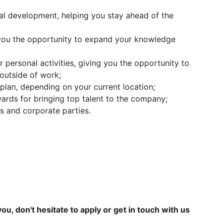
nal development, helping you stay ahead of the
 you the opportunity to expand your knowledge
 personal activities, giving you the opportunity to
outside of work;
plan, depending on your current location;
wards for bringing top talent to the company;
es and corporate parties.
 you, don't hesitate to apply or get in touch with us