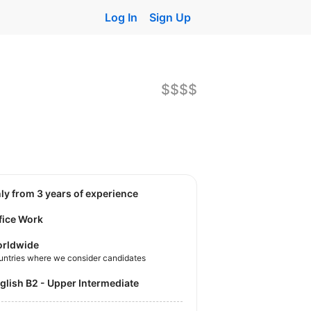
Log In
Sign Up
$$$$
nly from 3 years of experience
fice Work
rldwide
untries where we consider candidates
nglish B2 - Upper Intermediate