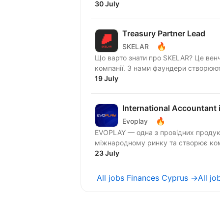
30 July
Treasury Partner Lead
🔥
SKELAR
Що варто знати про SKELAR? Це венчур-білдер — іншими словами, компанія, яка будує
компанії. З нами фаундери створюють
19 July
International Accountant 
🔥
Evoplay
EVOPLAY — одна з провідних продукт
міжнародному ринку та створює комп
23 July
All jobs Finances Cyprus →
All j