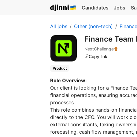
Candidates
Jobs
Sa
All jobs
Other (non-tech)
Financ
Finance Team 
NextChallenge
Copy link
Product
Role Overview:
Our client is looking for a Finance 
financial operations, ensuring accurac
processes.
This role combines hands-on financia
directly to the CFO. You will work cl
external consultants, taking ownershi
forecasting, cash flow management, a