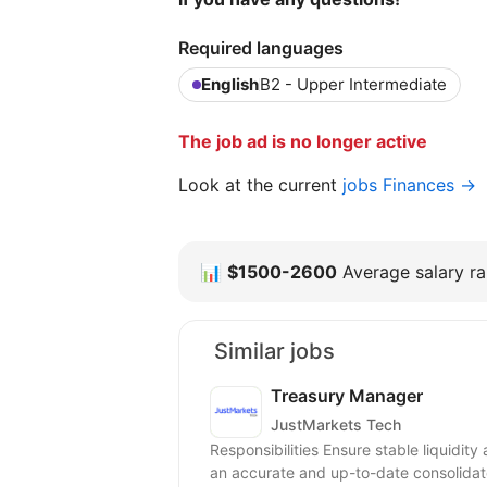
Required languages
English
B2 - Upper Intermediate
The job ad is no longer active
Look at the current
jobs Finances →
📊
$1500-2600
Average salary ra
Similar jobs
Treasury Manager
JustMarkets Tech
Responsibilities Ensure stable liquidit
an accurate and up-to-date consolidate