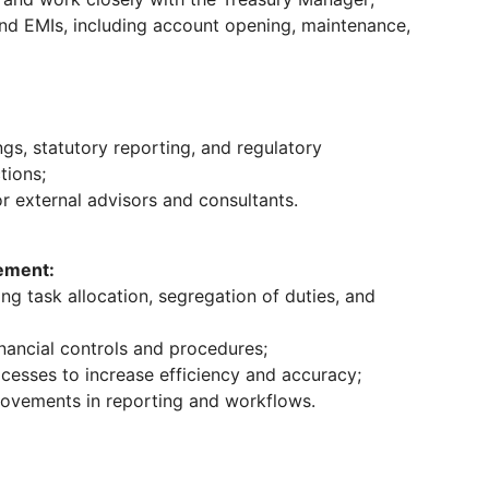
nd EMIs, including account opening, maintenance,
ngs, statutory reporting, and regulatory
tions;
or external advisors and consultants.
ement:
g task allocation, segregation of duties, and
nancial controls and procedures;
cesses to increase efficiency and accuracy;
rovements in reporting and workflows.