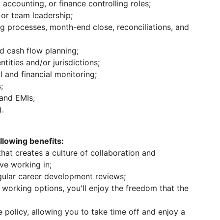
 accounting, or finance controlling roles;
 or team leadership;
g processes, month-end close, reconciliations, and
 cash flow planning;
tities and/or jurisdictions;
l and financial monitoring;
;
 and EMIs;
).
lowing benefits:
at creates a culture of collaboration and
ove working in;
ular career development reviews;
working options, you'll enjoy the freedom that the
 policy, allowing you to take time off and enjoy a