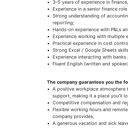
3–5 years of experience in finance,
Experience in a senior finance role
Strong understanding of accountin
reporting;
Hands-on experience with P&Ls and
Experience working with multiple en
Practical experience in cost contro
Strong Excel / Google Sheets skills
Experience interacting with banks
Fluent English (written and spoken
The company guarantees you the fol
A positive workplace atmosphere th
support, making it a place you'll l
Competitive compensation and reg
Flexible working hours and remote 
company provides;
A generous vacation and sick leave