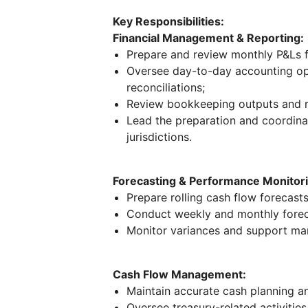
Key Responsibilities:
Financial Management & Reporting:
Prepare and review monthly P&Ls f
Oversee day-to-day accounting oper
reconciliations;
Review bookkeeping outputs and r
Lead the preparation and coordinat
jurisdictions.
Forecasting & Performance Monitori
Prepare rolling cash flow forecasts
Conduct weekly and monthly forec
Monitor variances and support m
Cash Flow Management:
Maintain accurate cash planning and
Oversee treasury-related activitie