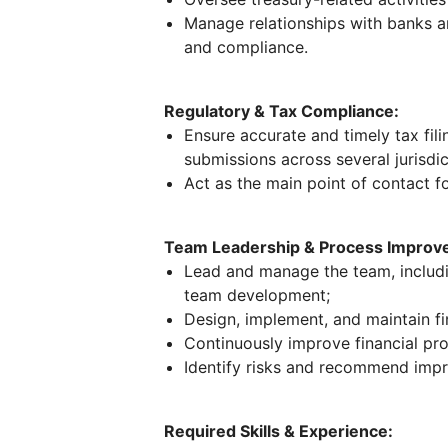
Manage relationships with banks a
and compliance.
Regulatory & Tax Compliance:
Ensure accurate and timely tax fili
submissions across several jurisdic
Act as the main point of contact f
Team Leadership & Process Improv
Lead and manage the team, includin
team development;
Design, implement, and maintain fi
Continuously improve financial pro
Identify risks and recommend imp
Required Skills & Experience: