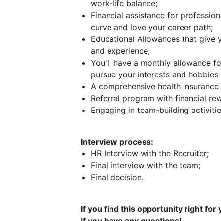
work-life balance;
Financial assistance for professio
curve and love your career path;
Educational Allowances that give
and experience;
You'll have a monthly allowance for
pursue your interests and hobbies 
A comprehensive health insurance 
Referral program with financial re
Engaging in team-building activiti
Interview process:
HR Interview with the Recruiter;
Final interview with the team;
Final decision.
If you find this opportunity right for
if you have any questions!