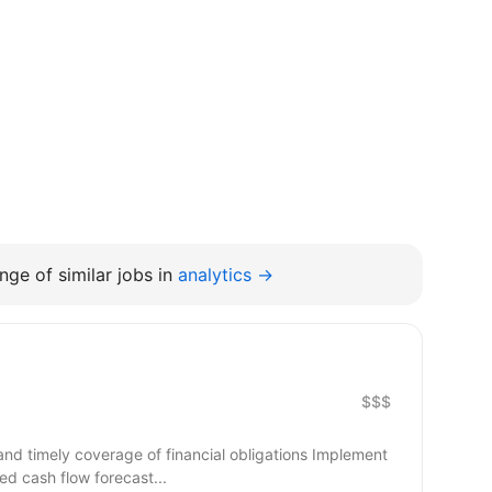
nge of similar jobs in
analytics →
$$$
y and timely coverage of financial obligations Implement
d cash flow forecast...