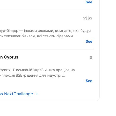
See
$$$$
 consumer-бізнеси, які стають лідерами...
See
in Cyprus
$
ових IT-компаній України, яка працює на
лексні B2B-рішення для індустрії...
See
obs NextChallenge →