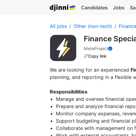
Candidates
Jobs
Sa
All jobs
Other (non-tech)
Financ
Finance Specia
MetaProject
Copy link
We are looking for an experienced
Fi
planning, and reporting in a flexible 
Responsibilities
Manage and oversee financial ope
Prepare and analyze financial repo
Monitor company expenses, revenu
Support budgeting and financial p
Collaborate with management on fi
Work with external accountants, ba