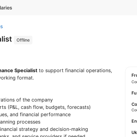
laries
es
list
Offline
nance Specialist
to support financial operations,
f
working format.
Con
Fu
rations of the company
Co
rts (P&L, cash flow, budgets, forecasts)
Co
es, and financial performance
E
lanning processes
nancial strategy and decision-making
U
nks, and service providers if needed