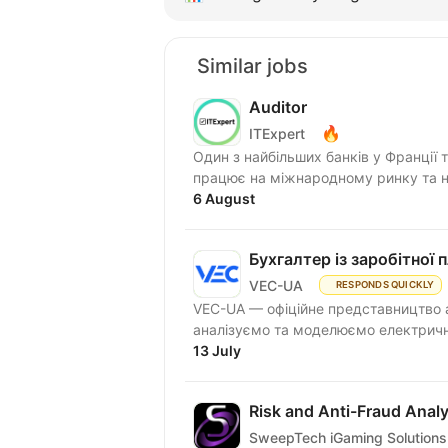
Similar jobs
Auditor
🔥
ITExpert
Один з найбільших банків у Франції 
працює на міжнародному ринку та на
6 August
Бухгалтер із заробітної 
VEC-UA
RESPONDS QUICKLY
VEC-UA — офіційне представництво а
аналізуємо та моделюємо електричні
13 July
Risk and Anti-Fraud Analy
SweepTech iGaming Solutions