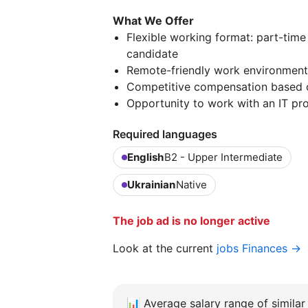
What We Offer
Flexible working format: part-tim
candidate
Remote-friendly work environment
Competitive compensation based 
Opportunity to work with an IT p
Required languages
English
B2 - Upper Intermediate
Ukrainian
Native
The job ad is no longer active
Look at the current
jobs Finances →
📊
Average salary range of similar 