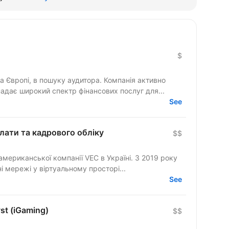
$
та Європі, в пошуку аудитора. Компанія активно
дає широкий спектр фінансових послуг для...
See
плати та кадрового обліку
$$
мериканської компанії VEC в Україні. З 2019 року
 мережі у віртуальному просторі...
See
st (iGaming)
$$