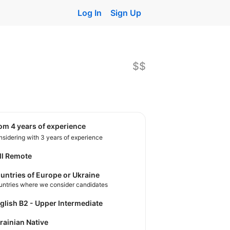
Log In
Sign Up
$$
rom 4 years of experience
sidering with 3 years of experience
ll Remote
untries of Europe or Ukraine
untries where we consider candidates
nglish B2 - Upper Intermediate
krainian Native