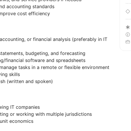
and accounting standards
improve cost efficiency
accounting, or financial analysis (preferably in IT
statements, budgeting, and forecasting
g/financial software and spreadsheets
 manage tasks in a remote or flexible environment
ing skills
ish (written and spoken)
owing IT companies
ing or working with multiple jurisdictions
 unit economics