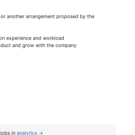
e or another arrangement proposed by the
on experience and workload
roduct and grow with the company
jobs in
analytics →