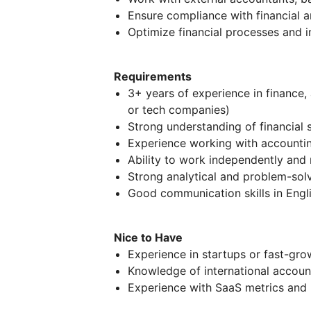
Ensure compliance with financial 
Optimize financial processes and 
Requirements
3+ years of experience in finance, 
or tech companies)
Strong understanding of financial 
Experience working with accountin
Ability to work independently and
Strong analytical and problem-solv
Good communication skills in Engl
Nice to Have
Experience in startups or fast-gr
Knowledge of international account
Experience with SaaS metrics and