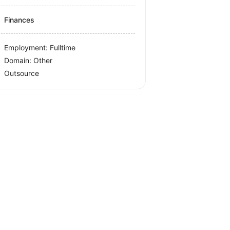
Finances
Employment: Fulltime
Domain: Other
Outsource