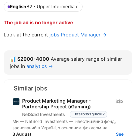
English
B2 - Upper Intermediate
The job ad is no longer active
Look at the current
jobs Product Manager →
📊
$2000-4000
Average salary range of similar
jobs in
analytics →
Similar jobs
Product Marketing Manager -
$$$
Partnership Project (iGaming)
NetSolid Investments
RESPONDS QUICKLY
Ми — NetSolid Investments — інвестиційний фонд,
заснований в Україні, з основним фокусом на
SMART-інвестиції. Ми інвестуємо не лише фінанси, а
3 August
See