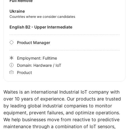
Full Remote
Ukraine
Countries where we consider candidates
English B2 - Upper Intermediate
Product Manager
Employment: Fulltime
Domain: Hardware / IoT
Product
Waites is an international Industrial IoT company with
over 10 years of experience. Our products are trusted
by leading global industrial companies to monitor
equipment, prevent failures, and optimize operations.
We help businesses move from reactive to predictive
maintenance through a combination of IoT sensors,