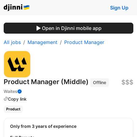
Sign Up
Open in Djinni mobile app
All jobs
Management
Product Manager
Product Manager (Middle)
$$$
Offline
Waites
Copy link
Product
Only from 3 years of experience