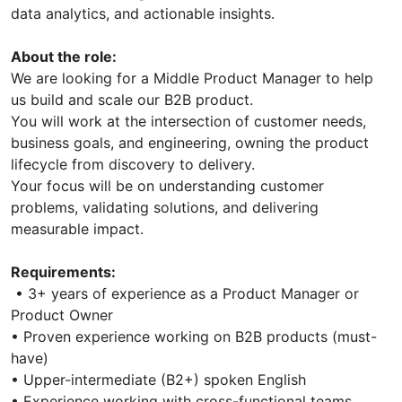
data analytics, and actionable insights.
About the role:
We are looking for a Middle Product Manager to help
us build and scale our B2B product.
You will work at the intersection of customer needs,
business goals, and engineering, owning the product
lifecycle from discovery to delivery.
Your focus will be on understanding customer
problems, validating solutions, and delivering
measurable impact.
Requirements:
• 3+ years of experience as a Product Manager or
Product Owner
• Proven experience working on B2B products (must-
have)
• Upper-intermediate (B2+) spoken English
• Experience working with cross-functional teams