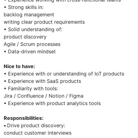
• Strong skills in:
backlog management
writing clear product requirements
• Solid understanding of:
product discovery
Agile / Scrum processes
• Data-driven mindset
Nice to have:
• Experience with or understanding of IoT products
• Experience with SaaS products
• Familiarity with tools:
Jira / Confluence / Notion / Figma
• Experience with product analytics tools
Responsibilities:
•
Drive product discovery:
conduct customer interviews