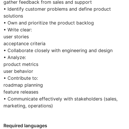
gather feedback from sales and support
• Identify customer problems and define product
solutions
• Own and prioritize the product backlog
• Write clear:
user stories
acceptance criteria
• Collaborate closely with engineering and design
• Analyze:
product metrics
user behavior
• Contribute to:
roadmap planning
feature releases
• Communicate effectively with stakeholders (sales,
marketing, operations)
Required languages