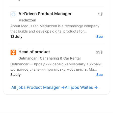
й експертизу...
AI-Driven Product Manager
$$
Meduzzen
About Meduzzen Meduzzen is a technology company
that builds and develops digital products for
international businesses. We work with complex
13 July
See
business...
Head of product
$$$
Getmancar | Car sharing & Car Rental
Getmancar — провідний сервіс каршерингу в Україні,
що змінює уявлення про міську мобільність. Ми
активно масштабуємося, запускаємо нові продукти
8 July
See
та...
All jobs Product Manager →
All jobs Waites →