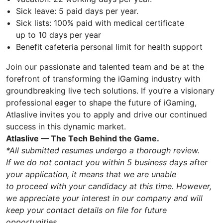
Sick leave: 5 paid days per year.
Sick lists: 100% paid with medical certificate
up to 10 days per year
Benefit cafeteria personal limit for health support
Join our passionate and talented team and be at the
forefront of transforming the iGaming industry with
groundbreaking live tech solutions. If you’re a visionary
professional eager to shape the future of iGaming,
Atlaslive invites you to apply and drive our continued
success in this dynamic market.
Atlaslive — The Tech Behind the Game.
*All submitted resumes undergo a thorough review.
If we do not contact you within 5 business days after
your application, it means that we are unable
to proceed with your candidacy at this time. However,
we appreciate your interest in our company and will
keep your contact details on file for future
opportunities.