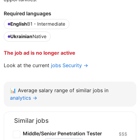
Required languages
English
B1 - Intermediate
Ukrainian
Native
The job ad is no longer active
Look at the current
jobs Security →
📊
Average salary range of similar jobs in
analytics →
Similar jobs
Middle/Senior Penetration Tester
$$$