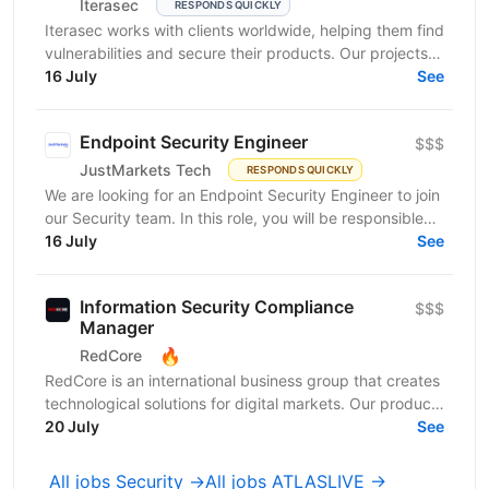
Iterasec
RESPONDS QUICKLY
Iterasec works with clients worldwide, helping them find
vulnerabilities and secure their products. Our projects
range from mobile/web applications to...
16 July
See
Endpoint Security Engineer
$$$
JustMarkets Tech
RESPONDS QUICKLY
We are looking for an Endpoint Security Engineer to join
our Security team. In this role, you will be responsible
for implementing, operating, and improving...
16 July
See
Information Security Compliance
$$$
Manager
🔥
RedCore
RedCore is an international business group that creates
technological solutions for digital markets. Our products
and services cover fintech, marketing,...
20 July
See
All jobs Security →
All jobs ATLASLIVE →