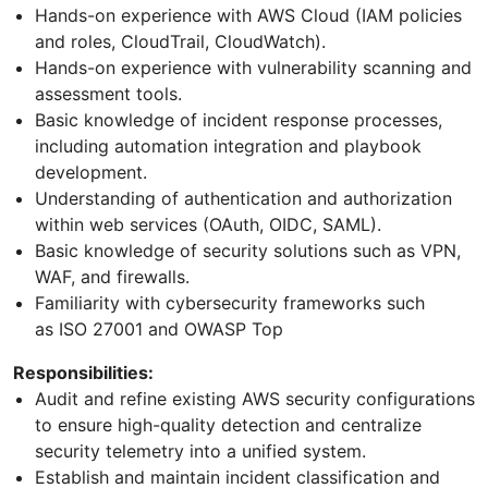
Hands-on experience with AWS Cloud (IAM policies
and roles, CloudTrail, CloudWatch).
Hands-on experience with vulnerability scanning and
assessment tools.
Basic knowledge of incident response processes,
including automation integration and playbook
development.
Understanding of authentication and authorization
within web services (OAuth, OIDC, SAML).
Basic knowledge of security solutions such as VPN,
WAF, and firewalls.
Familiarity with cybersecurity frameworks such
as ISO 27001 and OWASP Top
Responsibilities:
Audit and refine existing AWS security configurations
to ensure high-quality detection and centralize
security telemetry into a unified system.
Establish and maintain incident classification and