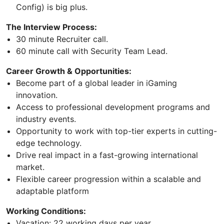
Config) is big plus.
The Interview Process:
30 minute Recruiter call.
60 minute call with Security Team Lead.
Career Growth & Opportunities:
Become part of a global leader in iGaming
innovation.
Access to professional development programs and
industry events.
Opportunity to work with top-tier experts in cutting-
edge technology.
Drive real impact in a fast-growing international
market.
Flexible career progression within a scalable and
adaptable platform
Working Conditions:
Vacation: 22 working days per year.