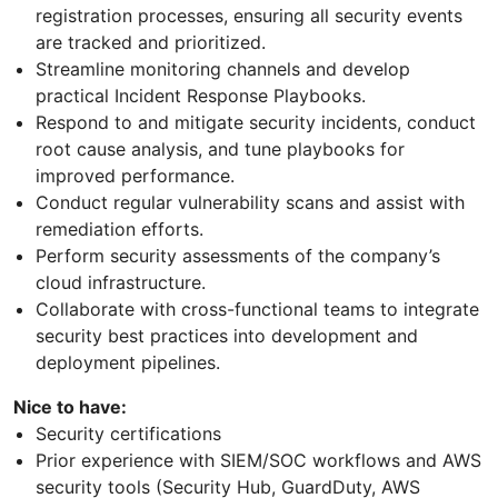
registration processes, ensuring all security events
are tracked and prioritized.
Streamline monitoring channels and develop
practical Incident Response Playbooks.
Respond to and mitigate security incidents, conduct
root cause analysis, and tune playbooks for
improved performance.
Conduct regular vulnerability scans and assist with
remediation efforts.
Perform security assessments of the company’s
cloud infrastructure.
Collaborate with cross-functional teams to integrate
security best practices into development and
deployment pipelines.
Nice to have:
Security certifications
Prior experience with SIEM/SOC workflows and AWS
security tools (Security Hub, GuardDuty, AWS