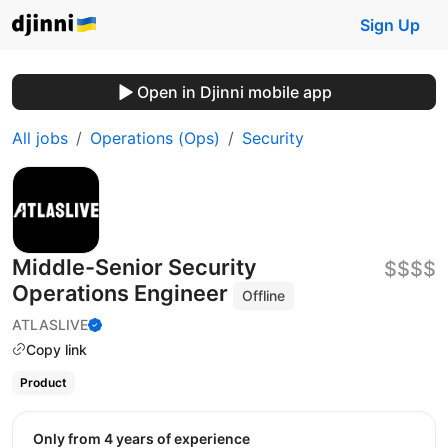
Sign Up
Open in Djinni mobile app
All jobs
Operations (Ops)
Security
Middle-Senior Security
$$$$
Operations Engineer
Offline
ATLASLIVE
Copy link
Product
Only from 4 years of experience