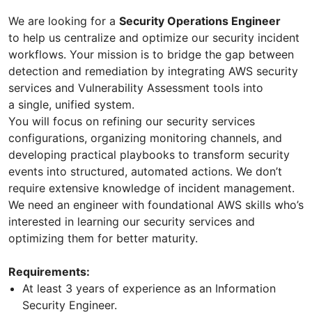
We are looking for a
Security Operations Engineer
to help us centralize and optimize our security incident
workflows. Your mission is to bridge the gap between
detection and remediation by integrating AWS security
services and Vulnerability Assessment tools into
a single, unified system.
You will focus on refining our security services
configurations, organizing monitoring channels, and
developing practical playbooks to transform security
events into structured, automated actions. We don’t
require extensive knowledge of incident management.
We need an engineer with foundational AWS skills who’s
interested in learning our security services and
optimizing them for better maturity.
Requirements:
At least 3 years of experience as an Information
Security Engineer.