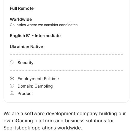
Full Remote
Worldwide
Countries where we consider candidates
English B1 - Intermediate
Ukrainian Native
Security
Employment: Fulltime
Domain: Gambling
Product
We are a software development company building our
own iGaming platform and business solutions for
Sportsbook operations worldwide.