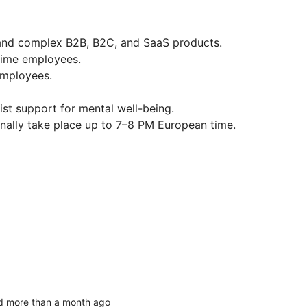
 and complex B2B, B2C, and SaaS products.
-time employees.
 employees.
st support for mental well-being.
ally take place up to 7–8 PM European time.
d more than a month ago