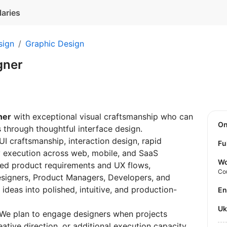
laries
sign
Graphic Design
gner
ner
with exceptional visual craftsmanship who can
O
s through thoughtful interface design.
 UI craftsmanship, interaction design, rapid
Fu
y execution across web, mobile, and SaaS
Wo
shed product requirements and UX flows,
Co
esigners, Product Managers, Developers, and
ideas into polished, intuitive, and production-
E
U
. We plan to engage designers when projects
ative direction, or additional execution capacity.