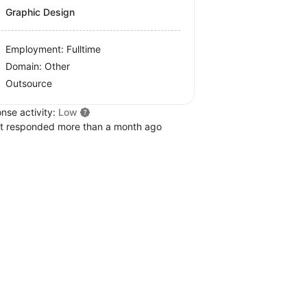
Graphic Design
Employment: Fulltime
Domain: Other
Outsource
nse activity:
Low
t responded more than a month ago