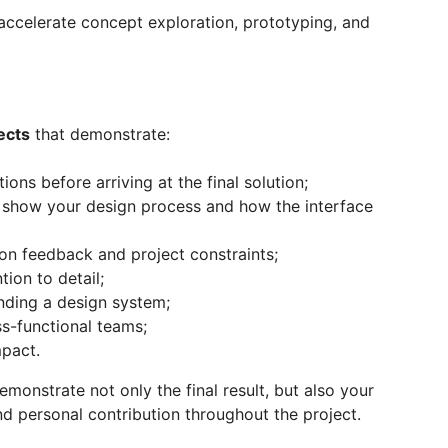
accelerate concept exploration, prototyping, and
ects
that demonstrate:
tions before arriving at the final solution;
ly show your design process and how the interface
d on feedback and project constraints;
tion to detail;
nding a design system;
ss-functional teams;
pact.
emonstrate not only the final result, but also your
nd personal contribution throughout the project.