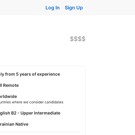
Log In
Sign Up
$$$$
nly from 5 years of experience
ll Remote
rldwide
untries where we consider candidates
nglish B2 - Upper Intermediate
krainian Native