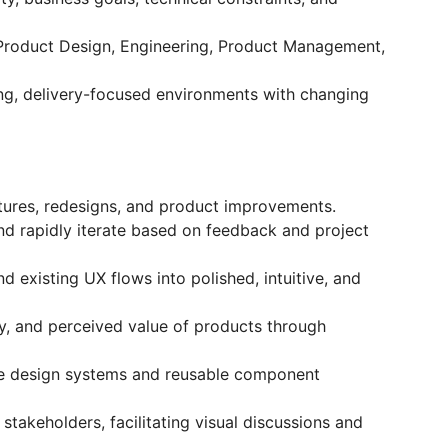
s Product Design, Engineering, Product Management,
ng, delivery-focused environments with changing
atures, redesigns, and product improvements.
nd rapidly iterate based on feedback and project
 existing UX flows into polished, intuitive, and
ncy, and perceived value of products through
ble design systems and reusable component
stakeholders, facilitating visual discussions and