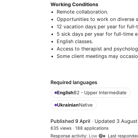
Working Conditions
Remote collaboration.
Opportunities to work on diverse
12 vacation days per year for full
5 sick days per year for full-time
English classes.
Access to therapist and psychologi
Some client meetings may occasion
Required languages
English
B2 - Upper Intermediate
Ukrainian
Native
Published 9 April
·
Updated 3 August
635 views
·
188 applications
Response activity:
Low
Last responde