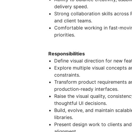
delivery speed.
Strong collaboration skills acros
and client teams.
Comfortable working in fast-movi
priorities.
Responsibilities
Define visual direction for new fe
Explore multiple visual concepts a
constraints.
Transform product requirements and
production-ready interfaces.
Raise the visual quality, consiste
thoughtful UI decisions.
Build, evolve, and maintain scala
libraries.
Present design work to clients and 
alignment.