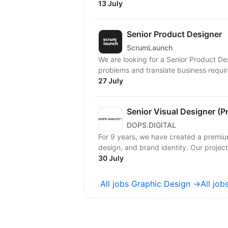
13 July
Senior Product Designer
ScrumLaunch
We are looking for a Senior Product D
problems and translate business require
27 July
Senior Visual Designer (P
DOPS.DIGITAL
For 9 years, we have created a premiu
design, and brand identity. Our project
30 July
All jobs Graphic Design →
All jo