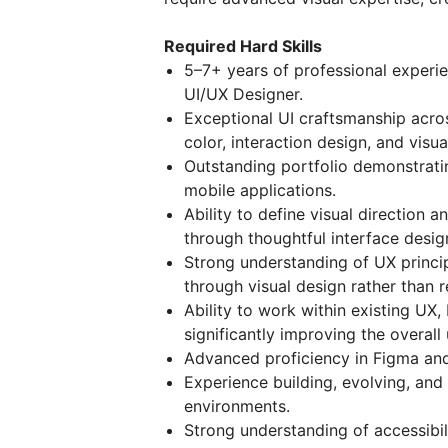
Required Hard Skills
5–7+ years of professional experie
UI/UX Designer.
Exceptional UI craftsmanship acro
color, interaction design, and visua
Outstanding portfolio demonstrati
mobile applications.
Ability to define visual direction 
through thoughtful interface desig
Strong understanding of UX princip
through visual design rather than 
Ability to work within existing UX,
significantly improving the overall
Advanced proficiency in Figma an
Experience building, evolving, and
environments.
Strong understanding of accessibil