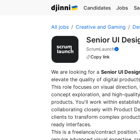
Candidates
Jobs
Sa
All jobs
Creative and Gaming
De
Senior UI Desi
ScrumLaunch
Copy link
We are looking for a
Senior UI Desig
elevate the quality of digital product
This role focuses on visual direction,
concept exploration, and high-qualit
products. You'll work within establi
collaborating closely with Product D
clients to transform complex product 
ready interfaces.
This is a freelance/contract position
require advanced visual expertise, cre