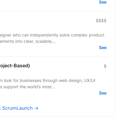
See
$$$$
esigner who can independently solve complex product
ments into clear, scalable,...
See
roject-Based)
$
m look for businesses through web design, UX/UI
s support the world’s most...
See
bs ScrumLaunch →