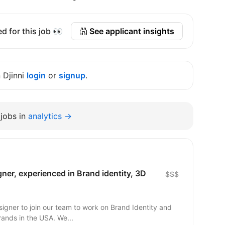
d for this job 👀
See applicant insights
n Djinni
login
or
signup
.
jobs in
analytics →
ner, experienced in Brand identity, 3D
$$$
signer to join our team to work on Brand Identity and
graphic elements for companies and brands in the USA. We...