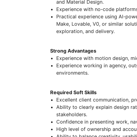
and Material Design.
Experience with no-code platforms
Practical experience using AI-pow
Make, Lovable, V0, or similar solut
exploration, and delivery.
Strong Advantages
Experience with motion design, mi
Experience working in agency, outs
environments.
Required Soft Skills
Excellent client communication, pres
Ability to clearly explain design r
stakeholders.
Confidence in presenting work, nav
High level of ownership and account
Ability to balance creativity, usabi