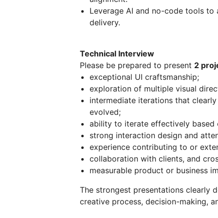
Leverage AI and no-code tools to 
delivery.
Technical Interview
Please be prepared to present
2 proj
exceptional UI craftsmanship;
exploration of multiple visual direc
intermediate iterations that clear
evolved;
ability to iterate effectively base
strong interaction design and atten
experience contributing to or exte
collaboration with clients, and cro
measurable product or business im
The strongest presentations clearly d
creative process, decision-making, a