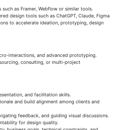
 such as Framer, Webflow or similar tools.
ered design tools such as ChatGPT, Claude, Figma
ions to accelerate ideation, prototyping, design
cro-interactions, and advanced prototyping.
ourcing, consulting, or multi-project
entation, and facilitation skills.
ationale and build alignment among clients and
igating feedback, and guiding visual discussions.
ability for design quality.
lity, business goals, technical constraints, and