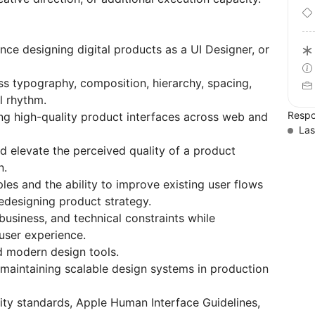
nce designing digital products as a UI Designer, or
ss typography, composition, hierarchy, spacing,
l rhythm.
Respo
ng high-quality product interfaces across web and
Las
and elevate the perceived quality of a product
n.
les and the ability to improve existing user flows
redesigning product strategy.
 business, and technical constraints while
 user experience.
d modern design tools.
 maintaining scalable design systems in production
ity standards, Apple Human Interface Guidelines,