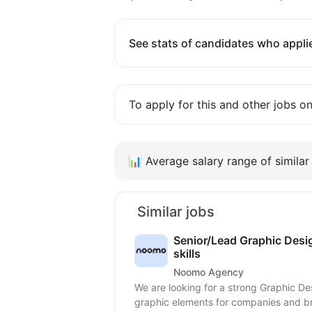
See stats of candidates who applie
To apply for this and other jobs o
📊
Average salary range of similar 
Similar jobs
Senior/Lead Graphic Desig
skills
Noomo Agency
We are looking for a strong Graphic De