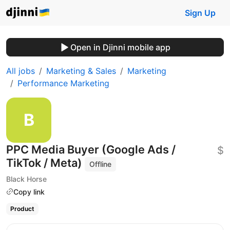
Sign Up
Open in Djinni mobile app
All jobs
Marketing & Sales
Marketing
Performance Marketing
PPC Media Buyer (Google Ads /
$
TikTok / Meta)
Offline
Black Horse
Copy link
Product