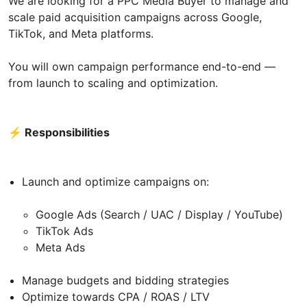
We are looking for a PPC Media Buyer to manage and
scale paid acquisition campaigns across Google,
TikTok, and Meta platforms.
You will own campaign performance end-to-end —
from launch to scaling and optimization.
⚡ Responsibilities
Launch and optimize campaigns on:
Google Ads (Search / UAC / Display / YouTube)
TikTok Ads
Meta Ads
Manage budgets and bidding strategies
Optimize towards CPA / ROAS / LTV