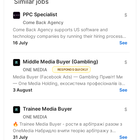
Similar jobs
PPC Specialist
$
Come Back Agency
Come Back Agency supports US software and
technology companies by running their hiring process.
We work with delivery and leadership teams to define
16 July
See
roles,...
Middle Media Buyer (Gambling)
$
ONE MEDIA
RESPONDS QUICKLY
Media Buyer (Facebook Ads) — Gambling Привіт! Ми
— One Media Holding, екосистема професіоналів із
глибокою експертизою в digital-маркетингу та
3 August
See
арбітражі...
Trainee Media Buyer
$
ONE MEDIA
🔥 Trainee Media Buyer - рости в арбітражі разом з
OneMedia Набридло вчити теорію арбітражу з
ютубу? Хочеш вчитися на реальних бюджетах,
31 July
See