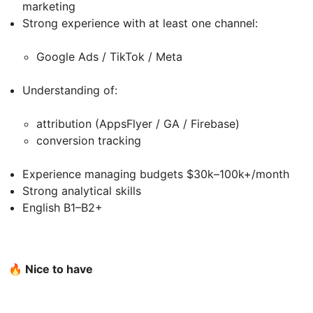
marketing
Strong experience with at least one channel:
Google Ads / TikTok / Meta
Understanding of:
attribution (AppsFlyer / GA / Firebase)
conversion tracking
Experience managing budgets $30k–100k+/month
Strong analytical skills
English B1–B2+
🔥 Nice to have