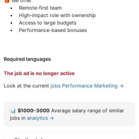
🎁 We offer
• Remote-first team
• High-impact role with ownership
• Access to large budgets
• Performance-based bonuses
Required languages
The job ad is no longer active
Look at the current
jobs Performance Marketing →
📊
$1000-3000
Average salary range of similar
jobs in
analytics →