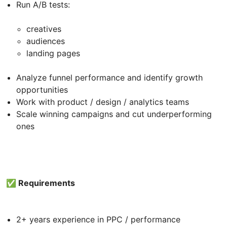
Run A/B tests:
creatives
audiences
landing pages
Analyze funnel performance and identify growth
opportunities
Work with product / design / analytics teams
Scale winning campaigns and cut underperforming
ones
✅ Requirements
2+ years experience in PPC / performance