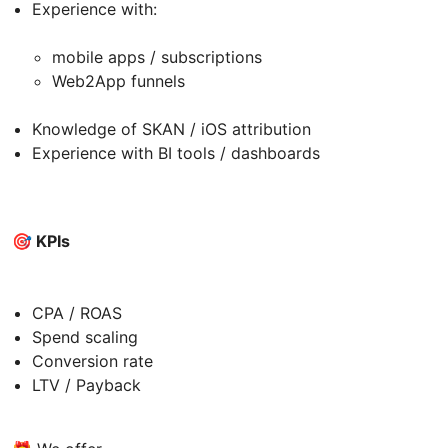
Experience with:
mobile apps / subscriptions
Web2App funnels
Knowledge of SKAN / iOS attribution
Experience with BI tools / dashboards
🎯 KPIs
CPA / ROAS
Spend scaling
Conversion rate
LTV / Payback