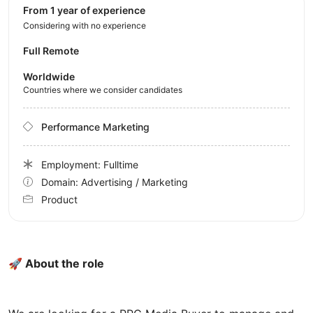
from 1 year of experience
Considering with no experience
Full Remote
Worldwide
Countries where we consider candidates
Performance Marketing
Employment: Fulltime
Domain: Advertising / Marketing
Product
🚀 About the role