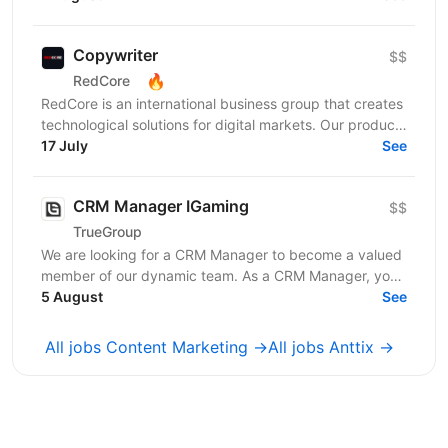
Copywriter
$$
🔥
RedCore
RedCore is an international business group that creates
technological solutions for digital markets. Our products
and services cover fintech, marketing,...
17 July
See
CRM Manager IGaming
$$
TrueGroup
We are looking for a CRM Manager to become a valued
member of our dynamic team. As a CRM Manager, you
will play a pivotal role in nurturing and retaining...
5 August
See
All jobs Content Marketing →
All jobs Anttix →