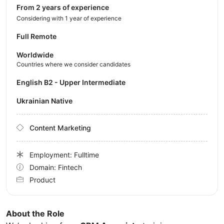
from 2 years of experience
Considering with 1 year of experience
Full Remote
Worldwide
Countries where we consider candidates
English B2 - Upper Intermediate
Ukrainian Native
Content Marketing
Employment: Fulltime
Domain: Fintech
Product
About the Role