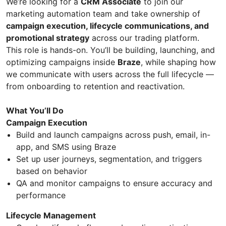
We’re looking for a
CRM Associate
to join our
marketing automation team and take ownership of
campaign execution, lifecycle communications, and
promotional strategy
across our trading platform.
This role is hands-on. You’ll be building, launching, and
optimizing campaigns inside
Braze
, while shaping how
we communicate with users across the full lifecycle —
from onboarding to retention and reactivation.
What You’ll Do
Campaign Execution
Build and launch campaigns across push, email, in-
app, and SMS using Braze
Set up user journeys, segmentation, and triggers
based on behavior
QA and monitor campaigns to ensure accuracy and
performance
Lifecycle Management