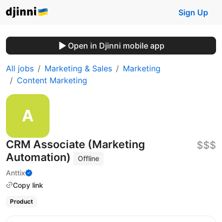
Sign Up
Open in Djinni mobile app
All jobs
Marketing & Sales
Marketing
Content Marketing
CRM Associate (Marketing
$$$
Automation)
Offline
Anttix
Copy link
Product