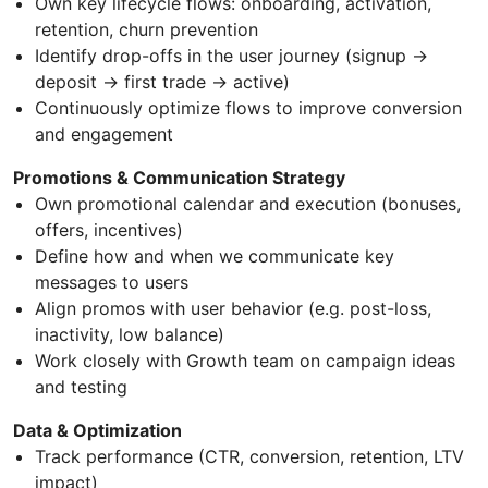
Own key lifecycle flows: onboarding, activation,
retention, churn prevention
Identify drop-offs in the user journey (signup →
deposit → first trade → active)
Continuously optimize flows to improve conversion
and engagement
Promotions & Communication Strategy
Own promotional calendar and execution (bonuses,
offers, incentives)
Define how and when we communicate key
messages to users
Align promos with user behavior (e.g. post-loss,
inactivity, low balance)
Work closely with Growth team on campaign ideas
and testing
Data & Optimization
Track performance (CTR, conversion, retention, LTV
impact)