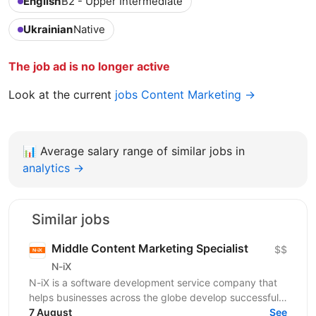
English
B2 - Upper Intermediate
Ukrainian
Native
The job ad is no longer active
Look at the current
jobs Content Marketing →
📊
Average salary range of similar jobs in
analytics →
Similar jobs
Middle Content Marketing Specialist
$$
N-iX
N-iX is a software development service company that
helps businesses across the globe develop successful
software products. Founded in 2002 in Lviv, N-iX...
7 August
See