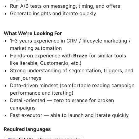
Run A/B tests on messaging, timing, and offers
Generate insights and iterate quickly
What We’re Looking For
1–3 years experience in CRM / lifecycle marketing /
marketing automation
Hands-on experience with
Braze
(or similar tools
like Iterable, Customer.io, etc.)
Strong understanding of segmentation, triggers, and
user journeys
Data-driven mindset (comfortable reading campaign
performance and iterating)
Detail-oriented — zero tolerance for broken
campaigns
Fast executor — able to launch and iterate quickly
Required languages