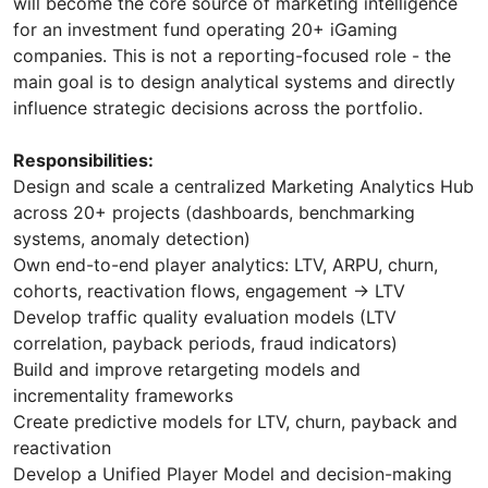
will become the core source of marketing intelligence
for an investment fund operating 20+ iGaming
companies. This is not a reporting-focused role - the
main goal is to design analytical systems and directly
influence strategic decisions across the portfolio.
Responsibilities:
Design and scale a centralized Marketing Analytics Hub
across 20+ projects (dashboards, benchmarking
systems, anomaly detection)
Own end-to-end player analytics: LTV, ARPU, churn,
cohorts, reactivation flows, engagement → LTV
Develop traffic quality evaluation models (LTV
correlation, payback periods, fraud indicators)
Build and improve retargeting models and
incrementality frameworks
Create predictive models for LTV, churn, payback and
reactivation
Develop a Unified Player Model and decision-making