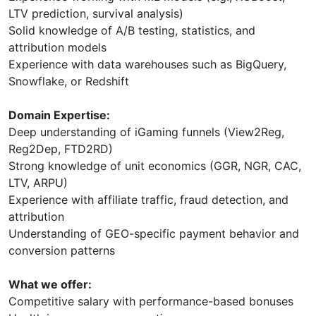
LTV prediction, survival analysis)
Solid knowledge of A/B testing, statistics, and
attribution models
Experience with data warehouses such as BigQuery,
Snowflake, or Redshift
Domain Expertise:
Deep understanding of iGaming funnels (View2Reg,
Reg2Dep, FTD2RD)
Strong knowledge of unit economics (GGR, NGR, CAC,
LTV, ARPU)
Experience with affiliate traffic, fraud detection, and
attribution
Understanding of GEO-specific payment behavior and
conversion patterns
What we offer:
Competitive salary with performance-based bonuses