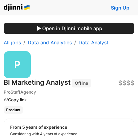
Sign Up
Open in Djinni mobile app
All jobs
Data and Analytics
Data Analyst
BI Marketing Analyst
$$$$
Offline
ProStaffAgency
Copy link
Product
from 5 years of experience
Considering with 4 years of experience