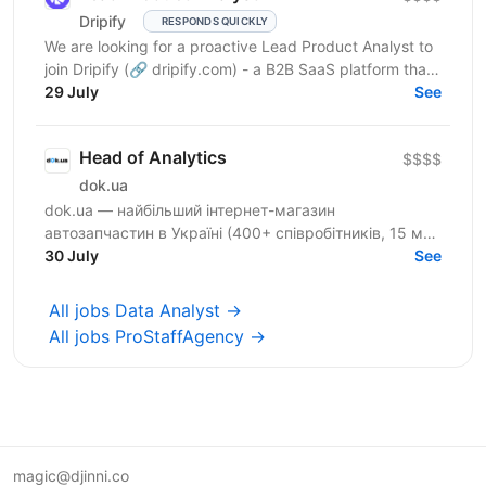
Drіріfy
RESPONDS QUICKLY
We are looking for a proactive Lead Product Analyst to
join Dripify (🔗 dripify.com) - a B2B SaaS platform that
helps sales, recruitment, marketing teams and...
29 July
See
Head of Analytics
$$$$
dok.ua
dok.ua — найбільший інтернет-магазин
автозапчастин в Україні (400+ співробітників, 15 млн
товарів, 4 млн сесій на місяць). Аналітика тут
30 July
See
впливає на...
All jobs Data Analyst →
All jobs ProStaffAgency →
magic@djinni.co