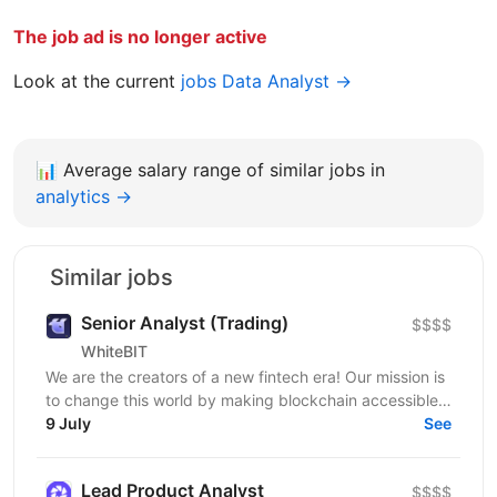
The job ad is no longer active
Look at the current
jobs Data Analyst →
📊
Average salary range of similar jobs in
analytics →
Similar jobs
Senior Analyst (Trading)
$$$$
WhiteBIT
We are the creators of a new fintech era! Our mission is
to change this world by making blockchain accessible
to everyone in everyday life. WhiteBIT is a...
9 July
See
Lead Product Analyst
$$$$