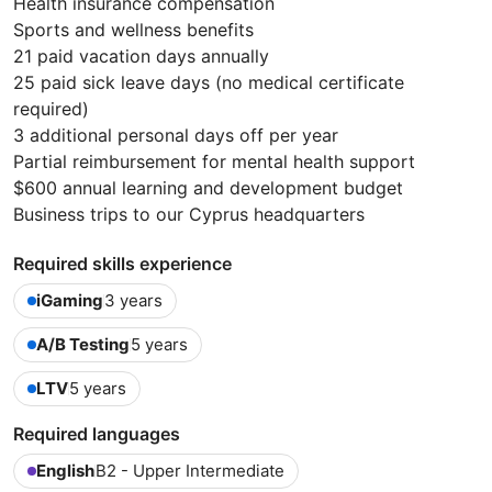
Health insurance compensation
Sports and wellness benefits
21 paid vacation days annually
25 paid sick leave days (no medical certificate
required)
3 additional personal days off per year
Partial reimbursement for mental health support
$600 annual learning and development budget
Business trips to our Cyprus headquarters
Required skills experience
iGaming
3 years
A/B Testing
5 years
LTV
5 years
Required languages
English
B2 - Upper Intermediate