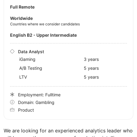
Full Remote
Worldwide
Countries where we consider candidates
English B2 - Upper Intermediate
Data Analyst
iGaming
3 years
A/B Testing
5 years
LTV
5 years
Employment: Fulltime
Domain: Gambling
Product
We are looking for an experienced analytics leader who