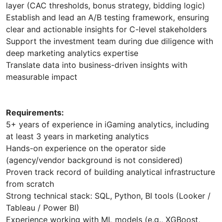
layer (CAC thresholds, bonus strategy, bidding logic)
Establish and lead an A/B testing framework, ensuring
clear and actionable insights for C-level stakeholders
Support the investment team during due diligence with
deep marketing analytics expertise
Translate data into business-driven insights with
measurable impact
Requirements:
5+ years of experience in iGaming analytics, including
at least 3 years in marketing analytics
Hands-on experience on the operator side
(agency/vendor background is not considered)
Proven track record of building analytical infrastructure
from scratch
Strong technical stack: SQL, Python, BI tools (Looker /
Tableau / Power BI)
Experience working with ML models (e.g., XGBoost,