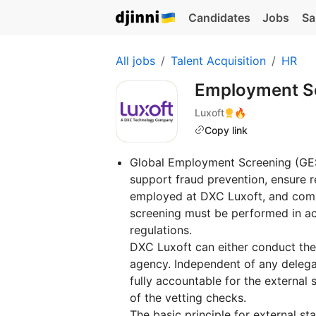
Candidates
Jobs
Sa
All jobs
Talent Acquisition
HR
Employment Sc
Luxoft
🔥
Copy link
Global Employment Screening (GES)
support fraud prevention, ensure re
employed at DXC Luxoft, and comp
screening must be performed in ac
regulations.
DXC Luxoft can either conduct the
agency. Independent of any delega
fully accountable for the external s
of the vetting checks.
The basic principle for external s