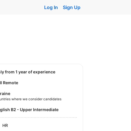
Log In
Sign Up
nly from 1 year of experience
ll Remote
raine
untries where we consider candidates
nglish B2 - Upper Intermediate
HR