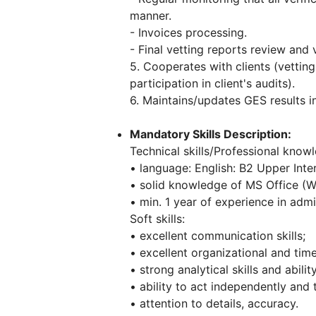
manner.
- Invoices processing.
- Final vetting reports review and v
5. Cooperates with clients (vettin
participation in client's audits).
6. Maintains/updates GES results 
Mandatory Skills Description:
Technical skills/Professional know
• language: English: B2 Upper Inte
• solid knowledge of MS Office (Wo
• min. 1 year of experience in admi
Soft skills:
• excellent communication skills;
• excellent organizational and tim
• strong analytical skills and abili
• ability to act independently and 
• attention to details, accuracy.