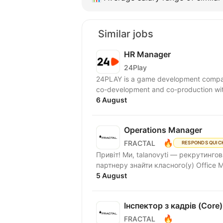
Similar jobs
HR Manager
24Play
24PLAY is a game development compan
6 August
Operations Manager
🔥
FRACTAL
RESPONDS QUIC
Привіт! Ми, talanovyti — рекрутинг
партнеру знайти класного(у) Office M
5 August
Інспектор з кадрів (Core)
🔥
FRACTAL