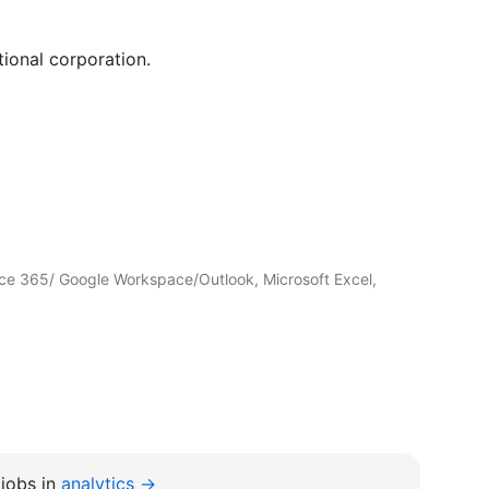
tional corporation.
ffice 365/ Google Workspace/Outlook, Microsoft Excel,
jobs in
analytics →