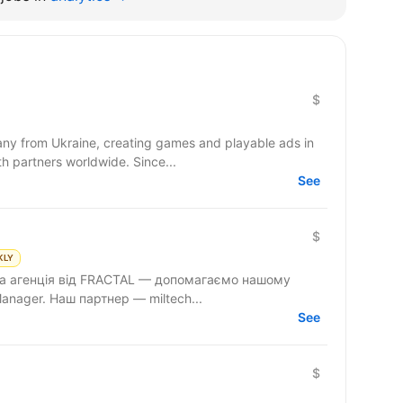
$
y from Ukraine, creating games and playable ads in
co-development and co-production with partners worldwide. Since...
See
$
KLY
ова агенція від FRACTAL — допомагаємо нашому
anager. Наш партнер — miltech...
See
$