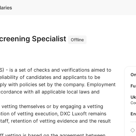
laries
reening Specialist
Offline
 - is a set of checks and verifications aimed to
O
liability of candidates and applicants to be
ly with policies set by the company. Employment
Fu
cordance with all applicable local laws and
Uk
Co
 vetting themselves or by engaging a vetting
tion of vetting execution, DXC Luxoft remains
E
taff, retention of vetting evidence and the result
taff vetting is based on the agreement between