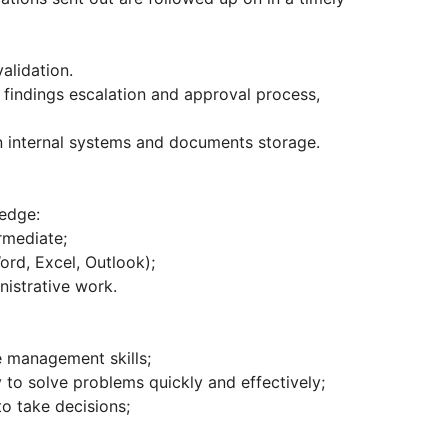
alidation.
g findings escalation and approval process,
in internal systems and documents storage.
ledge:
rmediate;
rd, Excel, Outlook);
nistrative work.
e management skills;
ty to solve problems quickly and effectively;
to take decisions;