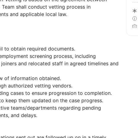
 Team shall conduct vetting process in
nts and applicable local law.
il to obtain required documents.
employment screening process, including
 joiners and relocated staff in agreed timelines and
w of information obtained.
ugh authorized vetting vendors.
ing cases to ensure progression to completion.
to keep them updated on the case progress.
ctive teams/departments regarding pending
ents, and delays.
ications sent out are followed up on in a timely