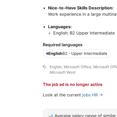
Nice-to-Have Skills Description:
Work experience in a large multina
Languages:
English: B2 Upper Intermediate
Required languages
English
B2 - Upper Intermediate
English, Microsoft Office, Microsoft O
Microsoft Word
The job ad is no longer active
Look at the current
jobs HR →
📊
Average salary range of similar 