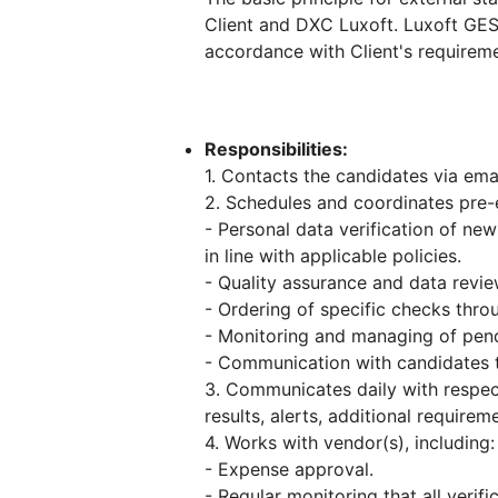
Client and DXC Luxoft. Luxoft GES
accordance with Client's requireme
Responsibilities:
1. Contacts the candidates via ema
2. Schedules and coordinates pre-
- Personal data verification of new
in line with applicable policies.
- Quality assurance and data revie
- Ordering of specific checks thro
- Monitoring and managing of pend
- Communication with candidates 
3. Communicates daily with respe
results, alerts, additional requirem
4. Works with vendor(s), including:
- Expense approval.
- Regular monitoring that all verif