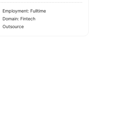
Employment: Fulltime
Domain: Fintech
Outsource