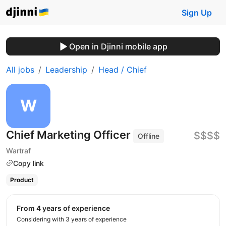
Sign Up
Open in Djinni mobile app
All jobs
Leadership
Head / Chief
Chief Marketing Officer
$$$$
Offline
Wartraf
Copy link
Product
from 4 years of experience
Considering with 3 years of experience