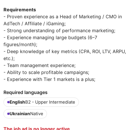
Requirements
- Proven experience as a Head of Marketing / CMO in
AdTech / Affiliate / iGaming;
- Strong understanding of performance marketing;
- Experience managing large budgets (6–7
figures/month);
- Deep knowledge of key metrics (CPA, ROI, LTV, ARPU,
etc.);
- Team management experience;
- Ability to scale profitable campaigns;
- Experience with Tier 1 markets is a plus;
Required languages
English
B2 - Upper Intermediate
Ukrainian
Native
The job ad is no longer active