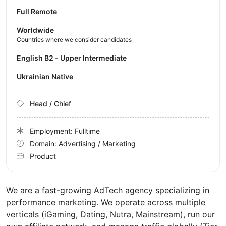
Full Remote
Worldwide
Countries where we consider candidates
English B2 - Upper Intermediate
Ukrainian Native
Head / Chief
Employment: Fulltime
Domain: Advertising / Marketing
Product
We are a fast-growing AdTech agency specializing in
performance marketing. We operate across multiple
verticals (iGaming, Dating, Nutra, Mainstream), run our