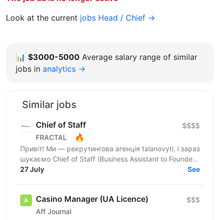
Look at the current
jobs Head / Chief →
📊
$3000-5000
Average salary range of similar
jobs in
analytics →
Similar jobs
Chief of Staff
$$$$
🔥
FRACTAL
Привіт! Ми — рекрутингова агенція talanovyti, і зараз
шукаємо Chief of Staff (Business Assistant to Founder)
для CEO, в якого є бізнеси у 4 напрямках:...
27 July
See
Casino Manager (UA Licence)
$$$
Aff Journal