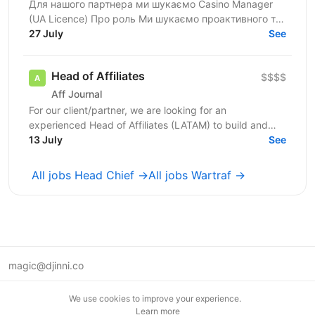
Для нашого партнера ми шукаємо Casino Manager
(UA Licence) Про роль Ми шукаємо проактивного та
комерційно орієнтованого Casino Manager, який
27 July
See
відповідатиме...
Head of Affiliates
$$$$
Aff Journal
For our client/partner, we are looking for an
experienced Head of Affiliates (LATAM) to build and
lead the entire Customer Support function for a new...
13 July
See
All jobs Head Chief →
All jobs Wartraf →
magic@djinni.co
Terms of Use
We use cookies to improve your experience.
Suggest an idea
Learn more