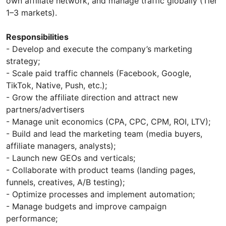
own affiliate network, and manage traffic globally (Tier
1–3 markets).
Responsibilities
- Develop and execute the company’s marketing
strategy;
- Scale paid traffic channels (Facebook, Google,
TikTok, Native, Push, etc.);
- Grow the affiliate direction and attract new
partners/advertisers
- Manage unit economics (CPA, CPC, CPM, ROI, LTV);
- Build and lead the marketing team (media buyers,
affiliate managers, analysts);
- Launch new GEOs and verticals;
- Collaborate with product teams (landing pages,
funnels, creatives, A/B testing);
- Optimize processes and implement automation;
- Manage budgets and improve campaign
performance;