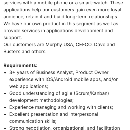
services with a mobile phone or a smart-watch. These
applications help our customers gain even more loyal
audience, retain it and build long-term relationships.
We have our own product in this segment as well as
provide services in applications development and
support.
Our customers are Murphy USA, CEFCO, Dave and
Buster’s and others.
Requirements:
3+ years of Business Analyst, Product Owner
experience with iOS/Android mobile apps, and/or
web applications;
Good understanding of agile (Scrum/Kanban)
development methodologies;
Experience managing and working with clients;
Excellent presentation and interpersonal
communication skills;
Strong negotiation, organizational, and facilitation