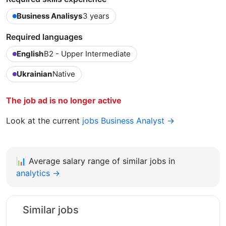
Business Analisys
3 years
Required languages
English
B2 - Upper Intermediate
Ukrainian
Native
The job ad is no longer active
Look at the current
jobs Business Analyst →
📊
Average salary range of similar jobs in
analytics →
Similar jobs