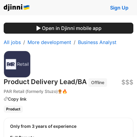
Sign Up
Open in Djinni mobile app
All jobs
More development
Business Analyst
Product Delivery Lead/BA
$$$
Offline
PAR Retail (formerly Stuzo)
🔥
Copy link
Product
Only from 3 years of experience