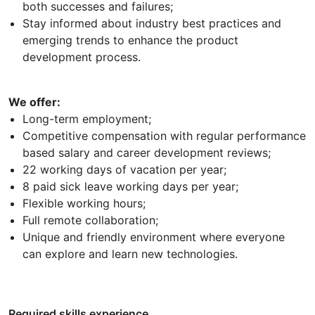
both successes and failures;
Stay informed about industry best practices and
emerging trends to enhance the product
development process.
We offer:
Long-term employment;
Competitive compensation with regular performance
based salary and career development reviews;
22 working days of vacation per year;
8 paid sick leave working days per year;
Flexible working hours;
Full remote collaboration;
Unique and friendly environment where everyone
can explore and learn new technologies.
Required skills experience