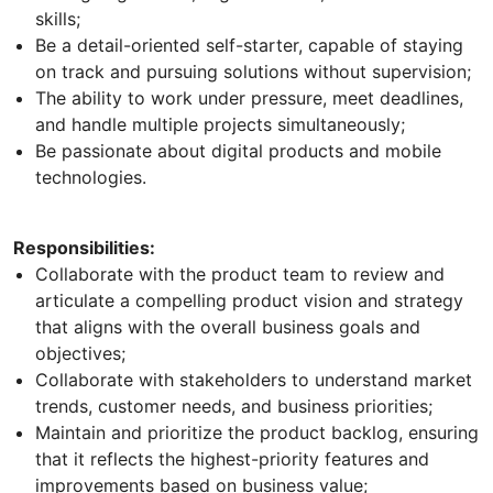
skills;
Be a detail-oriented self-starter, capable of staying
on track and pursuing solutions without supervision;
The ability to work under pressure, meet deadlines,
and handle multiple projects simultaneously;
Be passionate about digital products and mobile
technologies.
Responsibilities:
Collaborate with the product team to review and
articulate a compelling product vision and strategy
that aligns with the overall business goals and
objectives;
Collaborate with stakeholders to understand market
trends, customer needs, and business priorities;
Maintain and prioritize the product backlog, ensuring
that it reflects the highest-priority features and
improvements based on business value;