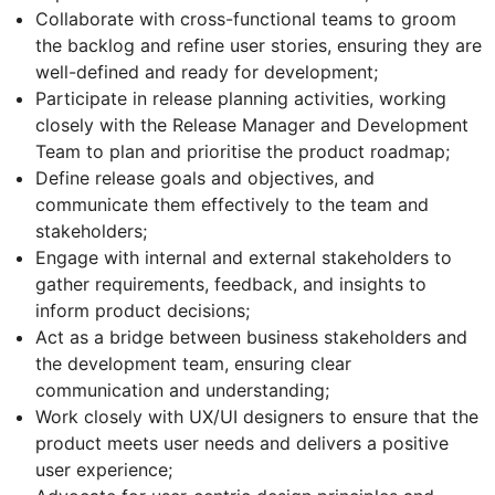
Collaborate with cross-functional teams to groom
the backlog and refine user stories, ensuring they are
well-defined and ready for development;
Participate in release planning activities, working
closely with the Release Manager and Development
Team to plan and prioritise the product roadmap;
Define release goals and objectives, and
communicate them effectively to the team and
stakeholders;
Engage with internal and external stakeholders to
gather requirements, feedback, and insights to
inform product decisions;
Act as a bridge between business stakeholders and
the development team, ensuring clear
communication and understanding;
Work closely with UX/UI designers to ensure that the
product meets user needs and delivers a positive
user experience;