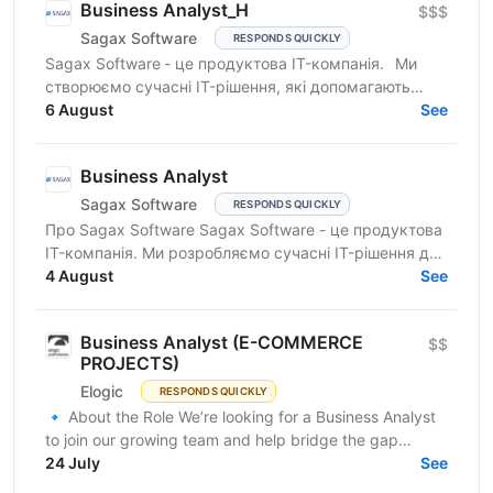
Business Analyst_H
$$$
Sagax Software
RESPONDS QUICKLY
Sagax Software - це продуктова IT-компанія. Ми
створюємо сучасні IT-рішення, які допомагають
вдосконалювати роботу ринку страхування, і
6 August
See
прагнемо досягти...
Business Analyst
Sagax Software
RESPONDS QUICKLY
Про Sagax Software Sagax Software - це продуктова
IT-компанія. Ми розробляємо сучасні IT-рішення для
ринку страхування, які допомагають нашим
4 August
See
клієнтам...
Business Analyst (E-COMMERCE
$$
PROJECTS)
Elogic
RESPONDS QUICKLY
🔹 About the Role We’re looking for a Business Analyst
to join our growing team and help bridge the gap
between business needs and technical solutions....
24 July
See