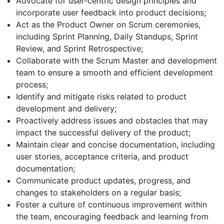
Advocate for user-centric design principles and
incorporate user feedback into product decisions;
Act as the Product Owner on Scrum ceremonies,
including Sprint Planning, Daily Standups, Sprint
Review, and Sprint Retrospective;
Collaborate with the Scrum Master and development
team to ensure a smooth and efficient development
process;
Identify and mitigate risks related to product
development and delivery;
Proactively address issues and obstacles that may
impact the successful delivery of the product;
Maintain clear and concise documentation, including
user stories, acceptance criteria, and product
documentation;
Communicate product updates, progress, and
changes to stakeholders on a regular basis;
Foster a culture of continuous improvement within
the team, encouraging feedback and learning from