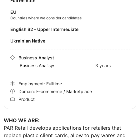
Full Remote
EU
Countries where we consider candidates
English B2 - Upper Intermediate
Ukrainian Native
Business Analyst
Business Analisys
3 years
Employment: Fulltime
Domain: E-commerce / Marketplace
Product
WHO WE ARE:
PAR Retail develops applications for retailers that
replace plastic client cards, allow to pay wares and