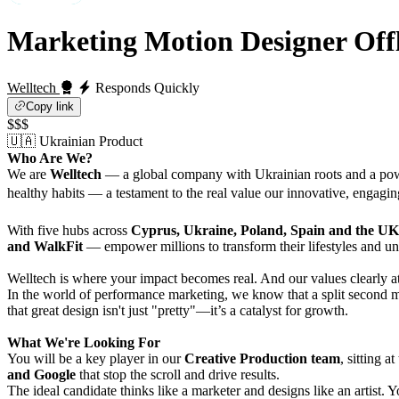
Marketing Motion Designer
Off
Welltech
Responds Quickly
Copy link
$$$
🇺🇦 Ukrainian Product
Who Are We?
We are
Welltech
— a global company with Ukrainian roots and a pow
healthy habits — a testament to the real value our innovative, engagin
With five hubs across
Cyprus, Ukraine, Poland, Spain and the UK
and WalkFit
— empower millions to transform their lifestyles and un
Welltech is where your impact becomes real. And our values clearly att
In the world of performance marketing, we know that a split second m
that great design isn't just "pretty"—it’s a catalyst for growth.
What We're Looking For
You will be a key player in our
Creative Production team
, sitting 
and Google
that stop the scroll and drive results.
The ideal candidate thinks like a marketer and designs like an artist