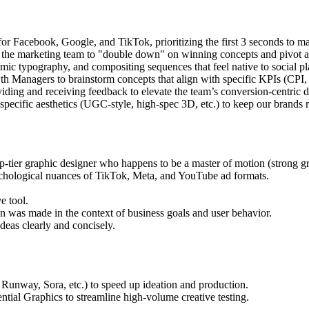
or Facebook, Google, and TikTok, prioritizing the first 3 seconds to 
 the marketing team to "double down" on winning concepts and pivot 
mic typography, and compositing sequences that feel native to social pl
h Managers to brainstorm concepts that align with specific KPIs (CP
viding and receiving feedback to elevate the team’s conversion-centric d
pecific aesthetics (UGC-style, high-spec 3D, etc.) to keep our brands r
op-tier graphic designer who happens to be a master of motion (strong gr
chological nuances of TikTok, Meta, and YouTube ad formats.
e tool.
on was made in the context of business goals and user behavior.
ideas clearly and concisely.
Runway, Sora, etc.) to speed up ideation and production.
ial Graphics to streamline high-volume creative testing.