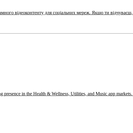
Ми шукаємо Motion Designer для створення конверсійного рекл
ng presence in the Health & Wellness, Utilities, and Music app markets