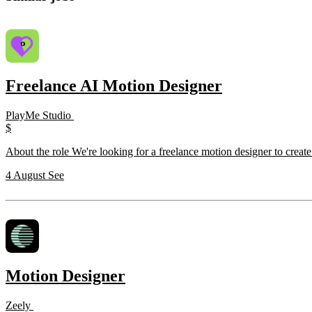
Freelance AI Motion Designer
PlayMe Studio
$
About the role We're looking for a freelance motion designer to creat
4 August
See
Motion Designer
Zeely