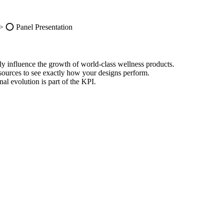
-> ⭕️ Panel Presentation
ly influence the growth of world-class wellness products.
esources to see exactly how your designs perform.
al evolution is part of the KPI.