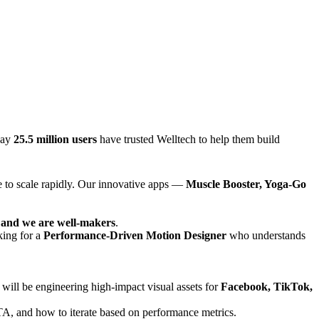
day
25.5 million users
have trusted Welltech to help them build
e to scale rapidly. Our innovative apps —
Muscle Booster, Yoga-Go
e and we are well-makers
.
king for a
Performance-Driven Motion Designer
who understands
u will be engineering high-impact visual assets for
Facebook, TikTok,
CTA, and how to iterate based on performance metrics.