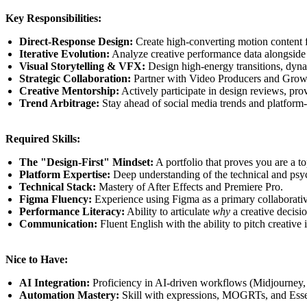
Key Responsibilities:
Direct-Response Design:
Create high-converting motion content f
Iterative Evolution:
Analyze creative performance data alongside
Visual Storytelling & VFX:
Design high-energy transitions, dyna
Strategic Collaboration:
Partner with Video Producers and Growt
Creative Mentorship:
Actively participate in design reviews, pro
Trend Arbitrage:
Stay ahead of social media trends and platform-s
Required Skills:
The "Design-First" Mindset:
A portfolio that proves you are a t
Platform Expertise:
Deep understanding of the technical and psy
Technical Stack:
Mastery of After Effects and Premiere Pro.
Figma Fluency:
Experience using Figma as a primary collaborativ
Performance Literacy:
Ability to articulate
why
a creative decisi
Communication:
Fluent English with the ability to pitch creative 
Nice to Have:
AI Integration:
Proficiency in AI-driven workflows (Midjourney, 
Automation Mastery:
Skill with expressions, MOGRTs, and Essent