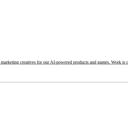
e marketing creatives for our AI-powered products and games. Work is o