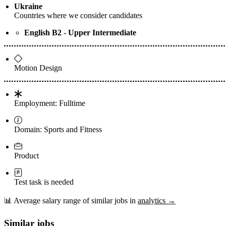
Ukraine
Countries where we consider candidates
English B2 - Upper Intermediate
Motion Design
Employment: Fulltime
Domain: Sports and Fitness
Product
Test task is needed
📊
Average salary range of similar jobs in
analytics →
Similar jobs