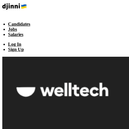
Candidates
Jobs
Salaries
Log In
Sign Up