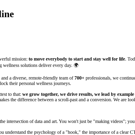
line
erful mission:
to move everybody to start and stay well for life
. To
g wellness solutions deliver every day. 🌍
and a diverse, remote-friendly team of
700+
professionals, we continu
lock their personal wellness journeys.
est to that:
we grow together, we drive results, we lead by exampl
akes the difference between a scroll-past and a conversion. We are loo
at the intersection of data and art. You won't just be "making videos"; yo
. You understand the psychology of a "hook," the importance of a clear 