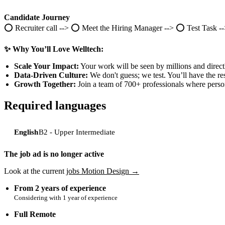
Candidate Journey
⭕️ Recruiter call --> ⭕️ Meet the Hiring Manager --> ⭕️ Test Task -
✨ Why You’ll Love Welltech:
Scale Your Impact:
Your work will be seen by millions and direct
Data-Driven Culture:
We don't guess; we test. You’ll have the r
Growth Together:
Join a team of 700+ professionals where person
Required languages
English
B2 - Upper Intermediate
The job ad is no longer active
Look at the current
jobs Motion Design →
from 2 years of experience
Considering with 1 year of experience
Full Remote