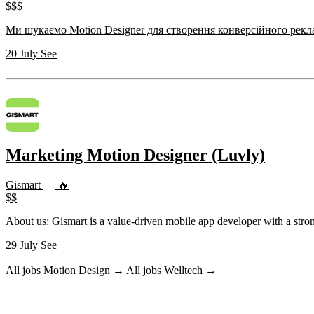
$$$
20 July
See
Marketing Motion Designer (Luvly)
Gismart
🔥
$$
About us: Gismart is a value-driven mobile app developer with a stro
29 July
See
All jobs Motion Design →
All jobs Welltech →