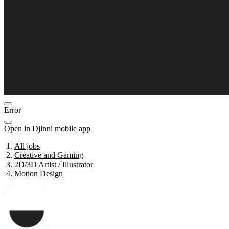
Error
Open in Djinni mobile app
All jobs
Creative and Gaming
2D/3D Artist / Illustrator
Motion Design