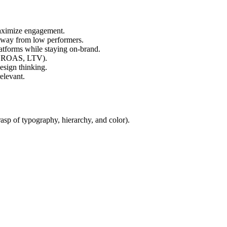
maximize engagement.
away from low performers.
atforms while staying on-brand.
I, ROAS, LTV).
esign thinking.
elevant.
asp of typography, hierarchy, and color).