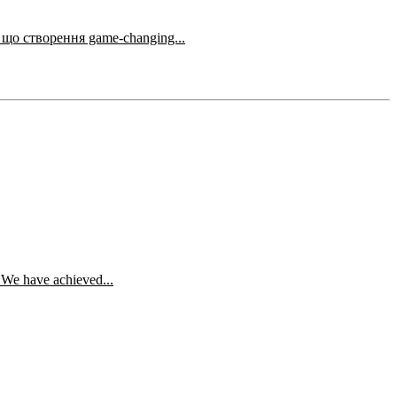
амного відеоконтенту для соціальних мереж. Якщо ти відчуваєш, що створення game-changing...
. We have achieved...