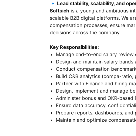
🔹 Lead stability, scalability, and op
Softsich
is a young and ambitious in
scalable B2B digital platforms. We ar
compensation processes, ensure mark
decisions across the company.
Key Responsibilities:
Manage end-to-end salary review c
Design and maintain salary bands 
Conduct compensation benchmarking
Build C&B analytics (compa-ratio, 
Partner with Finance and hiring m
Design, implement and manage ben
Administer bonus and OKR-based i
Ensure data accuracy, confidentia
Prepare reports, dashboards, and p
Maintain and optimize compensatio