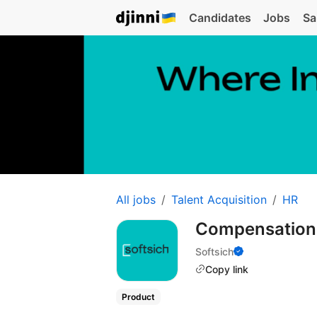
Candidates
Jobs
Sa
All jobs
Talent Acquisition
HR
Compensation 
Softsich
Copy link
Product