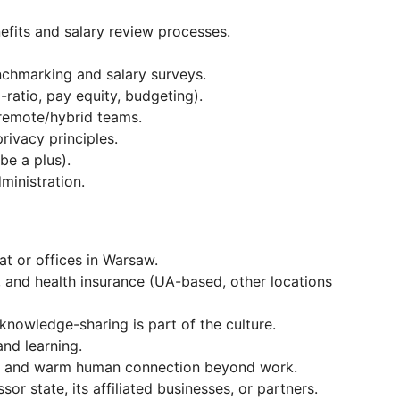
fits and salary review processes.
chmarking and salary surveys.
-ratio, pay equity, budgeting).
 remote/hybrid teams.
ivacy principles.
be a plus).
inistration.
t or offices in Warsaw.
, and health insurance (UA-based, other locations
knowledge-sharing is part of the culture.
nd learning.
gs, and warm human connection beyond work.
or state, its affiliated businesses, or partners.