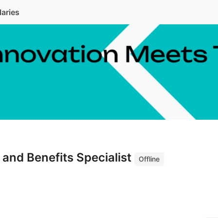
laries
and Benefits Specialist
Offline