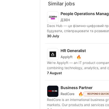
Similar jobs
People Operations Manag
ДЗЕН
Daos Hub — це фізично-цифровий про
будувати, співпрацювати та розвива
30 July
HR Generalist
🔥
Applyft
We’re Applyft — an IT product compan
combining technology, analytics, and c
7 August
Business Partner
🔥
RedCore
RESPONDS QUICK
RedCore is an international business gro
markets. Our products and services cov