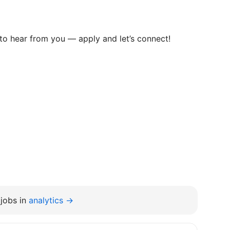
e to hear from you — apply and let’s connect!
jobs in
analytics →