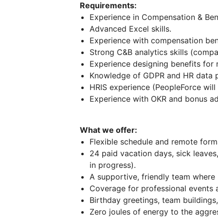
Requirements:
Experience in Compensation & Bene
Advanced Excel skills.
Experience with compensation ben
Strong C&B analytics skills (compa
Experience designing benefits for
Knowledge of GDPR and HR data pr
HRIS experience (PeopleForce will 
Experience with OKR and bonus adm
What we offer:
Flexible schedule and remote forma
24 paid vacation days, sick leaves
in progress).
A supportive, friendly team where 
Coverage for professional events a
Birthday greetings, team buildin
Zero joules of energy to the aggress