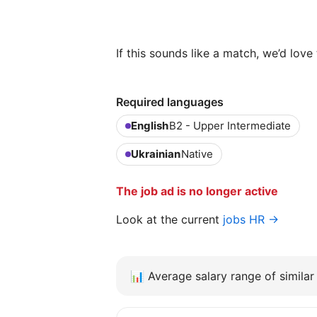
If this sounds like a match, we’d lov
Required languages
English
B2 - Upper Intermediate
Ukrainian
Native
The job ad is no longer active
Look at the current
jobs HR →
📊
Average salary range of similar 