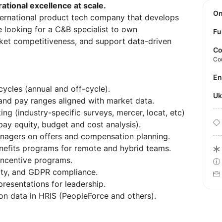
erational excellence at scale.
O
ternational product tech company that develops
e looking for a C&B specialist to own
Fu
et competitiveness, and support data-driven
Co
Co
E
ycles (annual and off-cycle).
U
and pay ranges aligned with market data.
 (industry-specific surveys, mercer, locat, etc)
pay equity, budget and cost analysis).
anagers on offers and compensation planning.
efits programs for remote and hybrid teams.
ncentive programs.
lity, and GDPR compliance.
resentations for leadership.
n data in HRIS (PeopleForce and others).