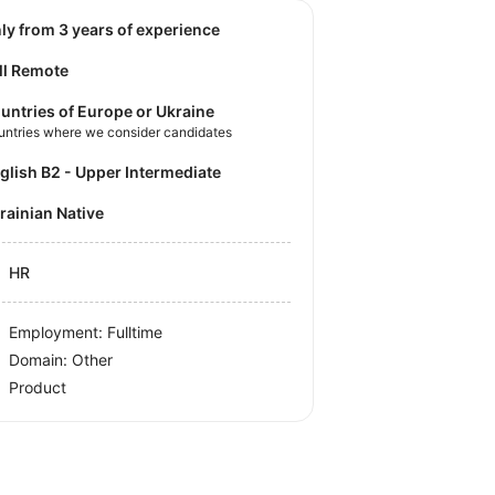
nly from 3 years of experience
ll Remote
untries of Europe or Ukraine
untries where we consider candidates
nglish B2 - Upper Intermediate
krainian Native
HR
Employment: Fulltime
Domain: Other
Product