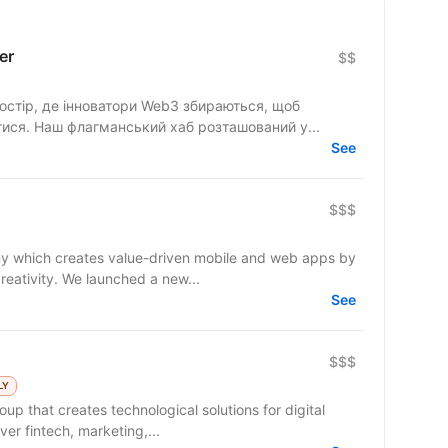
er
$$
стір, де інноватори Web3 збираються, щоб
тися. Наш флагманський хаб розташований у...
See
$$$
y which creates value-driven mobile and web apps by
reativity. We launched a new...
See
$$$
LY
up that creates technological solutions for digital
er fintech, marketing,...