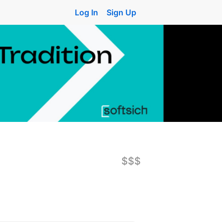
Log In
Sign Up
$$$