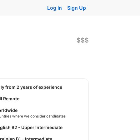
Log In
Sign Up
$$$
nly from 2 years of experience
ll Remote
rldwide
untries where we consider candidates
nglish B2 - Upper Intermediate
krainian B1 - Intermediate