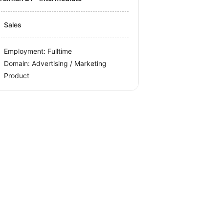
Sales
Employment: Fulltime
Domain: Advertising / Marketing
Product