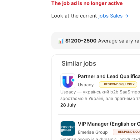
The job ad is no longer active
Look at the current
jobs Sales →
📊
$1200-2500
Average salary ran
Similar jobs
Partner and Lead Qualifi
Uspacy
RESPONDS QUICKLY
Uspacy — український b2b SaaS-продукт для спільної роботи та продажів. Ми чудово
зростаємо в Україні, але пра
28 July
VIP Manager (English or 
Emerise Group
RESPONDS QU
Emerise Group is a dynamic, product-d