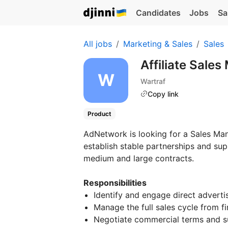
Candidates
Jobs
Sa
All jobs
Marketing & Sales
Sales
Affiliate Sale
Wartraf
Copy link
Product
AdNetwork is looking for a Sales Man
establish stable partnerships and su
medium and large contracts.
Responsibilities
Identify and engage direct advert
Manage the full sales cycle from fi
Negotiate commercial terms and s