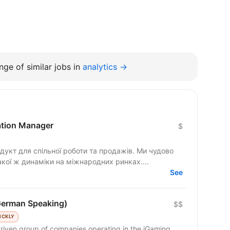
ge of similar jobs in
analytics →
cation Manager
$
гнемо такої ж динаміки на міжнародних ринках....
See
German Speaking)
$$
ICKLY
riven group of companies operating in the iGaming