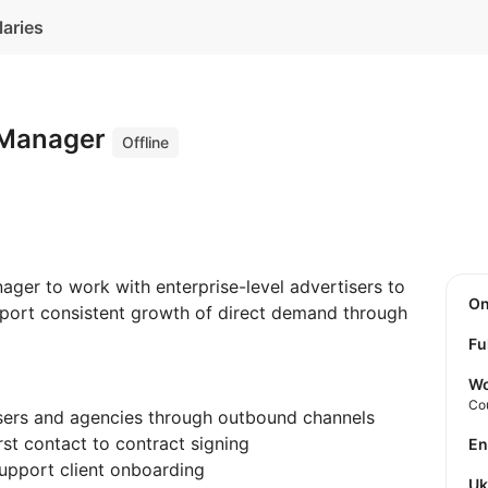
laries
s Manager
Offline
ager to work with enterprise-level advertisers to
O
pport consistent growth of direct demand through
Fu
Wo
Co
isers and agencies through outbound channels
rst contact to contract signing
E
upport client onboarding
U