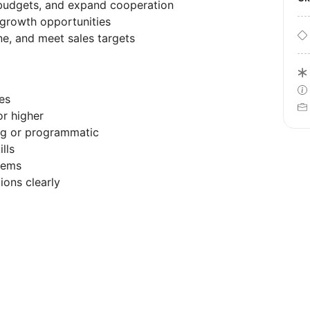
e budgets, and expand cooperation
growth opportunities
e, and meet sales targets
es
or higher
ing or programmatic
lls
tems
ions clearly