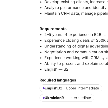
Develop existing clients, increas
Analyze performance and identify 
Maintain CRM data, manage pipelin
Requirements
2–5 years of experience in B2B sal
Experience closing deals of $50K 
Understanding of digital advertis
Negotiation and communication ski
Experience working with CRM sys
Ability to present and explain solut
English — В2
Required languages
English
B2 - Upper Intermediate
Ukrainian
B1 - Intermediate