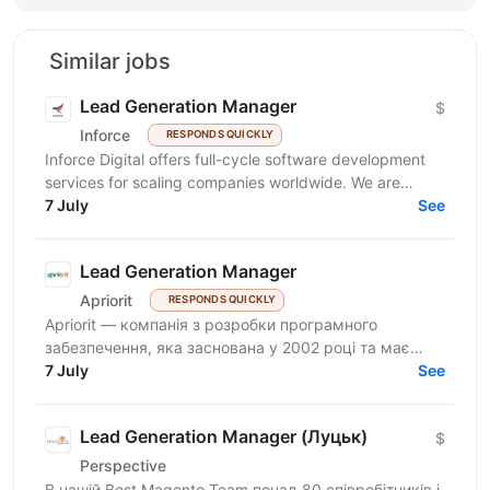
Similar jobs
Lead Generation Manager
$
Inforce
RESPONDS QUICKLY
Inforce Digital offers full-cycle software development
services for scaling companies worldwide. We are
expanding and seeking a proactive Sales...
7 July
See
Lead Generation Manager
Apriorit
RESPONDS QUICKLY
Apriorit — компанія з розробки програмного
забезпечення, яка заснована у 2002 році та має
багатий досвід у системному програмуванні,
7 July
See
кібербезпеці,...
Lead Generation Manager (Луцьк)
$
Perspective
В нашій Best Magento Team понад 80 співробітників і