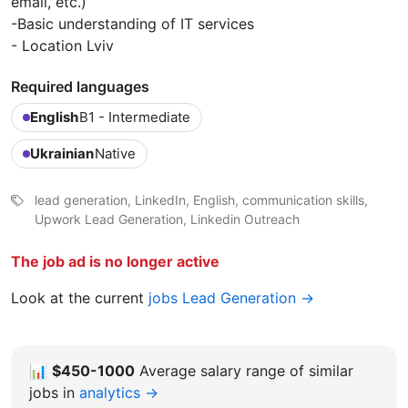
email, etc.)
-Basic understanding of IT services
- Location Lviv
Required languages
English
B1 - Intermediate
Ukrainian
Native
lead generation, LinkedIn, English, communication skills,
Upwork Lead Generation, Linkedin Outreach
The job ad is no longer active
Look at the current
jobs Lead Generation →
📊
$450-1000
Average salary range of similar
jobs in
analytics →