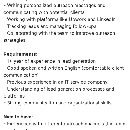
- Writing personalized outreach messages and
communicating with potential clients
- Working with platforms like Upwork and LinkedIn
- Tracking leads and managing follow-ups
- Collaborating with the team to improve outreach
strategies
Requirements:
- 1+ year of experience in lead generation
- Good spoken and written English (comfortable client
communication)
- Previous experience in an IT service company
- Understanding of lead generation processes and
platforms
- Strong communication and organizational skills
Nice to have:
- Experience with different outreach channels (LinkedIn,