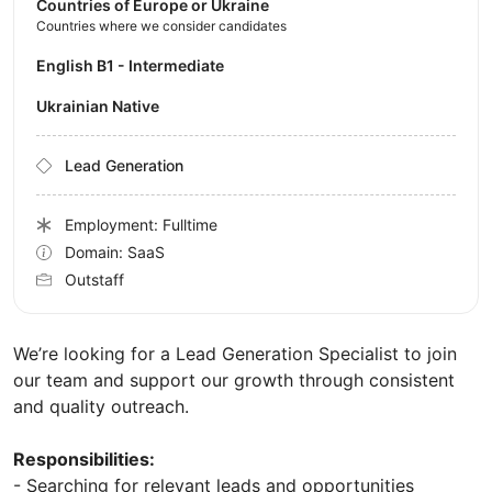
Countries of Europe or Ukraine
Countries where we consider candidates
English B1 - Intermediate
Ukrainian Native
Lead Generation
Employment: Fulltime
Domain: SaaS
Outstaff
We’re looking for a Lead Generation Specialist to join
our team and support our growth through consistent
and quality outreach.
Responsibilities:
- Searching for relevant leads and opportunities