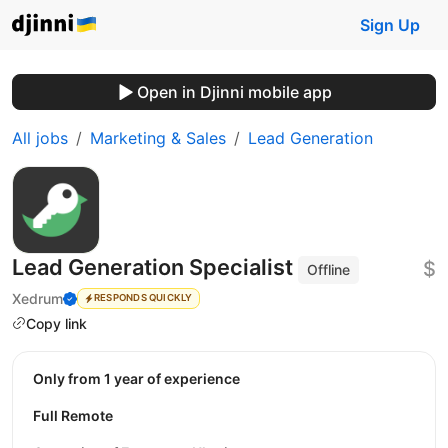
Sign Up
Open in Djinni mobile app
All jobs
Marketing & Sales
Lead Generation
Lead Generation Specialist
$
Offline
Xedrum
RESPONDS QUICKLY
Copy link
Only from 1 year of experience
Full Remote