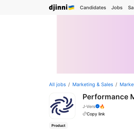
Candidates
Jobs
Sa
All jobs
Marketing & Sales
Marke
Performance 
J-Vers
🔥
Copy link
Product