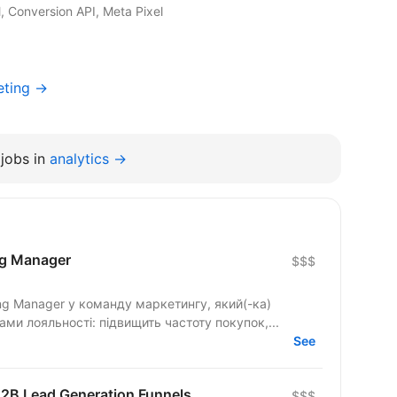
 Conversion API, Meta Pixel
eting →
jobs in
analytics →
ng Manager
$$$
ng Manager у команду маркетингу, який(-ка)
ми лояльності: підвищить частоту покупок,...
See
 B2B Lead Generation Funnels
$$$