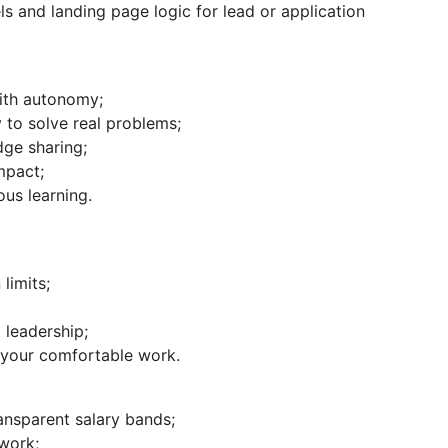
ls and landing page logic for lead or application
ith autonomy;
 to solve real problems;
ge sharing;
mpact;
us learning.
limits;
 leadership;
r your comfortable work.
nsparent salary bands;
work;