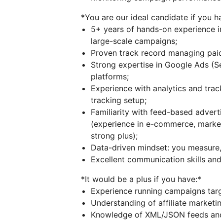
*You are our ideal candidate if you h
5+ years of hands-on experience i
large-scale campaigns;
Proven track record managing pai
Strong expertise in Google Ads (
platforms;
Experience with analytics and tra
tracking setup;
Familiarity with feed-based adve
(experience in e-commerce, marketp
strong plus);
Data-driven mindset: you measure, 
Excellent communication skills and 
*It would be a plus if you have:*
Experience running campaigns tar
Understanding of affiliate marketing
Knowledge of XML/JSON feeds and 