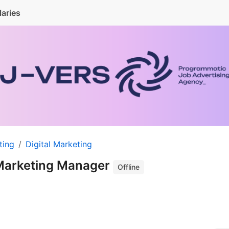
laries
ting
Digital Marketing
Marketing Manager
Offline