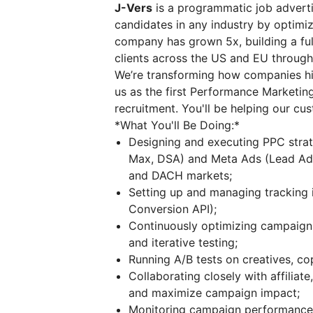
J-Vers
is a programmatic job adverti
candidates in any industry by optimiz
company has grown 5x, building a ful
clients across the US and EU throug
We’re transforming how companies hir
us as the first Performance Marketin
recruitment. You'll be helping our cu
*What You'll Be Doing:*
Designing and executing PPC stra
Max, DSA) and Meta Ads (Lead Ads) 
and DACH markets;
Setting up and managing tracking 
Conversion API);
Continuously optimizing campaign
and iterative testing;
Running A/B tests on creatives, c
Collaborating closely with affiliate
and maximize campaign impact;
Monitoring campaign performance 