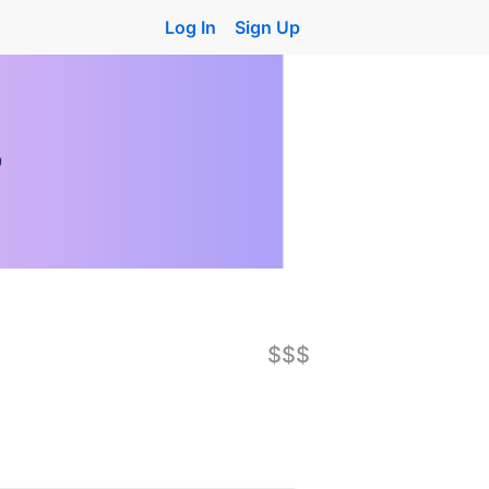
Log In
Sign Up
$$$