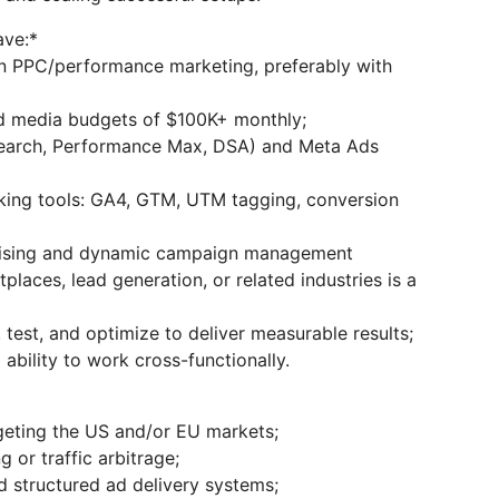
ave:*
n PPC/performance marketing, preferably with
d media budgets of $100K+ monthly;
Search, Performance Max, DSA) and Meta Ads
cking tools: GA4, GTM, UTM tagging, conversion
rtising and dynamic campaign management
laces, lead generation, or related industries is a
test, and optimize to deliver measurable results;
ability to work cross-functionally.
geting the US and/or EU markets;
 or traffic arbitrage;
structured ad delivery systems;