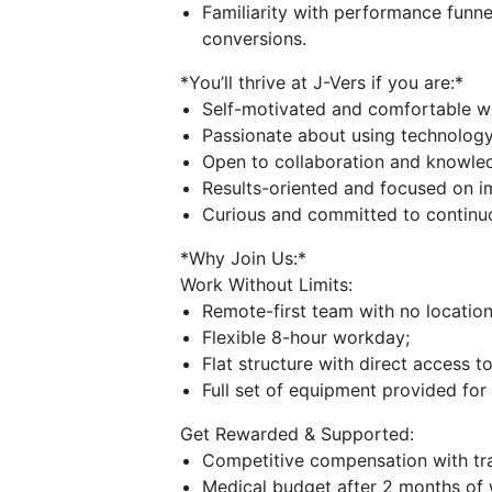
Familiarity with performance funne
conversions.
*You’ll thrive at J-Vers if you are:*
Self-motivated and comfortable w
Passionate about using technology
Open to collaboration and knowled
Results-oriented and focused on i
Curious and committed to continuo
*Why Join Us:*
Work Without Limits:
Remote-first team with no location 
Flexible 8-hour workday;
Flat structure with direct access to
Full set of equipment provided fo
Get Rewarded & Supported:
Competitive compensation with tra
Medical budget after 2 months of 