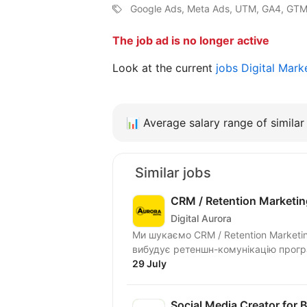
Google Ads, Meta Ads, UTM, GA4, GTM,
The job ad is no longer active
Look at the current
jobs Digital Mark
📊
Average salary range of similar 
Similar jobs
CRM / Retention Marketi
Digital Aurora
Ми шукаємо CRM / Retention Marketi
вибудує ретеншн-комунікацію програ
29 July
Social Media Creator for