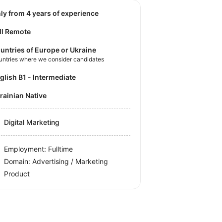
nly from 4 years of experience
ll Remote
untries of Europe or Ukraine
untries where we consider candidates
nglish B1 - Intermediate
krainian Native
Digital Marketing
Employment: Fulltime
Domain: Advertising / Marketing
Product