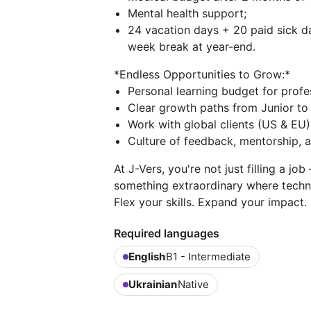
Mental health support;
24 vacation days + 20 paid sick 
week break at year-end.
*Endless Opportunities to Grow:*
Personal learning budget for prof
Clear growth paths from Junior to 
Work with global clients (US & EU)
Culture of feedback, mentorship, a
At J-Vers, you're not just filling a jo
something extraordinary where techn
Flex your skills. Expand your impact. 
Required languages
English
B1 - Intermediate
Ukrainian
Native