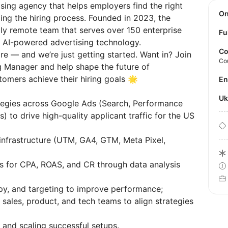
sing agency that helps employers find the right
O
ing the hiring process. Founded in 2023, the
ly remote team that serves over 150 enterprise
Fu
h AI-powered advertising technology.
Co
e — and we’re just getting started. Want in? Join
Co
g Manager and help shape the future of
stomers achieve their hiring goals 🌟
E
U
tegies across Google Ads (Search, Performance
to drive high-quality applicant traffic for the US
infrastructure (UTM, GA4, GTM, Meta Pixel,
s for CPA, ROAS, and CR through data analysis
opy, and targeting to improve performance;
, sales, product, and tech teams to align strategies
and scaling successful setups.