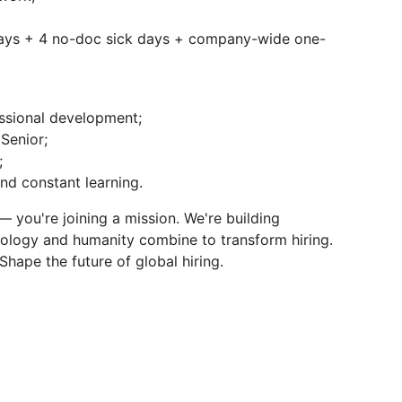
days + 4 no-doc sick days + company-wide one-
essional development;
Senior;
;
nd constant learning.
b — you're joining a mission. We're building
ology and humanity combine to transform hiring.
Shape the future of global hiring.