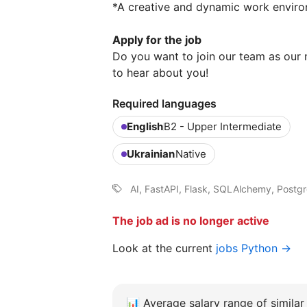
*A creative and dynamic work enviro
Apply for the job
Do you want to join our team as our
to hear about you!
Required languages
English
B2 - Upper Intermediate
Ukrainian
Native
AI, FastAPI, Flask, SQLAlchemy, Post
The job ad is no longer active
Look at the current
jobs Python →
📊
Average salary range of similar 