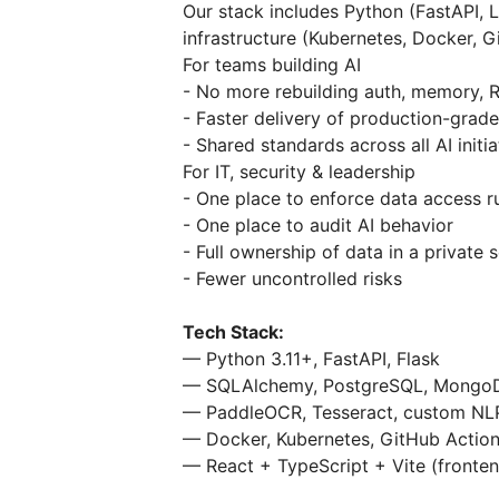
Our stack includes Python (FastAPI, 
infrastructure (Kubernetes, Docker, G
For teams building AI
- No more rebuilding auth, memory, 
- Faster delivery of production-grade
- Shared standards across all AI initia
For IT, security & leadership
- One place to enforce data access r
- One place to audit AI behavior
- Full ownership of data in a private 
- Fewer uncontrolled risks
Tech Stack:
— Python 3.11+, FastAPI, Flask
— SQLAlchemy, PostgreSQL, MongoDB
— PaddleOCR, Tesseract, custom NL
— Docker, Kubernetes, GitHub Actio
— React + TypeScript + Vite (fronte