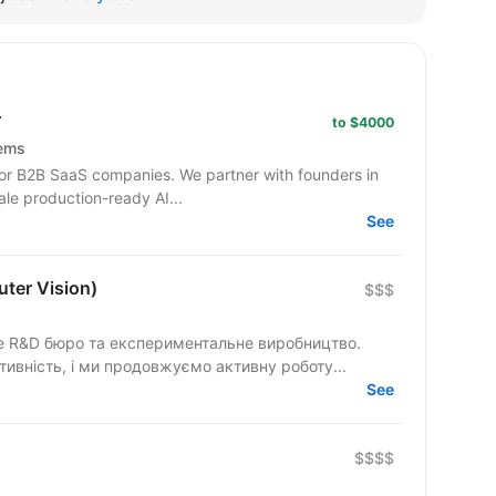
r
to $4000
tems
or B2B SaaS companies. We partner with founders in
ale production-ready AI...
See
ter Vision)
$$$
не R&D бюро та експериментальне виробництво.
ивність, і ми продовжуємо активну роботу...
See
$$$$