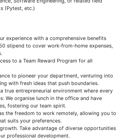
nce, Software Engineering, or related field
 (Pytest, etc.)
ur experience with a comprehensive benefits
€50 stipend to cover work-from-home expenses,
.
ccess to a Team Reward Program for all
hance to pioneer your department, venturing into
ing with fresh ideas that push boundaries.
n a true entrepreneurial environment where every
: We organise lunch in the office and have
s, fostering our team spirit.
as the freedom to work remotely, allowing you to
hat suits your preferences.
 growth. Take advantage of diverse opportunities
our professional development.