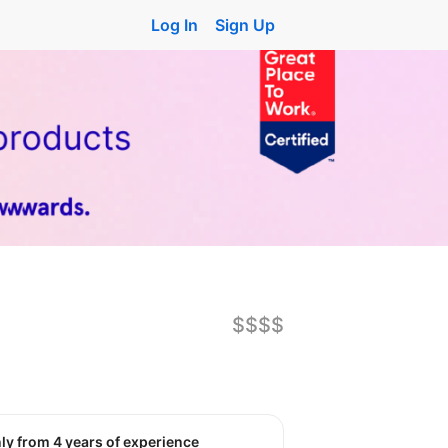
Log In
Sign Up
$$$$
nly from 4 years of experience