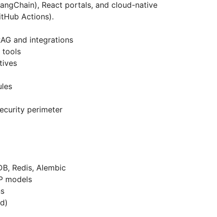
LangChain), React portals, and cloud-native
itHub Actions).
RAG and integrations
 tools
tives
ules
security perimeter
, Redis, Alembic
P models
ns
nd)