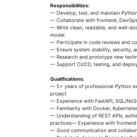
Responsibilities:
— Develop, test, and maintain Pytho
— Collaborate with frontend, DevOps,
— Write clean, readable, and well-d
model
— Participate in code reviews and c
— Ensure system stability, security
— Research and prototype new techno
— Support CI/CD, testing, and depl
Qualifications:
— 5+ years of professional Python ex
project
— Experience with FastAPI, SQL/NoSQ
— Familiarity with Docker, Kubernete
— Understanding of REST APIs, authe
practices— Experience with frontend 
— Good communication and collaborati