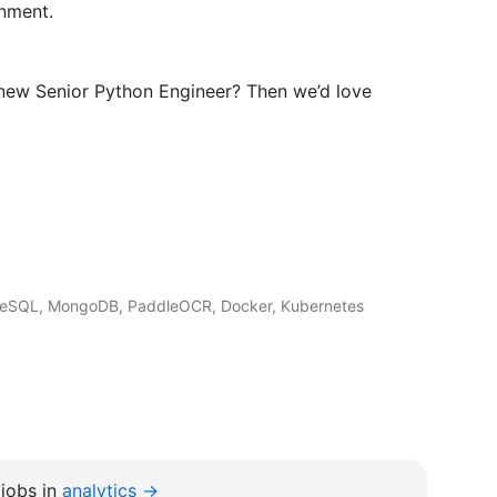
nment.
 new Senior Python Engineer? Then we’d love
greSQL, MongoDB, PaddleOCR, Docker, Kubernetes
jobs in
analytics →