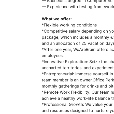
— Bachelor’s degree in Computer Scie
— Experience with testing frameworks
What we offer:
*Flexible working conditions
*Competitive salary depending on yo
package, which includes a monthly 
and an allocation of 25 vacation days
*After one year, WeAreBrain offers a
employees.
*Innovative Exploration: Seize the c
uncharted territories, and experiment
*Entrepreneurial: Immerse yourself i
team member is an owner.Office Perks
monthly gatherings for drinks and bite
*Remote Work Flexibility: Our team h
achieve a healthy work-life balance t
*Professional Growth: We value your
and resources designed to nurture y