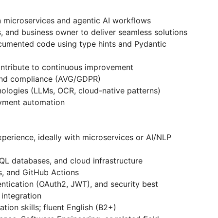
n microservices and agentic AI workflows
 and business owner to deliver seamless solutions
ocumented code using type hints and Pydantic
ontribute to continuous improvement
, and compliance (AVG/GDPR)
logies (LLMs, OCR, cloud-native patterns)
oyment automation
perience, ideally with microservices or AI/NLP
L databases, and cloud infrastructure
s, and GitHub Actions
ntication (OAuth2, JWT), and security best
integration
on skills; fluent English (B2+)