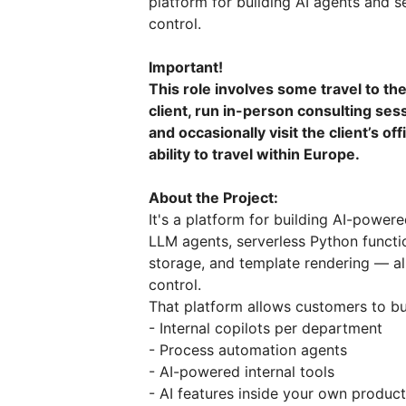
platform for building AI agents and s
control.
Important!
This role involves some travel to th
client, run in-person consulting se
and occasionally visit the client’s of
ability to travel within Europe.
About the Project:
It's a platform for building AI-powere
LLM agents, serverless Python functio
storage, and template rendering — al
control.
That platform allows customers to bu
- Internal copilots per department
- Process automation agents
- AI-powered internal tools
- AI features inside your own produc