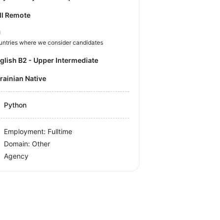
ll Remote
U
untries where we consider candidates
nglish B2 - Upper Intermediate
krainian Native
Python
Employment: Fulltime
Domain: Other
Agency