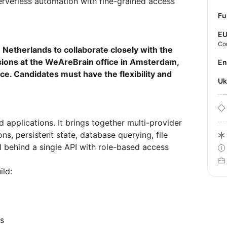
erverless automation with fine-grained access
Fu
E
Co
e Netherlands to collaborate closely with the
ssions at the WeAreBrain office in Amsterdam,
E
fice. Candidates must have the flexibility and
U
d applications. It brings together multi-provider
ns, persistent state, database querying, file
l behind a single API with role-based access
ild:
ts