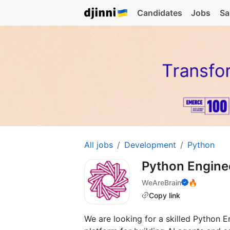
Candidates
Jobs
Sa
All jobs
Development
Python
Python Engin
WeAreBrain
🔥
Copy link
We are looking for a skilled Python E