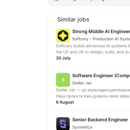
Similar jobs
Strong Middle AI Enginee
Softcery – Production AI Sys
Softcery builds advanced AI systems f
the US and UK to design, build, and sc
30 July
Software Engineer (Compu
Stellar Jet
Stellar Jet — це мультидисциплінар
Наші проєкти вже довели свою ефект
6 August
Senior Backend Engineer
Sysmetica