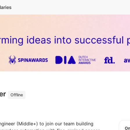
laries
eer
Offline
ngineer (Middle+) to join our team building
O