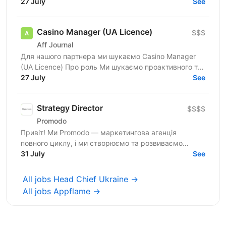
для CEO, в якого є бізнеси у 4 напрямках:...
27 July
See
Casino Manager (UA Licence)
$$$
Aff Journal
Для нашого партнера ми шукаємо Casino Manager
(UA Licence) Про роль Ми шукаємо проактивного та
комерційно орієнтованого Casino Manager, який
27 July
See
відповідатиме...
Strategy Director
$$$$
Promodo
Привіт! Ми Promodo — маркетингова агенція
повного циклу, і ми створюємо та розвиваємо
лідерів ринку. Працюємо з великими клієнтами,
31 July
See
будуємо довгострокові...
All jobs Head Chief Ukraine →
All jobs Appflame →