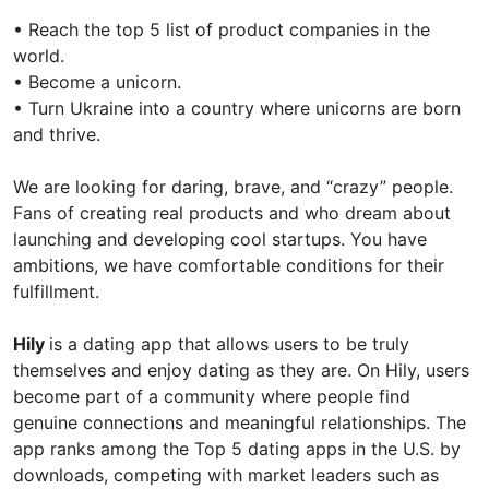
• Reach the top 5 list of product companies in the
world.
• Become a unicorn.
• Turn Ukraine into a country where unicorns are born
and thrive.
We are looking for daring, brave, and “crazy” people.
Fans of creating real products and who dream about
launching and developing cool startups. You have
ambitions, we have comfortable conditions for their
fulfillment.
Hily
is a dating app that allows users to be truly
themselves and enjoy dating as they are. On Hily, users
become part of a community where people find
genuine connections and meaningful relationships. The
app ranks among the Top 5 dating apps in the U.S. by
downloads, competing with market leaders such as