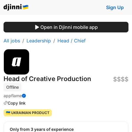
Sign Up
Open in Djinni mobile app
All jobs
Leadership
Head / Chief
Head of Creative Production
$$$$
Offline
appflame
Copy link
🇺🇦 UKRAINIAN PRODUCT
Only from 3 years of experience