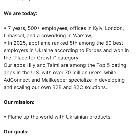
We are today:
• 7 years, 500+ employees, offices in Kyiv, London,
Limassol, and a coworking in Warsaw;
• In 2025, appflame ranked 5th among the 50 best
employers in Ukraine according to Forbes and won in
the "Place for Growth" category.
Our apps Hily and Taimi are among the Top 5 dating
apps in the U.S. with over 70 million users, while
AdConnect and Mailkeeper specialize in developing
and scaling our own B2B and B2C solutions.
Our mission:
• Flame up the world with Ukrainian products.
Our goals: