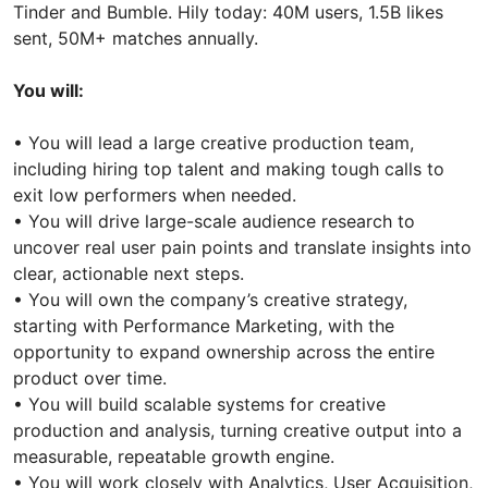
Tinder and Bumble. Hily today: 40M users, 1.5B likes
sent, 50M+ matches annually.
You will:
• You will lead a large creative production team,
including hiring top talent and making tough calls to
exit low performers when needed.
• You will drive large-scale audience research to
uncover real user pain points and translate insights into
clear, actionable next steps.
• You will own the company’s creative strategy,
starting with Performance Marketing, with the
opportunity to expand ownership across the entire
product over time.
• You will build scalable systems for creative
production and analysis, turning creative output into a
measurable, repeatable growth engine.
• You will work closely with Analytics, User Acquisition,