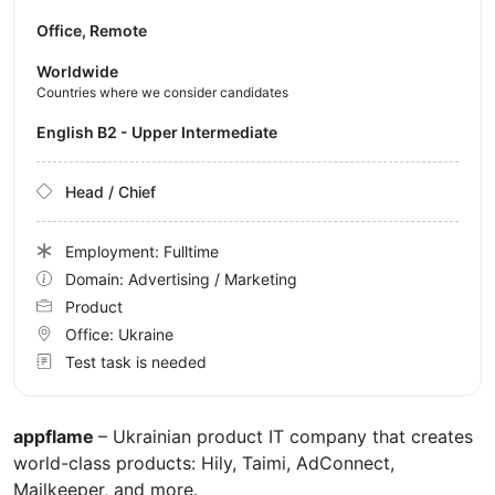
Office, Remote
Worldwide
Countries where we consider candidates
English B2 - Upper Intermediate
Head / Chief
Employment: Fulltime
Domain: Advertising / Marketing
Product
Office:
Ukraine
Test task is needed
appflame
– Ukrainian product IT company that creates
world-class products: Hily, Taimi, AdConnect,
Mailkeeper, and more.