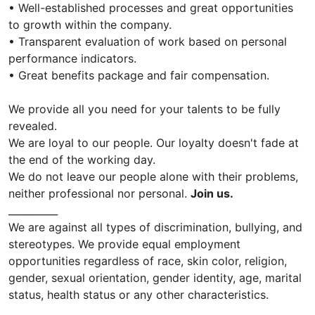
• Well-established processes and great opportunities
to growth within the company.
• Transparent evaluation of work based on personal
performance indicators.
• Great benefits package and fair compensation.
We provide all you need for your talents to be fully
revealed.
We are loyal to our people. Our loyalty doesn't fade at
the end of the working day.
We do not leave our people alone with their problems,
neither professional nor personal.
Join us.
__________
We are against all types of discrimination, bullying, and
stereotypes. We provide equal employment
opportunities regardless of race, skin color, religion,
gender, sexual orientation, gender identity, age, marital
status, health status or any other characteristics.