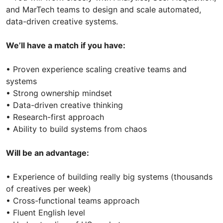
and MarTech teams to design and scale automated,
data-driven creative systems.
We’ll have a match if you have:
• Proven experience scaling creative teams and
systems
• Strong ownership mindset
• Data-driven creative thinking
• Research-first approach
• Ability to build systems from chaos
Will be an advantage:
• Experience of building really big systems (thousands
of creatives per week)
• Cross-functional teams approach
• Fluent English level