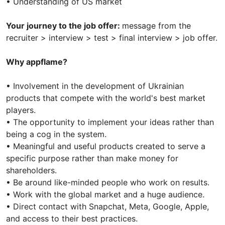
• Understanding of US market
Your journey to the job offer:
message from the
recruiter > interview > test > final interview > job offer.
Why appflame?
• Involvement in the development of Ukrainian
products that compete with the world's best market
players.
• The opportunity to implement your ideas rather than
being a cog in the system.
• Meaningful and useful products created to serve a
specific purpose rather than make money for
shareholders.
• Be around like-minded people who work on results.
• Work with the global market and a huge audience.
• Direct contact with Snapchat, Meta, Google, Apple,
and access to their best practices.