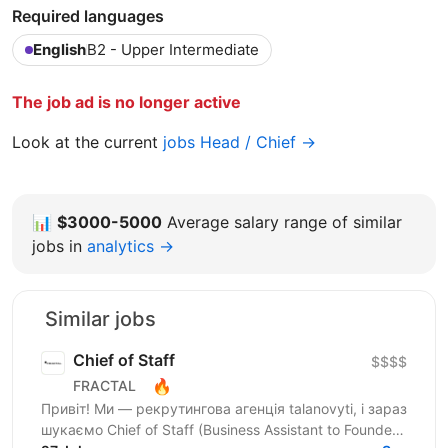
Required languages
English
B2 - Upper Intermediate
The job ad is no longer active
Look at the current
jobs Head / Chief →
📊
$3000-5000
Average salary range of similar
jobs in
analytics →
Similar jobs
Chief of Staff
$$$$
🔥
FRACTAL
Привіт! Ми — рекрутингова агенція talanovyti, і зараз
шукаємо Chief of Staff (Business Assistant to Founder)