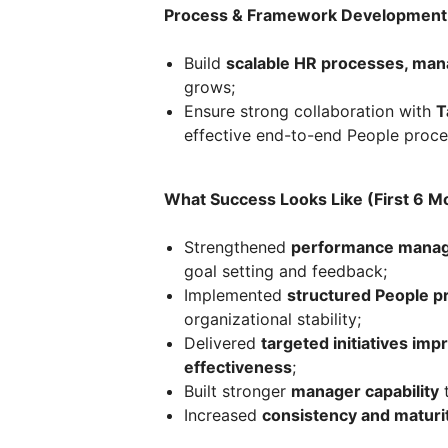
Process & Framework Development
Build
scalable HR processes, man
grows;
Ensure strong collaboration with
T
effective end-to-end People proce
What Success Looks Like (First 6 M
Strengthened
performance manag
goal setting and feedback;
Implemented
structured People 
organizational stability;
Delivered
targeted initiatives im
effectiveness
;
Built stronger
manager capability
t
Increased
consistency and maturi