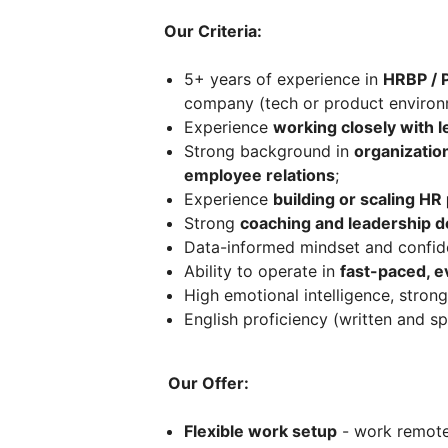
Our Criteria:
5+ years of experience in
HRBP / P
company (tech or product environm
Experience
working closely with 
Strong background in
organizati
employee relations
;
Experience
building or scaling H
Strong
coaching and leadership d
Data-informed mindset and confid
Ability to operate in
fast-paced, e
High emotional intelligence, strong
English proficiency (written and s
Our Offer:
Flexible work setup
- work remotel