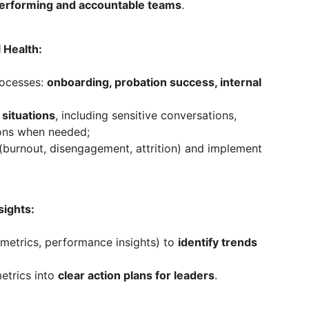
erforming and accountable teams
.
 Health:
rocesses:
onboarding, probation success, internal
situations
, including sensitive conversations,
ions when needed;
(burnout, disengagement, attrition) and implement
sights:
 metrics, performance insights) to
identify trends
etrics into
clear action plans for leaders
.