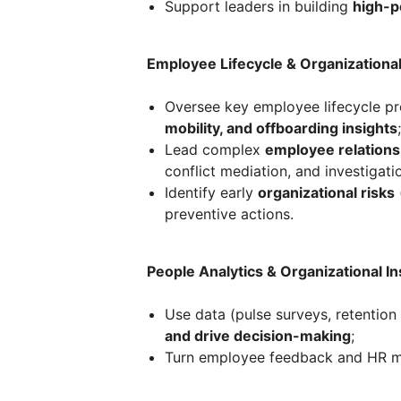
Support leaders in building
high-p
Employee Lifecycle & Organizational
Oversee key employee lifecycle p
mobility, and offboarding insights
;
Lead complex
employee relations 
conflict mediation, and investigat
Identify early
organizational risks
preventive actions.
People Analytics & Organizational In
Use data (pulse surveys, retention
and drive decision-making
;
Turn employee feedback and HR m