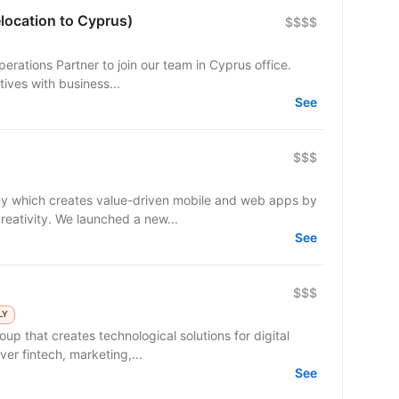
location to Cyprus)
$$$$
erations Partner to join our team in Cyprus office.
atives with business...
See
$$$
y which creates value-driven mobile and web apps by
reativity. We launched a new...
See
$$$
LY
up that creates technological solutions for digital
er fintech, marketing,...
See