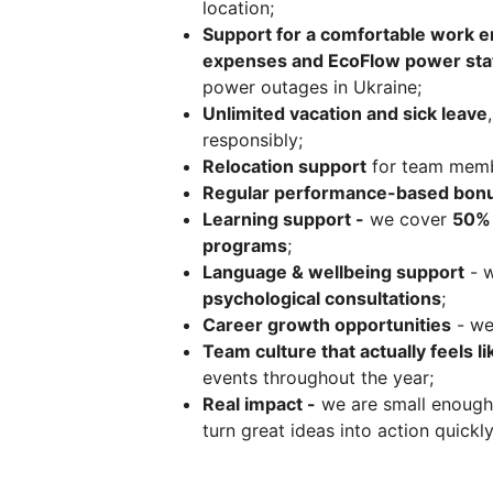
location;
Support for a comfortable work 
expenses and EcoFlow power sta
power outages in Ukraine;
Unlimited vacation and sick leave
responsibly;
Relocation support
for team memb
Regular performance-based bon
Learning support -
we cover
50% 
programs
;
Language & wellbeing support
- 
psychological consultations
;
Career growth opportunities
- we
Team culture that actually feels li
events throughout the year;
Real impact -
we are small enough 
turn great ideas into action quickly