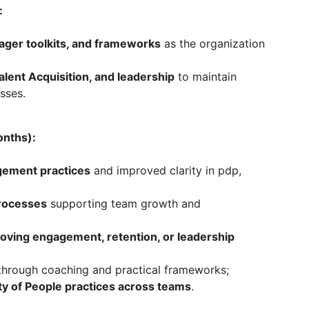
:
ager toolkits, and frameworks
as the organization
alent Acquisition, and leadership
to maintain
sses.
onths):
ement practices
and improved clarity in pdp,
processes
supporting team growth and
proving engagement, retention, or leadership
hrough coaching and practical frameworks;
ty of People practices across teams
.