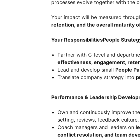
processes evolve together with the c
Your impact will be measured throu
retention, and the overall maturity o
Your ResponsibilitiesPeople Strateg
Partner with C-level and departme
effectiveness, engagement, reten
Lead and develop small
People Pa
Translate company strategy into
p
Performance & Leadership Develop
Own and continuously improve th
setting, reviews, feedback culture
Coach managers and leaders on
l
conflict resolution, and team de