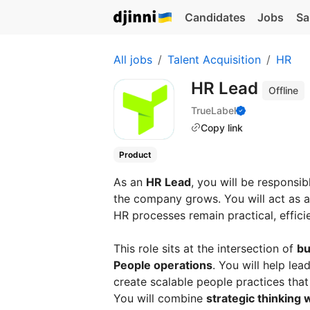
Candidates
Jobs
Sa
All jobs
Talent Acquisition
HR
HR Lead
Offline
TrueLabel
Copy link
Product
As an
HR Lead
, you will be responsib
the company grows. You will act as a 
HR processes remain practical, effici
This role sits at the intersection of
bu
People operations
. You will help le
create scalable people practices tha
You will combine
strategic thinking