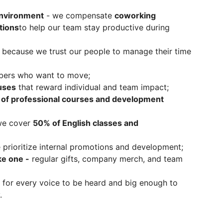
environment
- we compensate
coworking
tions
to help our team stay productive during
, because we trust our people to manage their time
ers who want to move;
uses
that reward individual and team impact;
of professional courses and development
we cover
50% of English classes and
 prioritize internal promotions and development;
ke one -
regular gifts, company merch, and team
for every voice to be heard and big enough to
.