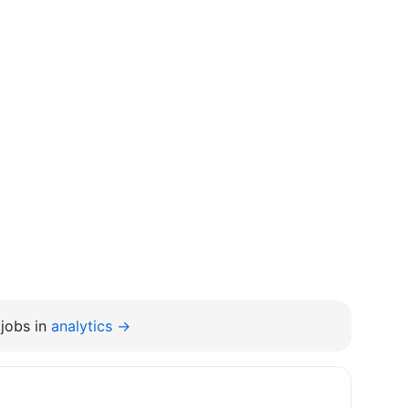
jobs in
analytics →