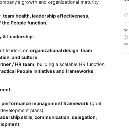
ompany’s growth and organizational maturity.
gh
team health, leadership effectiveness,
f the People function.
y & Leadership:
nt leaders on
organizational design, team
tion, and culture
;
rtner / HR team
, building a scalable HR function;
ractical People initiatives and frameworks
.
ment:
e
performance management framework
(goal
, development plans);
eadership skills, communication, delegation,
velopment
;