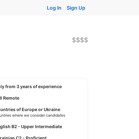
Log In
Sign Up
$$$$
nly from 3 years of experience
ll Remote
untries of Europe or Ukraine
untries where we consider candidates
nglish B2 - Upper Intermediate
krainian C2 - Proficient