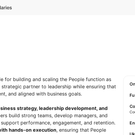
laries
le for building and scaling the People function as
O
strategic partner to leadership while ensuring that
ent, and aligned with business goals.
Fu
Co
siness strategy, leadership development, and
Co
aders build strong teams, develop managers, and
t support performance, engagement, and retention.
E
 with hands-on execution
, ensuring that People
U