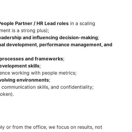
eople Partner / HR Lead roles
in a scaling
ent is a strong plus);
leadership and influencing decision-making
;
onal development, performance management, and
R processes and frameworks
;
evelopment skills
;
ence working with people metrics;
volving environments
;
 communication skills, and confidentiality;
poken).
y or from the office, we focus on results, not