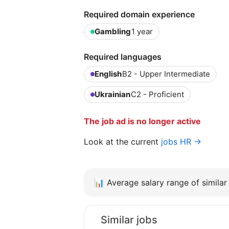
Required domain experience
Gambling
1 year
Required languages
English
B2 - Upper Intermediate
Ukrainian
C2 - Proficient
The job ad is no longer active
Look at the current
jobs HR →
📊
Average salary range of similar 
Similar jobs