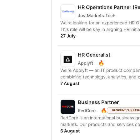
HR Operations Partner (Re
JustMarkets Tech
We’re looking for an experienced HR Op
This role will be key in aligning HR initi
27 July
HR Generalist
🔥
Applyft
We’re Applyft — an IT product compan
combining technology, analytics, and c
7 August
Business Partner
🔥
RedCore
RESPONDS QUICK
RedCore is an international business gro
markets. Our products and services cov
6 August