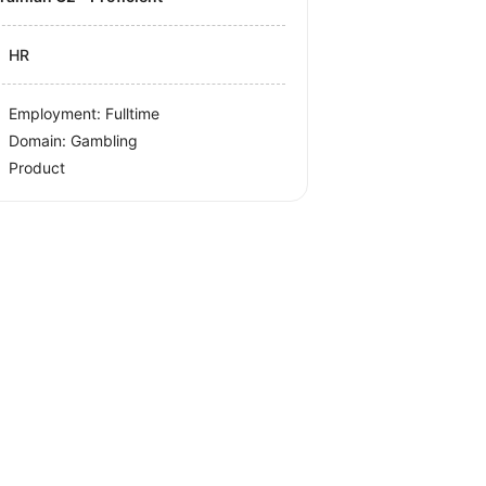
HR
Employment: Fulltime
Domain: Gambling
Product