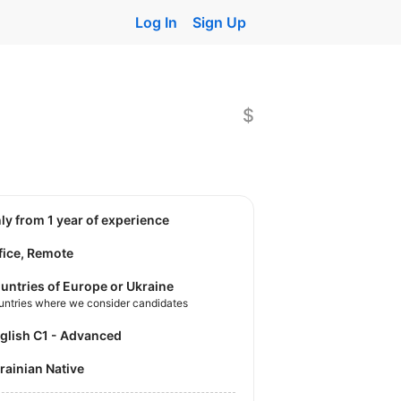
Log In
Sign Up
$
nly from 1 year of experience
fice, Remote
untries of Europe or Ukraine
untries where we consider candidates
nglish C1 - Advanced
krainian Native