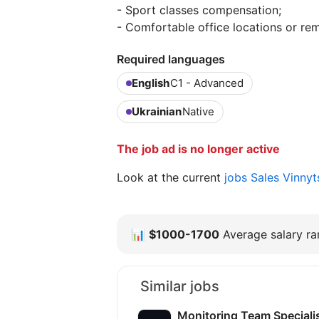
- Sport classes compensation;
- Comfortable office locations or re
Required languages
English
C1 - Advanced
Ukrainian
Native
The job ad is no longer active
Look at the current
jobs Sales Vinny
📊
$1000-1700
Average salary ran
Similar jobs
Monitoring Team Speciali