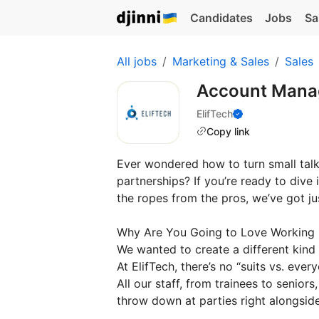
Candidates
Jobs
Sa
All jobs
Marketing & Sales
Sales
Account Mana
ElifTech
Copy link
Ever wondered how to turn small talk 
partnerships? If you’re ready to div
the ropes from the pros, we’ve got jus
Why Are You Going to Love Working
We wanted to create a different kind
At ElifTech, there’s no “suits vs. ever
All our staff, from trainees to senio
throw down at parties right alongside