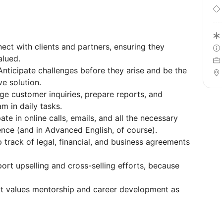
nnect with clients and partners, ensuring they
alued.
Anticipate challenges before they arise and be the
ve solution.
ge customer inquiries, prepare reports, and
 in daily tasks.
ate in online calls, emails, and all the necessary
nce (and in Advanced English, of course).
 track of legal, financial, and business agreements
ort upselling and cross-selling efforts, because
at values mentorship and career development as