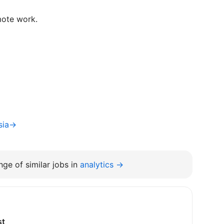
mote work.
tsia→
ge of similar jobs in
analytics →
st