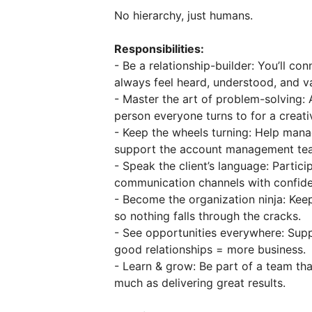
No hierarchy, just humans.
Responsibilities:
- Be a relationship-builder: You’ll co
always feel heard, understood, and v
- Master the art of problem-solving: 
person everyone turns to for a creati
- Keep the wheels turning: Help mana
support the account management team
- Speak the client’s language: Particip
communication channels with confide
- Become the organization ninja: Keep
so nothing falls through the cracks.
- See opportunities everywhere: Supp
good relationships = more business.
- Learn & grow: Be part of a team th
much as delivering great results.