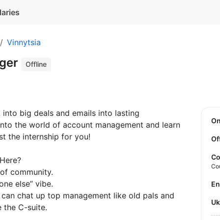
laries
Vinnytsia
ger
Offline
into big deals and emails into lasting
O
e into the world of account management and learn
t the internship for you!
Of
Co
 Here?
Co
 of community.
yone else” vibe.
E
rs, can chat up top management like old pals and
U
 the C-suite.