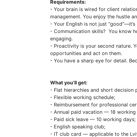
Requirements:
- Your brain is wired for client relat
management. You enjoy the hustle and
- Your English is not just “good”—it’
- Communication skills? You know ho
engaging.
- Proactivity is your second nature.
opportunities and act on them.
- You have a sharp eye for detail. Bec
What you’ll get:
- Flat hierarchies and short decision
- Flexible working schedule;
- Reimbursement for professional cert
- Annual paid vacation — 18 working
- Paid sick leave — 10 working days;
- English speaking club;
- IT club card — applicable to the Lvi