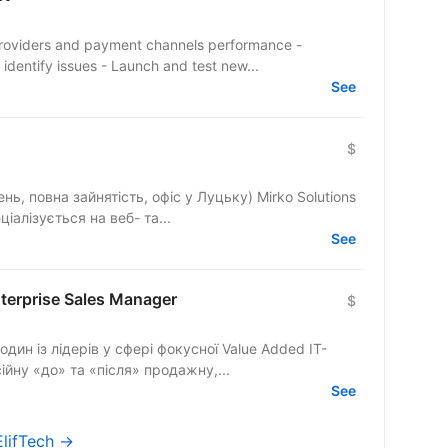
ment providers and payment channels performance -
dentify issues - Launch and test new...
See
$
на зайнятість, офіс у Луцьку) Mirko Solutions
іалізується на веб- та...
See
nterprise Sales Manager
$
н із лідерів у сфері фокусної Value Added IT-
йну «до» та «після» продажну,...
See
ElifTech →