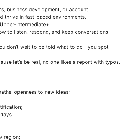
ions, business development, or account
 thrive in fast-paced environments.
s Upper-Intermediate+.
w to listen, respond, and keep conversations
 You don’t wait to be told what to do—you spot
ause let’s be real, no one likes a report with typos.
 paths, openness to new ideas;
ification;
 days;
v region;