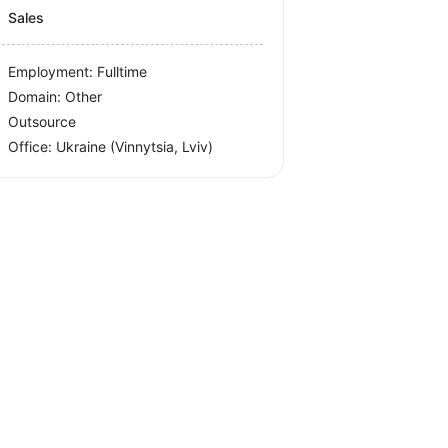
Sales
Employment: Fulltime
Domain: Other
Outsource
Office:
Ukraine
(Vinnytsia, Lviv)