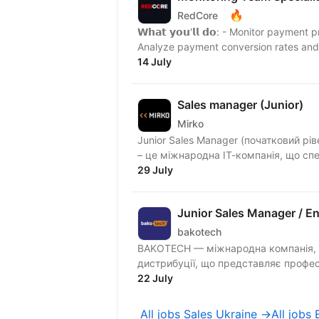
🔥
RedCore
𝗪𝗵𝗮𝘁 𝘆𝗼𝘂'𝗹𝗹 𝗱𝗼: - Monitor pay
Analyze payment conversion rates and i
14 July
Sales manager (Junior)
Mirko
Junior Sales Manager (початковий рівень, пов
– це міжнародна ІТ-компанія, що спец
29 July
Junior Sales Manager / E
bakotech
BAKOTECH — міжнародна компанія, оди
дистрибуції, що представляє професі
22 July
All jobs Sales Ukraine →
All jobs 