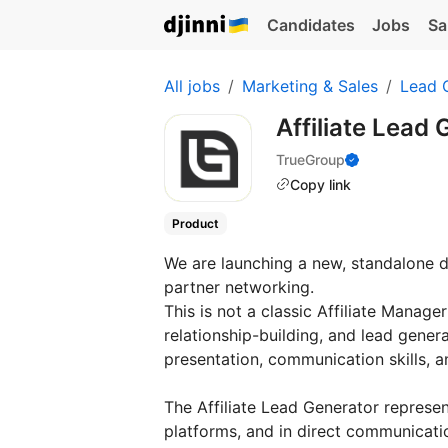
Candidates
Jobs
Sa
All jobs
Marketing & Sales
Lead 
Affiliate Lead
TrueGroup
Copy link
Product
We are launching a new, standalone di
partner networking.
This is not a classic Affiliate Manager
relationship-building, and lead gener
presentation, communication skills, a
The Affiliate Lead Generator represen
platforms, and in direct communicatio