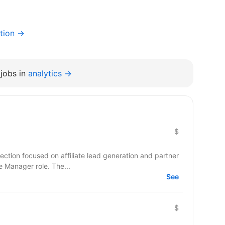
tion →
jobs in
analytics →
$
ection focused on affiliate lead generation and partner
te Manager role. The...
See
$