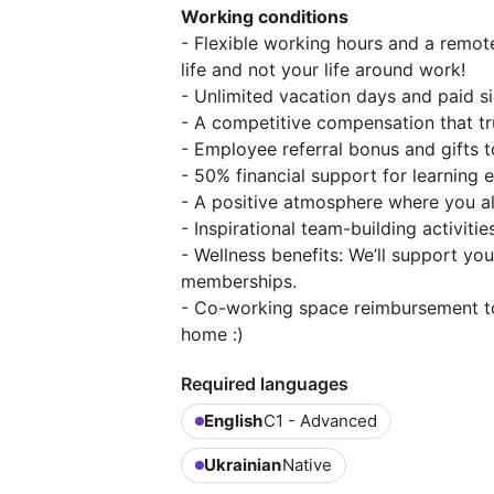
Working conditions
- Flexible working hours and a remo
life and not your life around work!
- Unlimited vacation days and paid s
- A competitive compensation that trul
- Employee referral bonus and gifts t
- 50% financial support for learning
- A positive atmosphere where you al
- Inspirational team-building activitie
- Wellness benefits: We’ll support y
memberships.
- Co-working space reimbursement t
home :)
Required languages
English
C1 - Advanced
Ukrainian
Native