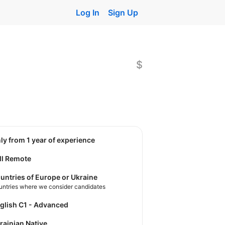
Log In
Sign Up
$
nly from 1 year of experience
ll Remote
untries of Europe or Ukraine
untries where we consider candidates
nglish C1 - Advanced
krainian Native