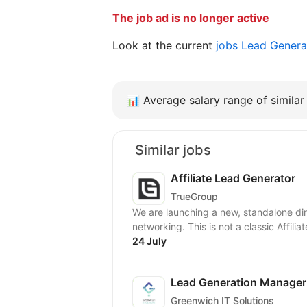
The job ad is no longer active
Look at the current
jobs Lead Genera
📊
Average salary range of similar 
Similar jobs
Affiliate Lead Generator
TrueGroup
We are launching a new, standalone dir
networking. This is not a classic Affilia
24 July
Lead Generation Manager
Greenwich IT Solutions