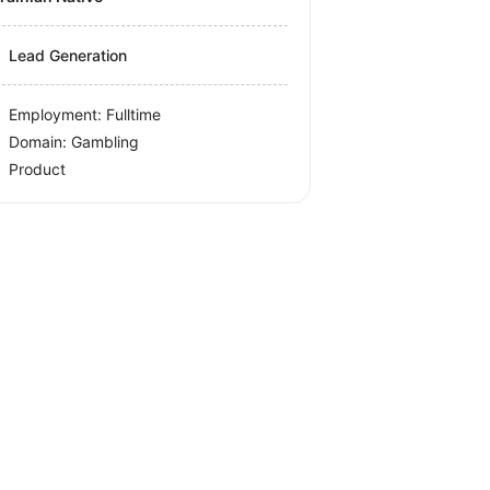
Lead Generation
Employment: Fulltime
Domain: Gambling
Product