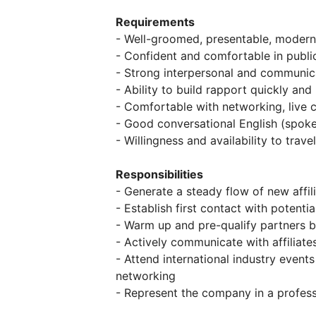
Requirements
- Well-groomed, presentable, moder
- Confident and comfortable in publ
- Strong interpersonal and communica
- Ability to build rapport quickly and 
- Comfortable with networking, live 
- Good conversational English (spoke
- Willingness and availability to travel
Responsibilities
- Generate a steady flow of new affil
- Establish first contact with potentia
- Warm up and pre-qualify partners b
- Actively communicate with affiliate
- Attend international industry events 
networking
- Represent the company in a profes