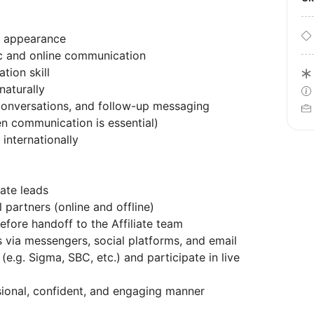
n appearance
ic and online communication
tion skill
naturally
conversations, and follow-up messaging
n communication is essential)
 internationally
iate leads
l partners (online and offline)
efore handoff to the Affiliate team
s via messengers, social platforms, and email
(e.g. Sigma, SBC, etc.) and participate in live
sional, confident, and engaging manner