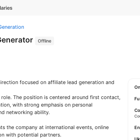
laries
Generation
 Generator
Offline
rection focused on affiliate lead generation and
O
 role. The position is centered around first contact,
Fu
ation, with strong emphasis on personal
Co
nd networking ability.
Co
ts the company at international events, online
E
n with potential partners.
U