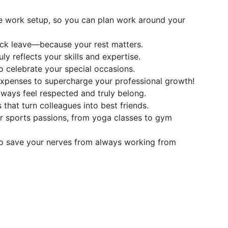
te work setup, so you can plan work around your
ick leave—because your rest matters.
y reflects your skills and expertise.
o celebrate your special occasions.
 expenses to supercharge your professional growth!
ways feel respected and truly belong.
s that turn colleagues into best friends.
our sports passions, from yoga classes to gym
o save your nerves from always working from