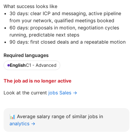
What success looks like
30 days: clear ICP and messaging, active pipeline
from your network, qualified meetings booked
60 days: proposals in motion, negotiation cycles
running, predictable next steps
90 days: first closed deals and a repeatable motion
Required languages
English
C1 - Advanced
The job ad is no longer active
Look at the current
jobs Sales →
📊
Average salary range of similar jobs in
analytics →