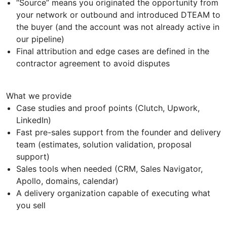
“Source” means you originated the opportunity from
your network or outbound and introduced DTEAM to
the buyer (and the account was not already active in
our pipeline)
Final attribution and edge cases are defined in the
contractor agreement to avoid disputes
What we provide
Case studies and proof points (Clutch, Upwork,
LinkedIn)
Fast pre-sales support from the founder and delivery
team (estimates, solution validation, proposal
support)
Sales tools when needed (CRM, Sales Navigator,
Apollo, domains, calendar)
A delivery organization capable of executing what
you sell