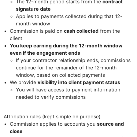
The 12-month period starts from the
contract
signature date
Applies to payments collected during that 12-
month window
Commission is paid on
cash collected
from the
client
You keep earning during the 12-month window
even if the engagement ends
If your contractor relationship ends, commissions
continue for the remainder of the 12-month
window, based on collected payments
We provide
visibility into client payment status
You will have access to payment information
needed to verify commissions
Attribution rules (kept simple on purpose)
Commission applies to accounts you
source and
close