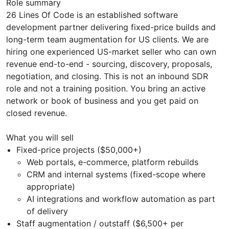
Role summary
26 Lines Of Code is an established software
development partner delivering fixed-price builds and
long-term team augmentation for US clients. We are
hiring one experienced US-market seller who can own
revenue end-to-end - sourcing, discovery, proposals,
negotiation, and closing. This is not an inbound SDR
role and not a training position. You bring an active
network or book of business and you get paid on
closed revenue.
What you will sell
Fixed-price projects ($50,000+)
Web portals, e-commerce, platform rebuilds
CRM and internal systems (fixed-scope where
appropriate)
AI integrations and workflow automation as part
of delivery
Staff augmentation / outstaff ($6,500+ per