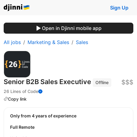
Sign Up
Open in Djinni mobile app
All jobs
Marketing & Sales
Sales
Senior B2B Sales Executive
$$$
Offline
26 Lines of Code
Copy link
Only from 4 years of experience
Full Remote