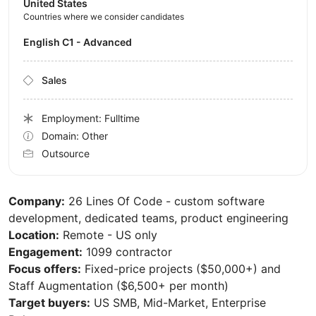
United States
Countries where we consider candidates
English C1 - Advanced
Sales
Employment: Fulltime
Domain: Other
Outsource
Company:
26 Lines Of Code - custom software
development, dedicated teams, product engineering
Location:
Remote - US only
Engagement:
1099 contractor
Focus offers:
Fixed-price projects ($50,000+) and
Staff Augmentation ($6,500+ per month)
Target buyers:
US SMB, Mid-Market, Enterprise