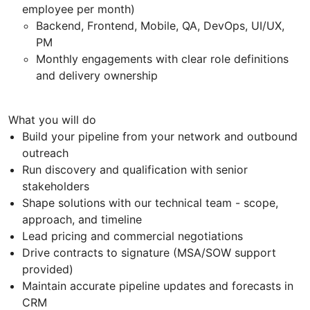
employee per month)
Backend, Frontend, Mobile, QA, DevOps, UI/UX,
PM
Monthly engagements with clear role definitions
and delivery ownership
What you will do
Build your pipeline from your network and outbound
outreach
Run discovery and qualification with senior
stakeholders
Shape solutions with our technical team - scope,
approach, and timeline
Lead pricing and commercial negotiations
Drive contracts to signature (MSA/SOW support
provided)
Maintain accurate pipeline updates and forecasts in
CRM