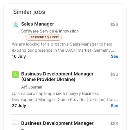
Similar jobs
Sales Manager
$$$
Software Service & Innovation
RESPONDS QUICKLY
We are looking for a proactive Sales Manager to help
expand our presence in the DACH market (Germany,
Austria, Switzerland) by identifying new business...
16 July
See
Business Development Manager
$$$
(Game Provider Ukraine)
Aff Journal
Для нашого партнера ми в пошуку Business
Development Manager (Game Provider | Ukraine) Про
роль Ми шукаємо Business Development Manager,
27 July
See
який стане...
Business Development Manager
$$$