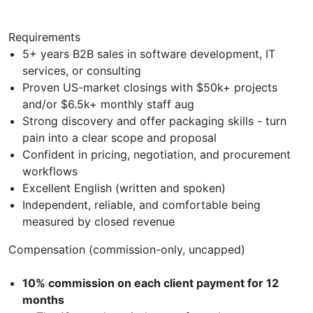
Requirements
5+ years B2B sales in software development, IT
services, or consulting
Proven US-market closings with $50k+ projects
and/or $6.5k+ monthly staff aug
Strong discovery and offer packaging skills - turn
pain into a clear scope and proposal
Confident in pricing, negotiation, and procurement
workflows
Excellent English (written and spoken)
Independent, reliable, and comfortable being
measured by closed revenue
Compensation (commission-only, uncapped)
10% commission on each client payment for 12
months