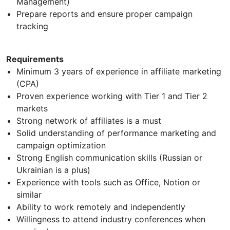
Management)
Prepare reports and ensure proper campaign
tracking
Requirements
Minimum 3 years of experience in affiliate marketing
(CPA)
Proven experience working with Tier 1 and Tier 2
markets
Strong network of affiliates is a must
Solid understanding of performance marketing and
campaign optimization
Strong English communication skills (Russian or
Ukrainian is a plus)
Experience with tools such as Office, Notion or
similar
Ability to work remotely and independently
Willingness to attend industry conferences when