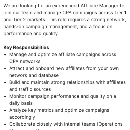
We are looking for an experienced Affiliate Manager to
join our team and manage CPA campaigns across Tier 1
and Tier 2 markets. This role requires a strong network,
hands-on campaign management, and a focus on
performance and quality.
Key Responsibilities
Manage and optimize affiliate campaigns across
CPA networks
Attract and onboard new affiliates from your own
network and database
Build and maintain strong relationships with affiliates
and traffic sources
Monitor campaign performance and quality on a
daily basis
Analyze key metrics and optimize campaigns
accordingly
Collaborate closely with internal teams (Operations,