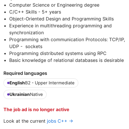
Computer Science or Engineering degree
C/C++ Skills - 5+ years
Object-Oriented Design and Programming Skills
Experience in multithreading programming and
synchronization
Programming with communication Protocols: TCP/IP,
UDP - sockets
Programming distributed systems using RPC
Basic knowledge of relational databases is desirable
Required languages
English
B2 - Upper Intermediate
Ukrainian
Native
The job ad is no longer active
Look at the current
jobs C++ →