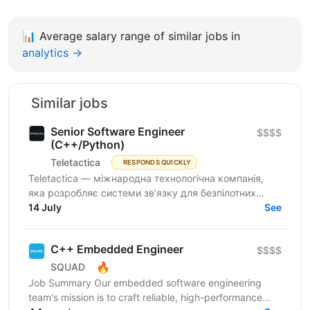
📊
Average salary range of similar jobs in
analytics →
Similar jobs
Senior Software Engineer
$$$$
(C++/Python)
Teletactica
RESPONDS QUICKLY
Teletactica — міжнародна технологічна компанія,
яка розробляє системи зв’язку для безпілотних
авіаційних комплексів (БПаК), та охоплює як
14 July
See
рішення...
C++ Embedded Engineer
$$$$
🔥
SQUAD
Job Summary Our embedded software engineering
team's mission is to craft reliable, high-performance