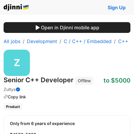
Sign Up
Open in Djinni mobile app
All jobs
Development
C / C++ / Embedded
C++
Senior C++ Developer
to $5000
Offline
Zultys
Copy link
Product
Only from 6 years of experience