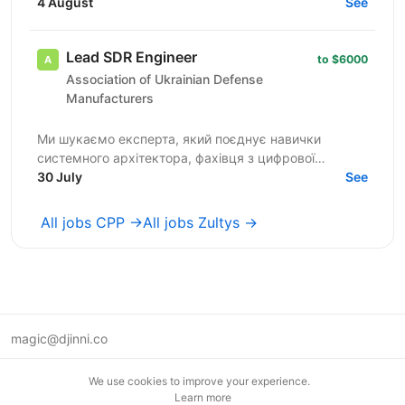
solutions that reach millions of homes worldwide
4 August
See
within...
Lead SDR Engineer
to $6000
Association of Ukrainian Defense
Manufacturers
Ми шукаємо експерта, який поєднує навички
системного архітектора, фахівця з цифрової
обробки сигналів (DSP) та лідера інженерної
30 July
See
команди для створення...
All jobs CPP →
All jobs Zultys →
magic@djinni.co
Terms of Use
We use cookies to improve your experience.
Suggest an idea
Learn more