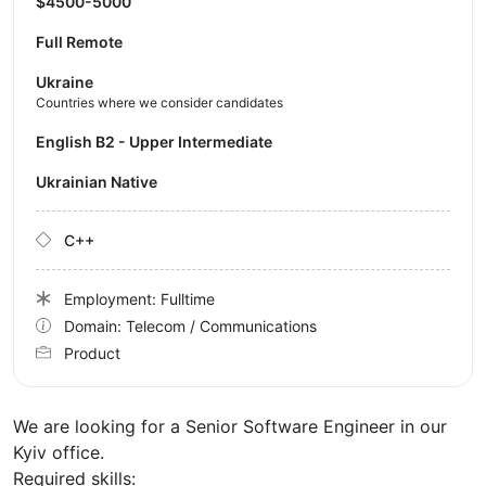
$4500-5000
Full Remote
Ukraine
Countries where we consider candidates
English B2 - Upper Intermediate
Ukrainian Native
C++
Employment: Fulltime
Domain: Telecom / Communications
Product
We are looking for a Senior Software Engineer in our
Kyiv office.
Required skills: